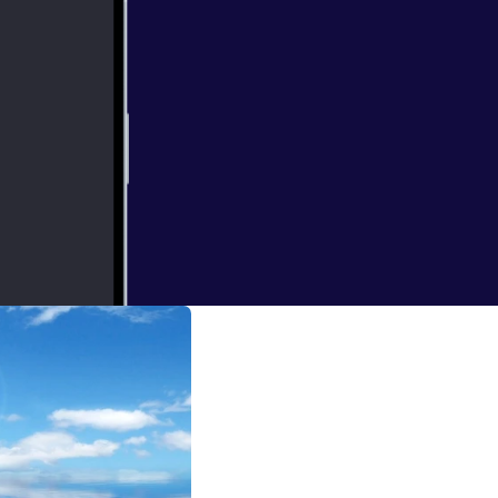
 that the other