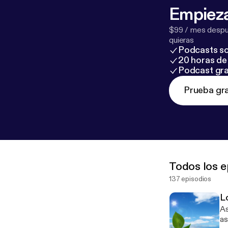
Empieza
$99 / mes despué
quieras
Podcasts so
20 horas de 
Podcast gra
Prueba gra
Todos los e
137 episodios
L
Ass
as