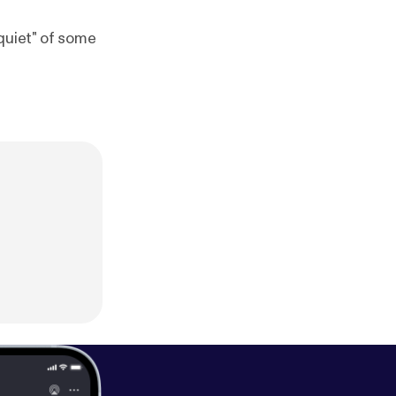
quiet" of some