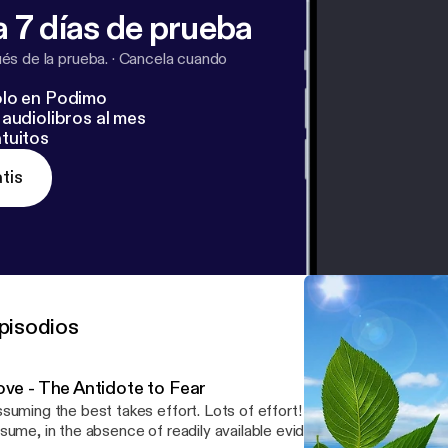
 7 días de prueba
s de la prueba.
·
Cancela cuando
lo en Podimo
audiolibros al mes
tuitos
tis
pisodios
ove - The Antidote to Fear
uming the best takes effort. Lots of effort! It seems almost second nature to
sume, in the absence of readily available evidence to the contrary,