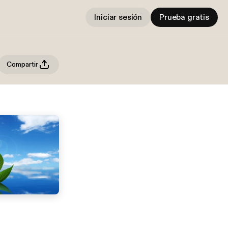
Iniciar sesión
Prueba gratis
Compartir