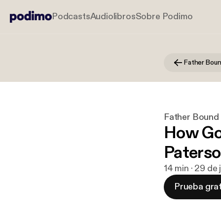
Podcasts
Audiolibros
Sobre Podimo
Father Bou
Father Bound
How God
Paterso
14 min · 29 de
Prueba grat