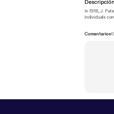
Descripció
In 1918, J. Pa
individuals con
Comentarios
0