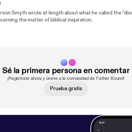
n
terson Smyth wrote at length about what he called the "dis
cerning the matter of biblical inspiration.
Sé la primera persona en comentar
¡Regístrate ahora y únete a la comunidad de Father Bound!
Prueba gratis