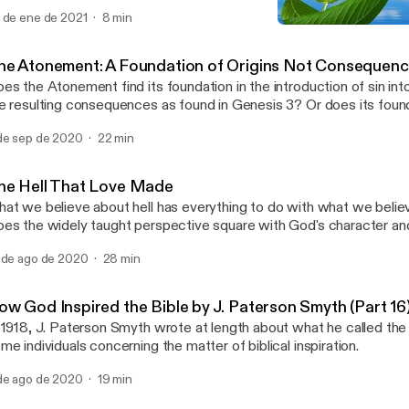
oe is about to drop at any moment. At least this is how it goes for
 de ene de 2021
8 min
ying I assume the worst. But I suspect mischief is always lurking 
How God Inspired the Bibl
unce, cratering my happiness. Crushing my peace. Daring me to ho
Father Bound
intention to, as a default mindset, assume the best. Can you relate?
he Atonement: A Foundation of Origins Not Consequen
es the Atonement find its foundation in the introduction of sin int
e resulting consequences as found in Genesis 3? Or does its fou
e Fall and find its roots in goodness, the origin underlying creation 
de sep de 2020
22 min
nesis 1?
he Hell That Love Made
at we believe about hell has everything to do with what we belie
es the widely taught perspective square with God's character and
r the universe he created?
 de ago de 2020
28 min
ow God Inspired the Bible by J. Paterson Smyth (Part 16
 1918, J. Paterson Smyth wrote at length about what he called the 
me individuals concerning the matter of biblical inspiration.
de ago de 2020
19 min