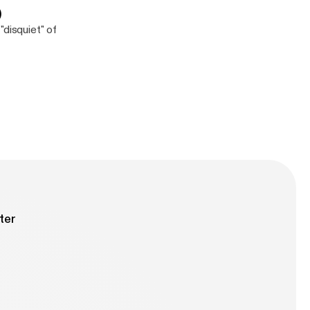
)
"disquiet" of
ter