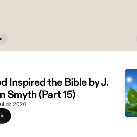
nd
 Inspired the Bible by J.
n Smyth (Part 15)
 jul de 2020
is