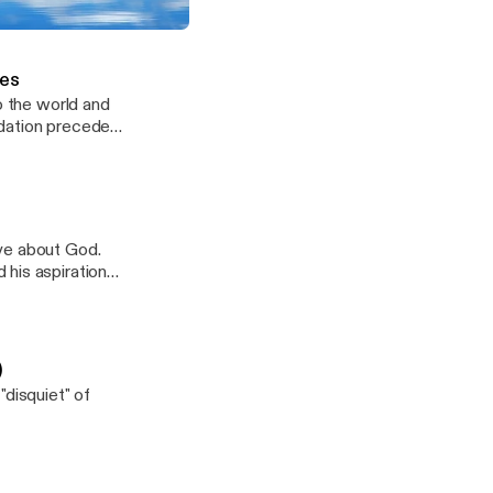
 me. I’m not
about ready to
e by J. Paterson Smyth (Part 15)
ld tightly to my
ces
o the world and
ndation precede
as found in
ve about God.
 his aspiration
)
"disquiet" of