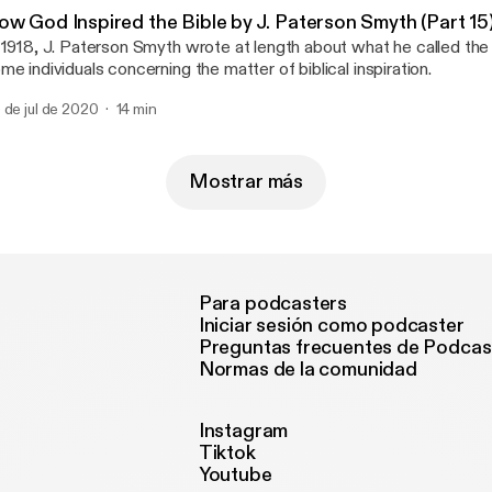
ow God Inspired the Bible by J. Paterson Smyth (Part 15
 1918, J. Paterson Smyth wrote at length about what he called the 
me individuals concerning the matter of biblical inspiration.
 de jul de 2020
14 min
Mostrar más
Para podcasters
Iniciar sesión como podcaster
Preguntas frecuentes de Podcas
Normas de la comunidad
Instagram
Tiktok
Youtube