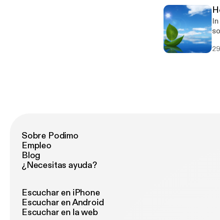
H
In
so
29
Sobre Podimo
Empleo
Blog
¿Necesitas ayuda?
Escuchar en iPhone
Escuchar en Android
Escuchar en la web