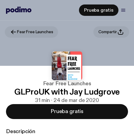
Prueba gratis
Fear Free Launches
Compartir
Fear Free Launches
GLProUK with Jay Ludgrove
31 min · 24 de mar de 2020
Prueba gratis
Descripción