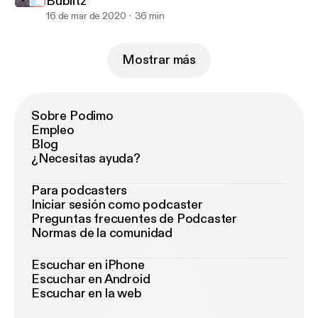
Bublitz
16 de mar de 2020
36 min
Mostrar más
Sobre Podimo
Empleo
Blog
¿Necesitas ayuda?
Para podcasters
Iniciar sesión como podcaster
Preguntas frecuentes de Podcaster
Normas de la comunidad
Escuchar en iPhone
Escuchar en Android
Escuchar en la web