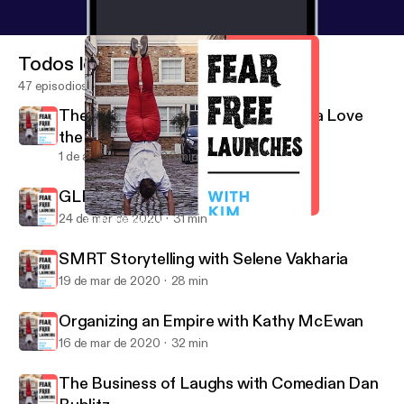
Todos los episodios
47 episodios
The Power of Positivity with Patricia Love
the RahRah Coach
1 de abr de 2020
36 min
GLProUK with Jay Ludgrove
24 de mar de 2020
31 min
GLProUK with Jay Ludgrove
Fear Free Launches
SMRT Storytelling with Selene Vakharia
19 de mar de 2020
28 min
Organizing an Empire with Kathy McEwan
16 de mar de 2020
32 min
The Business of Laughs with Comedian Dan