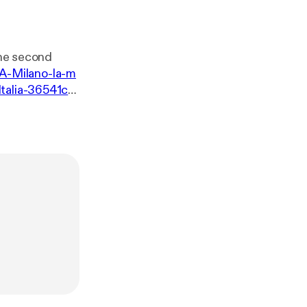
the second
i/A-Milano-la-m
Italia-36541c4