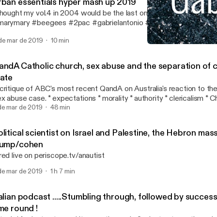
rban essentials hyper mash up 2019
thought my vol.4 in 2004 would be the last one . #queen #naught
arymary #beegees #2pac #gabrielantonio #seanpaul #ACDC #t
eremih #markmorrison #hotstepper #chrisbrown #edsheeran #djs
de mar de 2019
10 min
hettosuperstar #flo-rida #beyonce #onewind
Italian podcast .....Stumb
GabSmacked
andA Catholic church, sex abuse and the separation of 
tate
critique of ABC's most recent QandA on Australia's reaction to the
ase. * expectations * morality * authority * clericalism * Church and State
link to the actual broadcast is below: https://www.youtube.com/watch?
de mar de 2019
48 min
=0l8cy5oGZbM
litical scientist on Israel and Palestine, the Hebron ma
rump/cohen
red live on periscope.tv/anautist
de mar de 2019
1 h 7 min
alian podcast .....Stumbling through, followed by succes
me round !