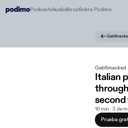
Podcasts
Audiolibros
Sobre Podimo
GabSmacke
GabSmacked
Italian 
through
second 
16 min · 3 de 
Prueba grat