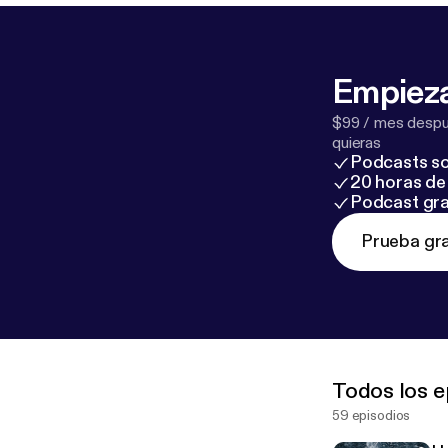
Empieza
$99 / mes despué
quieras
Podcasts so
20 horas de 
Podcast gra
Prueba gra
Todos los e
59 episodios