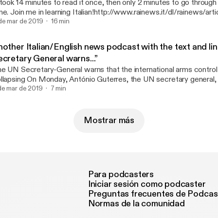
 took 14 minutes to read it once, then only 2 minutes to go through
me. Join me in learning Italian!http://www.rainews.it/dl/rainews/arti
rcia-People-prima-le-persone-Sala-Da-qui-parte-un-idea-diversa-de
de mar de 2019
16 min
6541c40-eb79-49bc-9fd1-99827d012e97.html
nother Italian/English news podcast with the text and li
ecretary General warns...”
e UN Secretary-General warns that the international arms control
ay, António Guterres, the UN secretary general, urged the United
ates and Russia to preserve the validity of the INF treaty, the hi
de mar de 2019
7 min
 medium-range nuclear forces. Following the announcement of th
th countries from the agreement, Guterres warned that: "the key 
ternational arms control system are collapsing"..............
Mostrar más
tps://www.newsinslowitalian.com/intermediate-italian/320/news/
Para podcasters
Iniciar sesión como podcaster
Preguntas frecuentes de Podcas
Normas de la comunidad