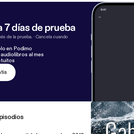
 7 días de prueba
s de la prueba.
·
Cancela cuando
lo en Podimo
audiolibros al mes
tuitos
tis
pisodios