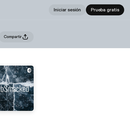
Iniciar sesión
Prueba gratis
Compartir