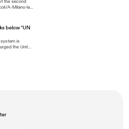
 it the second
coli/A-Milano-la-
ll-Italia-
nks below “UN
 system is
storic agreement
e withdrawal of
elements of the
1
ter