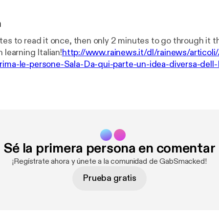
n
tes to read it once, then only 2 minutes to go through it 
 learning Italian!
http://www.rainews.it/dl/rainews/articol
rima-le-persone-Sala-Da-qui-parte-un-idea-diversa-dell-
9fd1-99827d012e97.html
Sé la primera persona en comentar
¡Regístrate ahora y únete a la comunidad de GabSmacked!
Prueba gratis