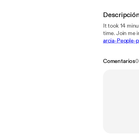
Descripció
It took 14 minu
time. Join me in
arcia-People-p
0-eb79-49bc-
Comentarios
0