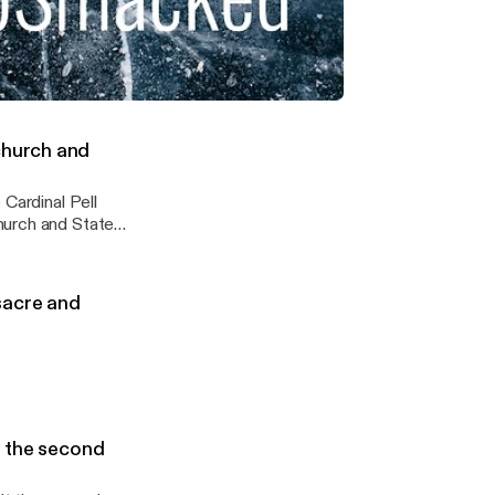
ybynature #BIG
hriftshop
ickkick
ling through, followed by success the second time round !
church and
 Cardinal Pell
ssacre and
s the second