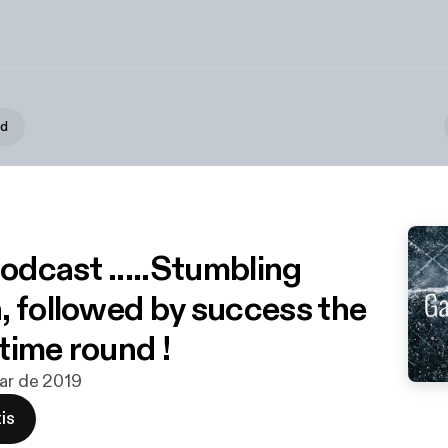
d
podcast .....Stumbling
, followed by success the
time round !
mar de 2019
is