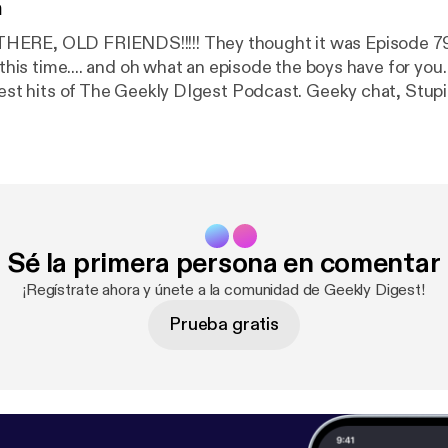
n
!!!!! They thought it was Episode 79 last time, but
his time.... and oh what an episode the boys have for you. This has a bi
ts of The Geekly DIgest Podcast. Geeky chat, Stupid stories,
al tension, and of course big reviews of the latest and gr
 with lots of
surprises. Please Like, Share and Review. Find us at www
Sé la primera persona en comentar
¡Regístrate ahora y únete a la comunidad de Geekly Digest!
Prueba gratis