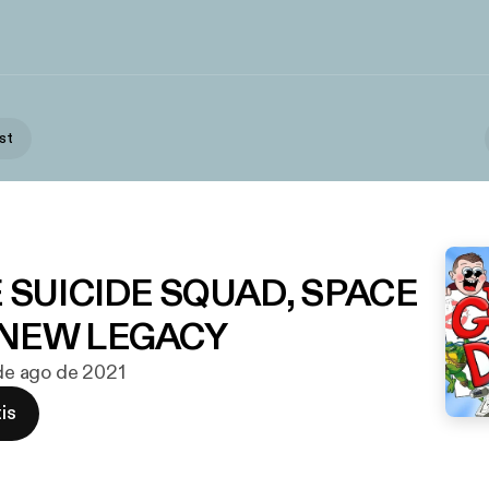
st
E SUICIDE SQUAD, SPACE
 NEW LEGACY
 de ago de 2021
is