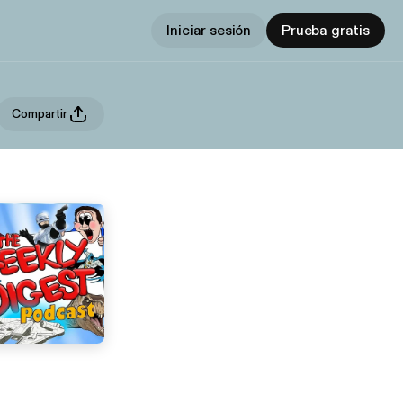
Iniciar sesión
Prueba gratis
Compartir