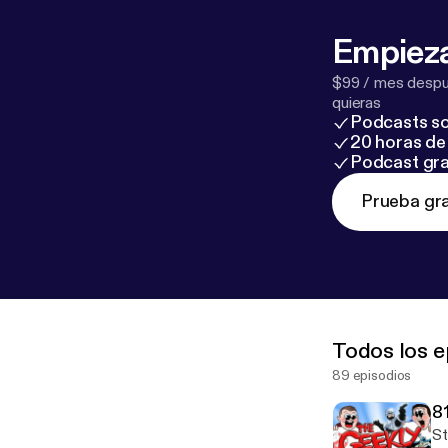
Empieza
$99 / mes despué
quieras
Podcasts so
20 horas de 
Podcast gra
Prueba gra
Todos los e
89 episodios
8
St