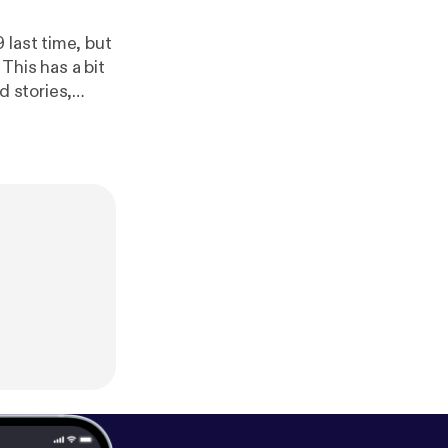
t
eatest,
.facebook.com/geeklydigest