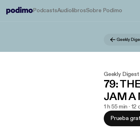
Podcasts
Audiolibros
Sobre Podimo
Geekly Dige
Geekly Digest
79: TH
JAM A
1 h 55 min · 12
Prueba grat