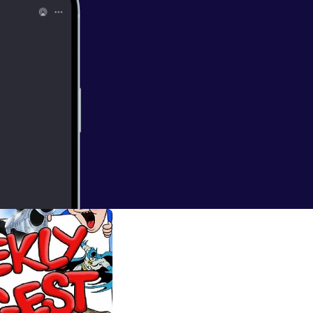
...you ARE A