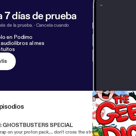
 7 días de prueba
s de la prueba.
·
Cancela cuando
lo en Podimo
audiolibros al mes
tuitos
tis
pisodios
1: GHOSTBUSTERS SPECIAL
rap on your proton pack..... don't cross the stream....and remember.