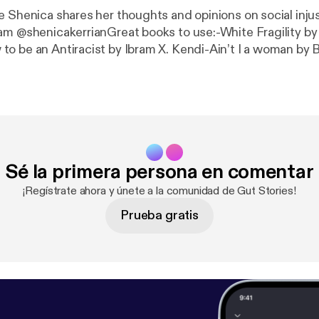
e Shenica shares her thoughts and opinions on social inju
am @shenicakerrianGreat books to use:-White Fragility b
o be an Antiracist by Ibram X. Kendi-Ain’t I a woman by 
.
Sé la primera persona en comentar
¡Regístrate ahora y únete a la comunidad de Gut Stories!
Prueba gratis