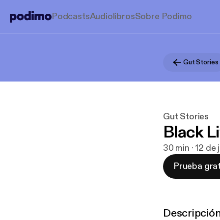
Podcasts
Audiolibros
Sobre Podimo
Gut Stories
Gut Stories
Black L
30 min · 12 de
Prueba grat
Descripció