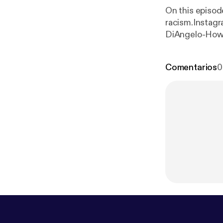
On this episod
racism.Instagr
DiAngelo-How t
Woman, Race..
Comentarios
0