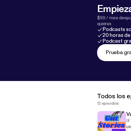
Empieza
$99 / mes despué
quieras
Podcasts so
20 horas de 
Podcast gra
Prueba gra
Todos los e
12 episodios
V
If 
us