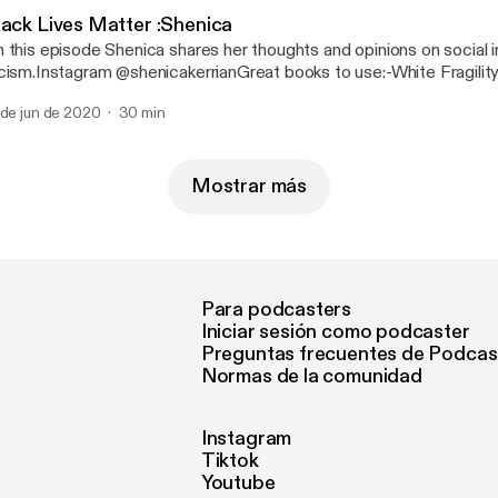
lack Lives Matter :Shenica
 this episode Shenica shares her thoughts and opinions on social i
cism.Instagram @shenicakerrianGreat books to use:-White Fragilit
Angelo-How to be an Antiracist by Ibram X. Kendi-Ain’t I a woman
 de jun de 2020
30 min
man, Race...
Mostrar más
Para podcasters
Iniciar sesión como podcaster
Preguntas frecuentes de Podcas
Normas de la comunidad
Instagram
Tiktok
Youtube