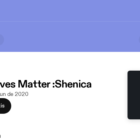
ives Matter :Shenica
 jun de 2020
is
n