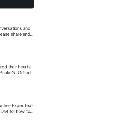
a/] Music
ca
nversations and
red their hearts
PaulaIG- Gifted
For Better Or...
ather-Expected-
 DM for how to