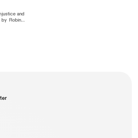
njustice and
y by Robin
 by Bell Hooks-
ter