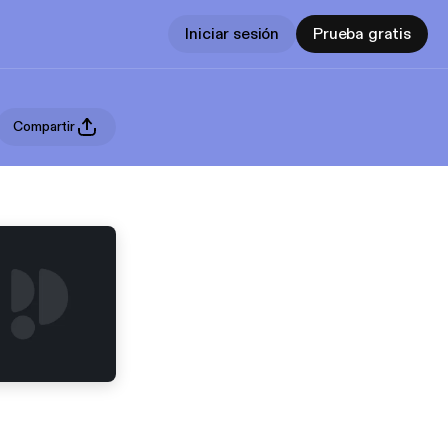
Iniciar sesión
Prueba gratis
Compartir