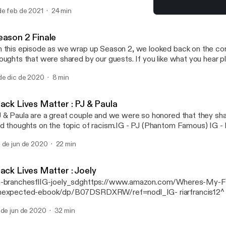
nisa Alania IG- danisa_alania [https://www.instagram.com/danisa_alani
de feb de 2021
24 min
posed by my favorite husband Ilia Alania. IG- ilia_alania
Black Lives Matter :Sheni
ttps://www.instagram.com/ilia_alania/] ialania0520@gmail.com
Gut Stories
eason 2 Finale
 this episode as we wrap up Season 2, we looked back on the co
ghts that were shared by our guests. If you like what you hear please share and
u have any questions, email us at Gutstoriespodcast@gmail.com
de dic de 2020
8 min
toriespodcast@gmail.com] Your host Danisa Alania IG- danisa_alania
tps://www.instagram.com/danisa_alania/] Music composed by my favorite
lia Alania. IG- ilia_alania [https://www.instagram.com/ilia_alania/]
lack Lives Matter : PJ & Paula
lania0520@gmail.com
 & Paula are a great couple and we were so honored that they sha
d thoughts on the topic of racism.IG - PJ (Phantom Famous) IG - 
eatorsThey also have a podcast available on any podcast platform.
 de jun de 2020
22 min
ack Lives Matter : Joely
-branchesflIG-joely_sdghttps://www.amazon.com/Wheres-My-F
expected-ebook/dp/B07DSRDXRW/ref=nodl_IG- riarfrancis12^
t a...
 de jun de 2020
32 min