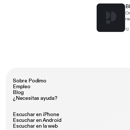
B
On
ra
Di
12
Wo
Sobre Podimo
Empleo
Blog
¿Necesitas ayuda?
Escuchar en iPhone
Escuchar en Android
Escuchar en la web