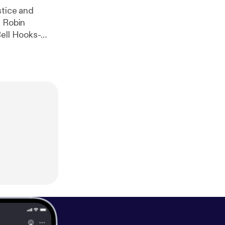
stice and
y Robin
Bell Hooks-