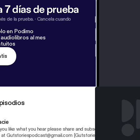
 7 días de prueba
s de la prueba.
·
Cancela cuando
lo en Podimo
audiolibros al mes
tuitos
tis
pisodios
acie
you like what you hear please share and subscribe! If you have any questions, email
 at Gutstoriespodcast@gmail.com [Gutstoriespodcast@gmail.com] Your ho