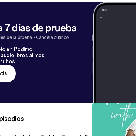
 7 días de prueba
s de la prueba.
·
Cancela cuando
lo en Podimo
audiolibros al mes
tuitos
tis
pisodios