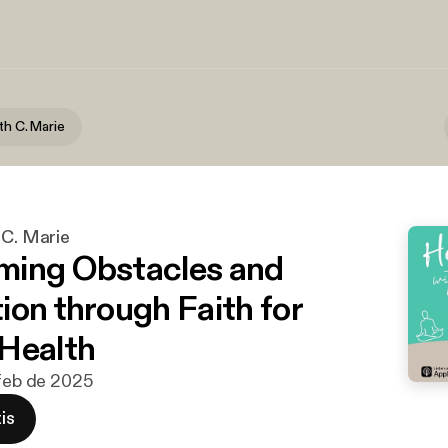
th C. Marie
 C. Marie
ming Obstacles and
ion through Faith for
Health
 feb de 2025
is