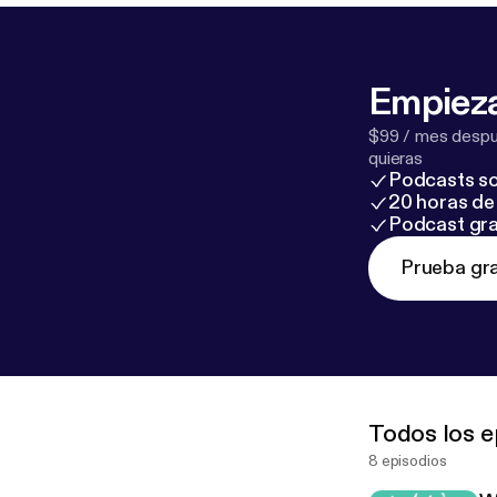
Empieza
$99 / mes despué
quieras
Podcasts so
20 horas de 
Podcast gra
Prueba gra
Todos los e
8 episodios