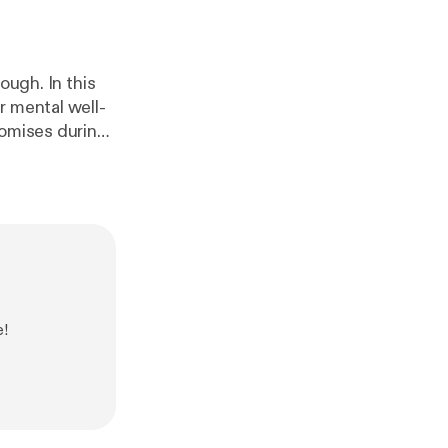
ough. In this
r mental well-
romises during
te resilience
impactful
rney. 📲
ur email here]
e!
eal,