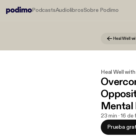
Podcasts
Audiolibros
Sobre Podimo
Heal Well wi
Heal Well with
Overco
Opposit
Mental 
23 min · 16 de
Prueba grat