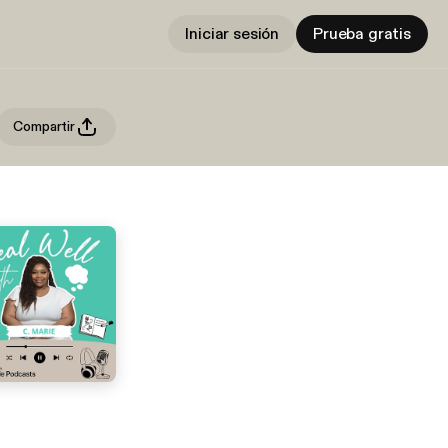
Iniciar sesión
Prueba gratis
Compartir