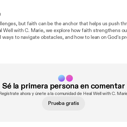
n
llenges, but faith can be the anchor that helps us push thr
l Well with C. Marie, we explore how faith strengthens ou
al ways to navigate obstacles, and how to lean on God’s p
th
 scripture-based wisdom, and actionable steps to cultiva
ent for your healing journey. 💛 Support the Podcast! Become
r Spreaker Supporters Club to help us continue creating 
upport allows us to reach more listeners on their healing jou
Sé la primera persona en comentar
. Marie: 🔗 Website: The Wellness Haven Co 📩 Email: [yo
ollow @TheWellnessHavenCo for daily inspiration! Listen, subscribe,
Regístrate ahora y únete a la comunidad de Heal Well with C. Mari
s episode with someone who needs encouragement. Let’s h
Prueba gratis
 thrive together!