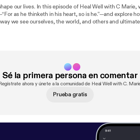
ape our lives. In this episode of Heal Well with C Marie, 
“For as he thinketh in his heart, so is he.”—and explore 
 way we see ourselves, the world, and others and ultimat
ity to thrive. I’ll share practical ways to shift negative
your thoughts with truth, and walk in the freedom God has for
low me on social media: instagram.com/healwellwithcmar
://thewellnesshaven.co
[
https://thewellnesshaven.co
] ✨ G
tps://healwell.gumroad.com/l
... [
https://healwell.gumroad
embership
] Love the podcast? Support the show and get exclusive
Sé la primera persona en comentar
ning the Spreaker Supporters Club! Your support helps kee
g, and as a thank-you, you’ll gain access to bonus episo
Regístrate ahora y únete a la comunidad de Heal Well with C. Mari
get to subscribe, rate, and share with a friend
Prueba gratis
 message! Let’s heal, grow, and thrive—together.