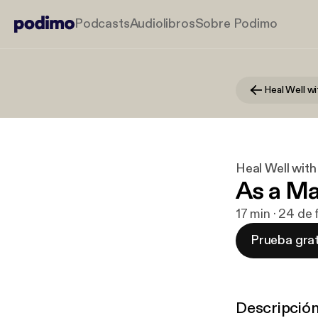
Podcasts
Audiolibros
Sobre Podimo
Heal Well wi
Heal Well with
As a Ma
17 min · 24 de
Prueba grat
Descripció