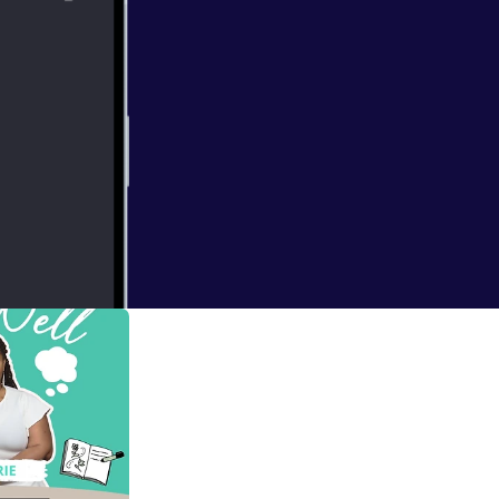
rical movements
gth, healing, and