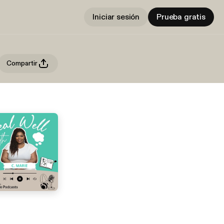
Iniciar sesión
Prueba gratis
Compartir