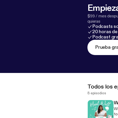
Empieza
$99 / mes despué
quieras
Podcasts so
20 horas de 
Podcast gra
Prueba gra
Todos los e
8 episodios
W
Wo
to