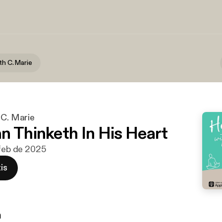
th C. Marie
 C. Marie
n Thinketh In His Heart
 feb de 2025
is
n