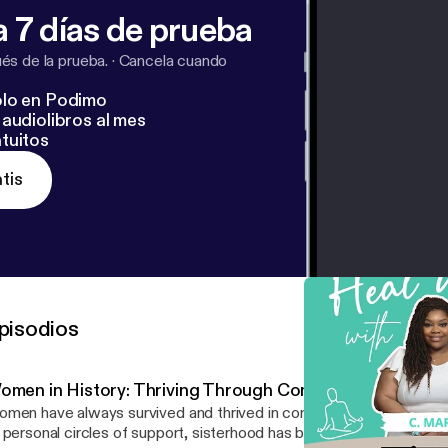
 7 días de prueba
s de la prueba.
·
Cancela cuando
lo en Podimo
audiolibros al mes
tuitos
tis
pisodios
omen in History: Thriving Through Community
men have always survived and thrived in community. From histo
 personal circles of support, sisterhood has been a source of stren