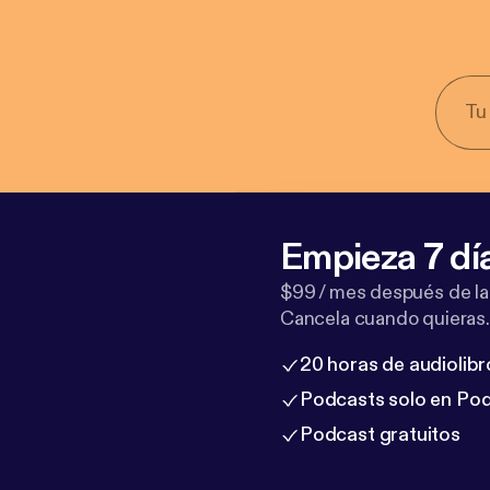
Empieza 7 dí
$99 / mes después de la
Cancela cuando quieras.
20 horas de audiolibr
Podcasts solo en Po
Podcast gratuitos