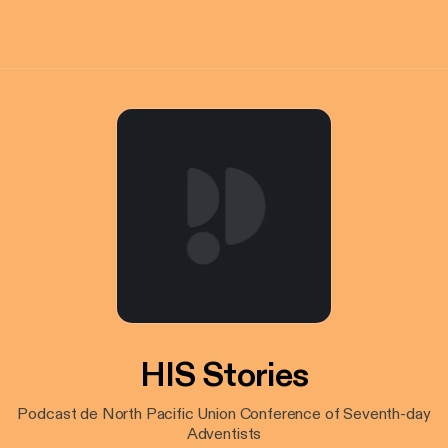
HIS Stories
Podcast de North Pacific Union Conference of Seventh-day
Adventists