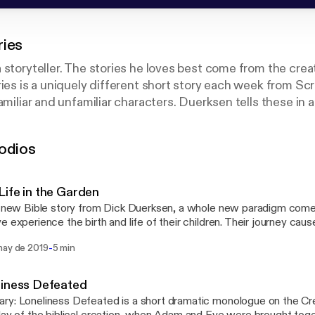
ries
 storyteller. The stories he loves best come from the crea
ries is a uniquely different short story each week from Sc
amiliar and unfamiliar characters. Duerksen tells these in 
at will draw you in and make you think about your own spir
odios
oduced by North Pacific Union Conference of Seventh-day
ife in the Garden
s new Bible story from Dick Duerksen, a whole new paradigm come
e experience the birth and life of their children. Their journey caus
on: "If you are a son or daughter, what would you want your parent
-
may de 2019
5 min
liness Defeated
y: Loneliness Defeated is a short dramatic monologue on the Cre