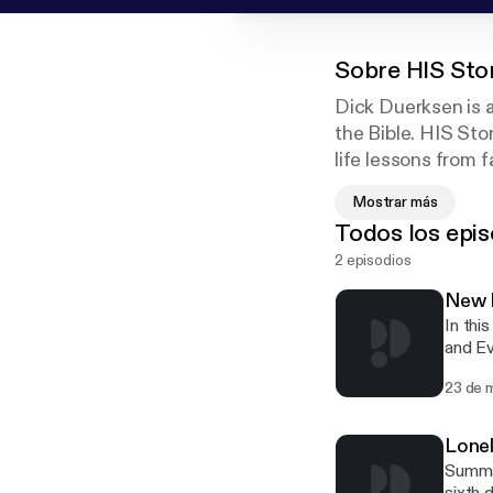
Sobre
HIS Sto
Dick Duerksen is a
the Bible. HIS Sto
life lessons from f
monologue style th
Mostrar más
Todos los epis
HIS Stories is pr
2 episodios
New L
In thi
and Ev
questi
23 de 
you?"
Lone
Summar