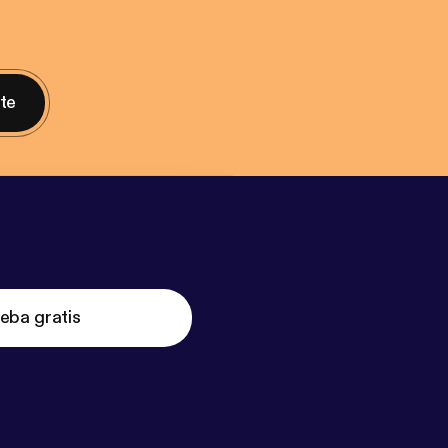
nte
eba gratis