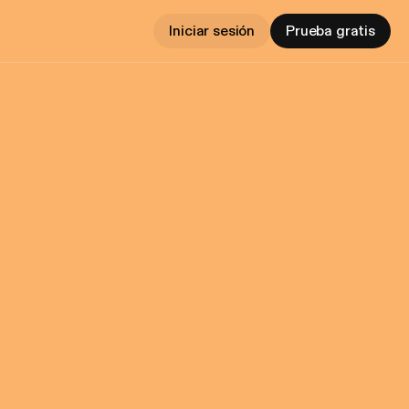
Iniciar sesión
Prueba gratis