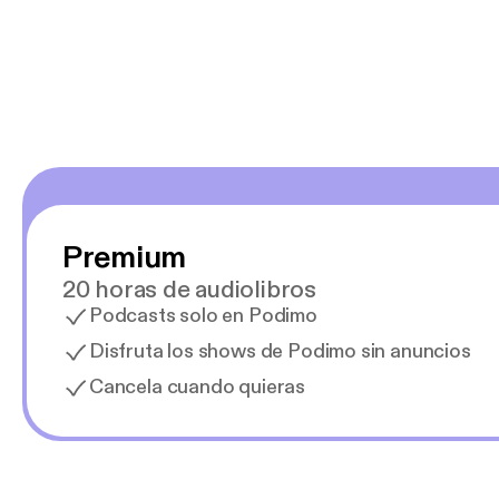
y necesito cance
rededor , Auricular
Premium
20 horas de audiolibros
Podcasts solo en Podimo
Disfruta los shows de Podimo sin anuncios
Cancela cuando quieras