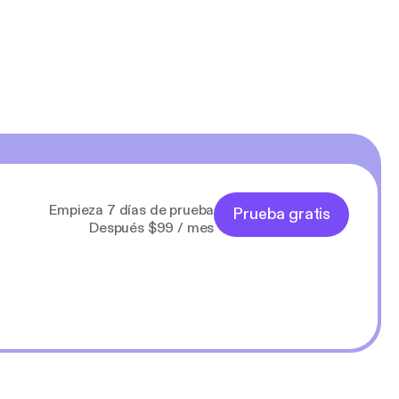
Empieza 7 días de prueba
Prueba gratis
Después $99 / mes