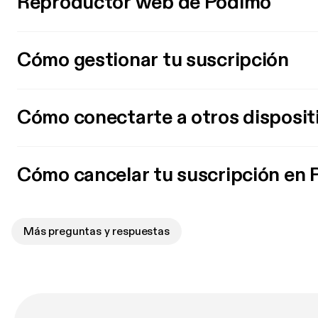
Reproductor web de Podimo
Cómo gestionar tu suscripción
Cómo conectarte a otros disposit
Cómo cancelar tu suscripción en
Más preguntas y respuestas