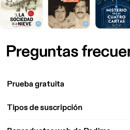
Preguntas frecue
Prueba gratuita
Tipos de suscripción