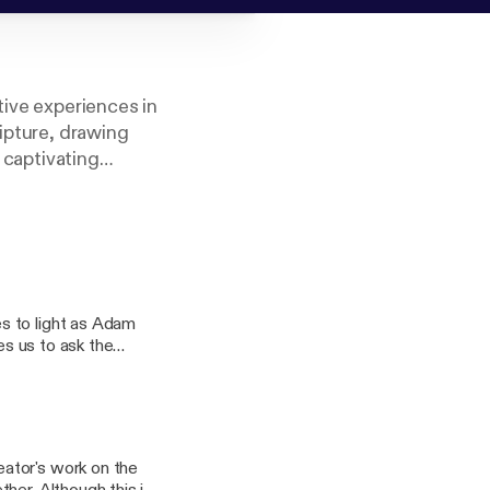
tive experiences in
ripture, drawing
a captivating
itual journey.
 Adventists.
s to light as Adam
es us to ask the
s to pray for about
ator's work on the