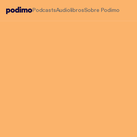
Podcasts
Audiolibros
Sobre Podimo