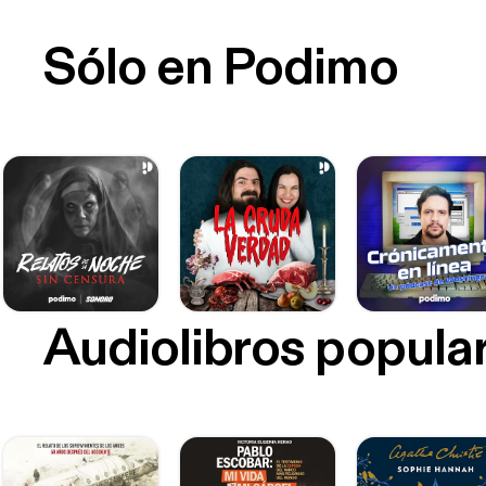
Sólo en Podimo
Audiolibros popula