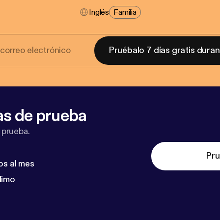
Inglés
Familia
Pruébalo 7 días gratis dura
as de prueba
 prueba.
Pru
os al mes
dimo