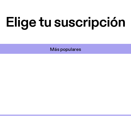
lar el ruido de al
es y a disfrutar ..!!
Elige tu suscripción
Más populares