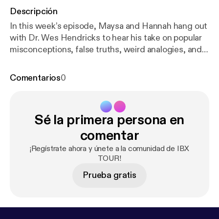
Descripción
In this week’s episode, Maysa and Hannah hang out
with Dr. Wes Hendricks to hear his take on popular
misconceptions, false truths, weird analogies, and
the reason why people are still being told that their
“hips are out of alignment.” Dr. Wes is what we like
Comentarios
0
to call an "alternative Chiropractor." Wes is a former
competitive CrossFit athlete turned handstand
guru (mostly for the instagram followers) who
Sé la primera persona en
spends his days programming for people who are
looking for something different in their everyday
comentar
training. This programming is constantly varied and
¡Regístrate ahora y únete a la comunidad de IBX
helps people train around pain while preventing
TOUR!
overuse injuries. From stork theories to pain
Prueba gratis
science, Wes has an opinionated and interesting
perspective on all things food, back cracking,
CrossFit, and PT. Listen to get fired up and to
finally learn what Wes does all day long. We still