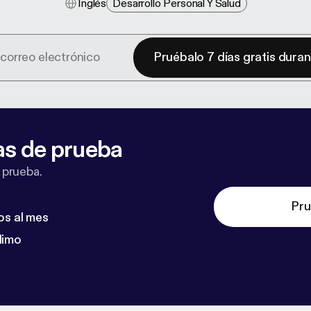
Inglés
Desarrollo Personal Y Salud
Pruébalo 7 días gratis dura
as de prueba
 prueba.
Pru
os al mes
dimo