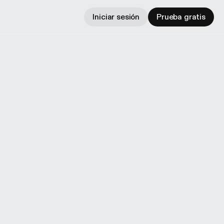
Iniciar sesión
Prueba gratis