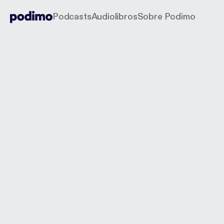
Podcasts
Audiolibros
Sobre Podimo