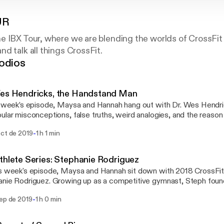
UR
e IBX Tour, where we are blending the worlds of CrossFit
d talk all things CrossFit.
odios
Wes Hendricks, the Handstand Man
s week’s episode, Maysa and Hannah hang out with Dr. Wes Hendric
ular misconceptions, false truths, weird analogies, and the reason 
at their “hips are out of alignment.” Dr. Wes is what we like to call an "alternative
-
oct de 2019
1 h 1 min
ractor." Wes is a former competitive CrossFit athlete turned hand
e instagram followers) who spends his days programming for peopl
ing different in their everyday training. This programming is const
thlete Series: Stephanie Rodriguez
ain around pain while preventing overuse injuries. From stork theories to pain
s week's episode, Maysa and Hannah sit down with 2018 CrossFi
e, Wes has an opinionated and interesting perspective on all thing
nie Rodriguez. Growing up as a competitive gymnast, Steph found
ng, CrossFit, and PT. Listen to get fired up and to finally learn wh
ickly excelled at her new sport. Steph gives us insight into the mind
e still aren’t sure.
-
sep de 2019
1 h 0 min
k all about the mental game, what training is like, and what goes on
utting your ego aside to do
 best for the team, and her role in helping her team get the invite 