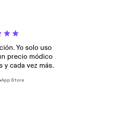
ción. Yo solo uso
 un precio módico
os y cada vez más.
o
App Store