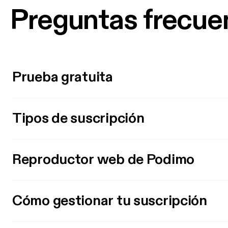
Preguntas frecue
Prueba gratuita
Tipos de suscripción
Reproductor web de Podimo
Cómo gestionar tu suscripción