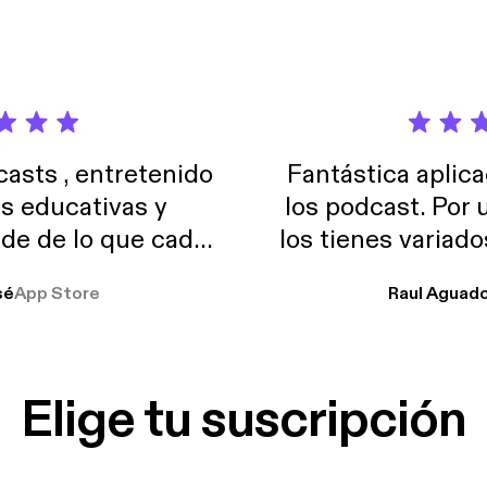
and tracking macros on the weekends. Listen for more!
sts , entretenido
Fantástica aplica
as educativas y
los podcast. Por
de de lo que cada
los tienes variad
o suelo usar en el
sé
App Store
Raul Aguad
stoy muchas horas
lar el ruido de al
es y a disfrutar ..!!
Elige tu suscripción