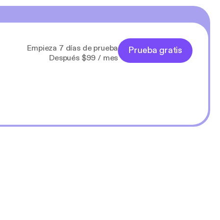
Empieza 7 días de prueba
Prueba gratis
Después $99 / mes