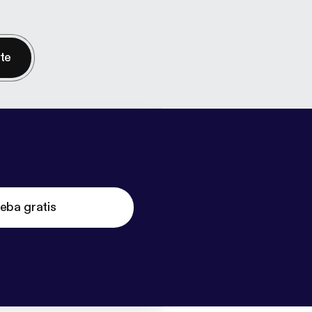
nte
eba gratis