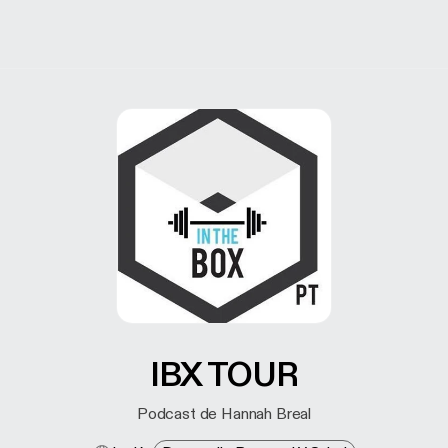
IBX TOUR
Podcast de Hannah Breal