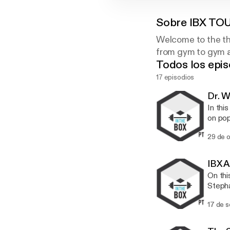
Sobre
IBX TO
Welcome to the th
from gym to gym an
Todos los epis
17 episodios
Dr. 
In thi
on pop
being told th
29 de 
Chirop
for th
someth
IBX A
people tr
On thi
scienc
Stepha
cracki
and qu
long. W
17 de 
we tal
workout. Steph talks about the importance of team building, p
what's