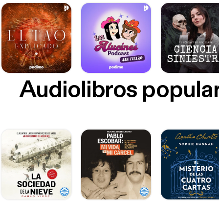
Audiolibros popula