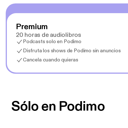
Premium
20 horas de audiolibros
Podcasts solo en Podimo
Disfruta los shows de Podimo sin anuncios
Cancela cuando quieras
Sólo en Podimo