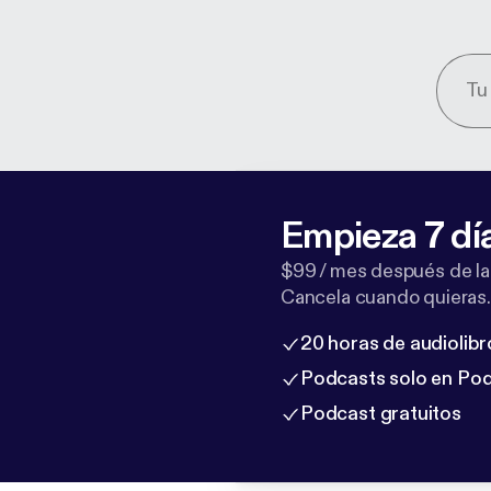
Empieza 7 dí
$99 / mes después de la
Cancela cuando quieras.
20 horas de audiolibr
Podcasts solo en Po
Podcast gratuitos