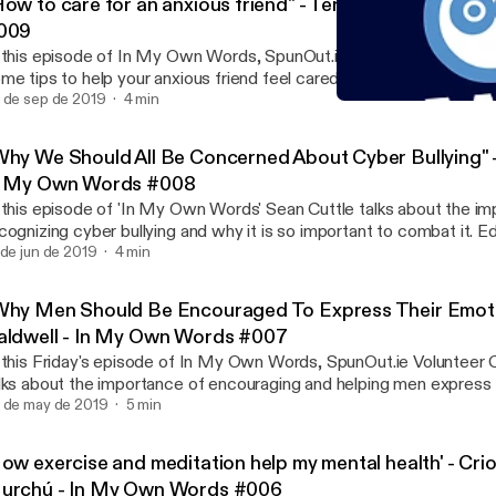
How to care for an anxious friend" - Teresa Clifford - I
009
 this episode of In My Own Words, SpunOut.ie volunteer Teresa Cl
me tips to help your anxious friend feel cared for and calmer and a
e importance of understanding and active listening.
 de sep de 2019
4 min
"Why We Should All Be Co
In My Own Words
Why We Should All Be Concerned About Cyber Bullying" -
n My Own Words #008
 this episode of 'In My Own Words' Sean Cuttle talks about the i
cognizing cyber bullying and why it is so important to combat it. 
ldwell.
 de jun de 2019
4 min
Why Men Should Be Encouraged To Express Their Emoti
aldwell - In My Own Words #007
 this Friday's episode of In My Own Words, SpunOut.ie Volunteer 
lks about the importance of encouraging and helping men express 
elings. Colm also talks about what the negative consequences a
 de may de 2019
5 min
ttle up their emotions and how society's 'stiff upper lip' mentality 
n and their mental wellbeing.
How exercise and meditation help my mental health' - Cri
urchú - In My Own Words #006