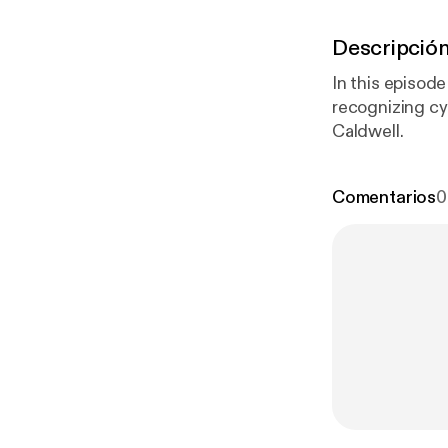
Descripció
In this episod
recognizing cy
Caldwell.
Comentarios
0