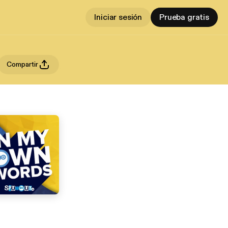
Iniciar sesión
Prueba gratis
Compartir