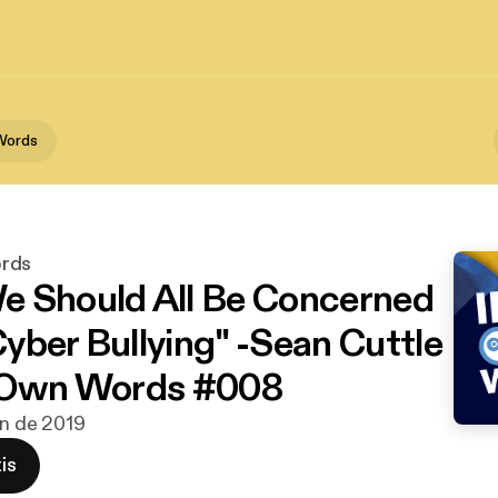
Words
rds
 Should All Be Concerned
yber Bullying" -Sean Cuttle
y Own Words #008
un de 2019
is