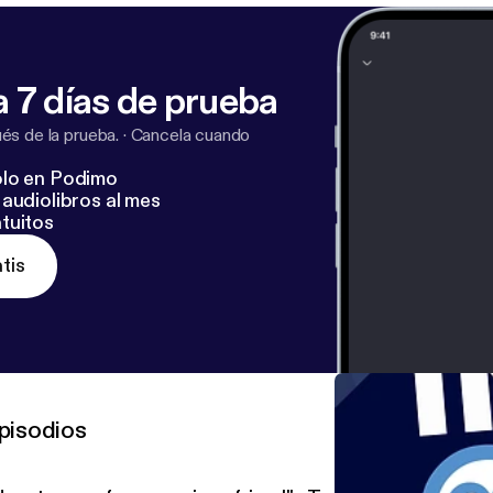
 7 días de prueba
s de la prueba.
·
Cancela cuando
lo en Podimo
audiolibros al mes
tuitos
tis
pisodios