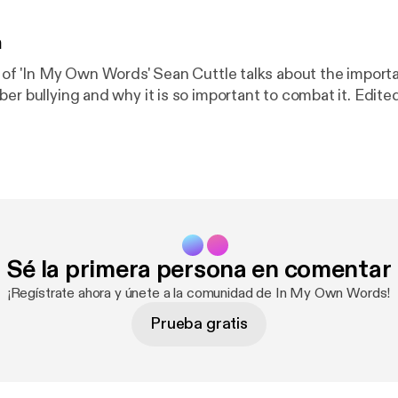
n
e of 'In My Own Words' Sean Cuttle talks about the import
ber bullying and why it is so important to combat it. Edit
Sé la primera persona en comentar
¡Regístrate ahora y únete a la comunidad de In My Own Words!
Prueba gratis