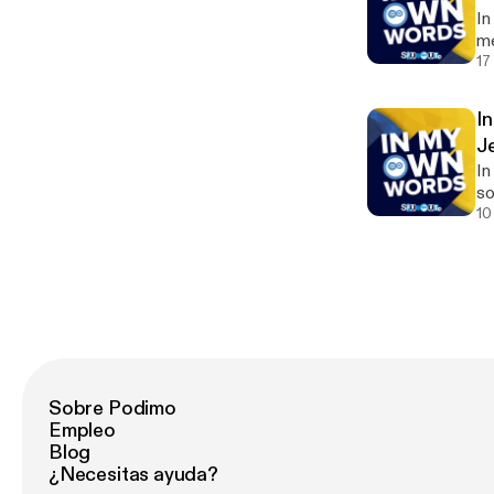
In
me
17
I
J
In
so
us
10
Sobre Podimo
Empleo
Blog
¿Necesitas ayuda?