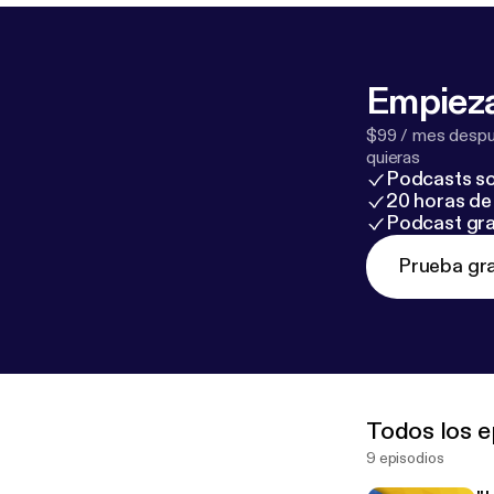
Empieza
$99 / mes despué
quieras
Podcasts so
20 horas de 
Podcast gra
Prueba gra
Todos los e
9 episodios