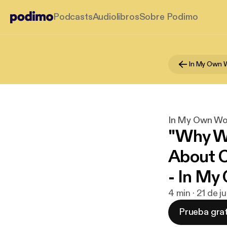
Podcasts
Audiolibros
Sobre Podimo
In My Own 
In My Own Wo
"Why We
About C
- In M
4 min · 21 de j
Prueba grat