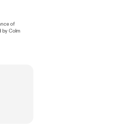
ance of
ed by Colm