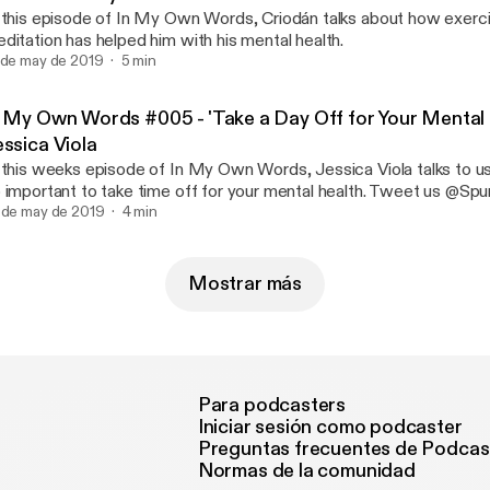
 this episode of In My Own Words, Criodán talks about how exerc
ditation has helped him with his mental health.
 de may de 2019
5 min
n My Own Words #005 - 'Take a Day Off for Your Mental 
essica Viola
 this weeks episode of In My Own Words, Jessica Viola talks to us
 important to take time off for your mental health. Tweet us @Sp
 on Instagram @SpunOut.ie
 de may de 2019
4 min
Mostrar más
Para podcasters
Iniciar sesión como podcaster
Preguntas frecuentes de Podcas
Normas de la comunidad