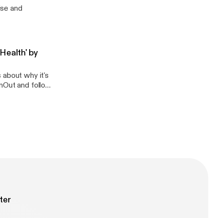
ise and
Health' by
 about why it's
unOut and follow
ter