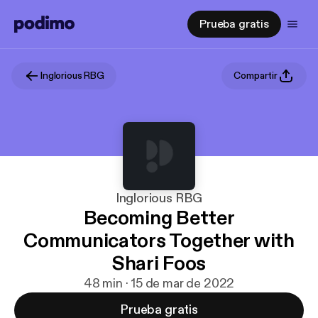
Prueba gratis
Inglorious RBG
Compartir
Inglorious RBG
Becoming Better
Communicators Together with
Shari Foos
48 min · 15 de mar de 2022
Prueba gratis