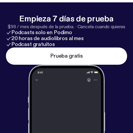
Empieza 7 días de prueba
$99 / mes después de la prueba.
·
Cancela cuando quieras
Podcasts solo en Podimo
20 horas de audiolibros al mes
Podcast gratuitos
Prueba gratis