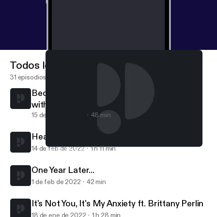
Todos los episodios
31 episodios
Becoming Better Communicators Together
with Shari Foos
15 de mar de 2022
48 min
Heat Up Your Sex Life ft. Sex Ed with Steph
14 de feb de 2022
1 h 11 min
Becoming Better Communicators Together with Shari Foos
Inglorious RBG
One Year Later...
1 de feb de 2022
42 min
It's Not You, It's My Anxiety ft. Brittany Perlin
18 de ene de 2022
1 h 28 min