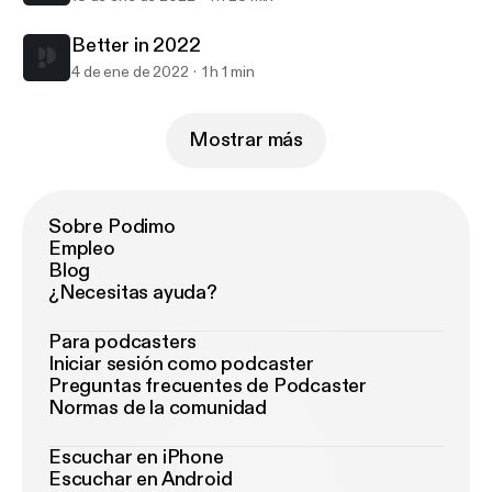
Better in 2022
4 de ene de 2022
1 h 1 min
Mostrar más
Sobre Podimo
Empleo
Blog
¿Necesitas ayuda?
Para podcasters
Iniciar sesión como podcaster
Preguntas frecuentes de Podcaster
Normas de la comunidad
Escuchar en iPhone
Escuchar en Android