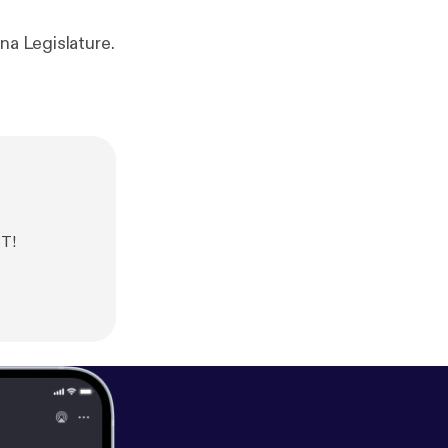
na Legislature.
ST!