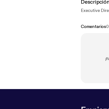
Descripció
Executive Dire
Comentarios
0
¡R