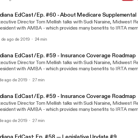
Indiana EdCast: Ep. #58 —
IRTA INDIANA EdCAST
ndiana EdCast /Ep. #60 - About Medicare Supplemental
ecutive Director Tom Mellish talks with Sudi Naraine, Midwest Re
esident with AMBA - which provides many benefits to IRTA memb
isode, Tom and Sudi talk about supplemental Medicare insurance
 de ago de 2019
24 min
ndiana EdCast /Ep. #59 - Insurance Coverage Roadmap
ecutive Director Tom Mellish talks with Sudi Naraine, Midwest Re
esident with AMBA - which provides many benefits to IRTA memb
isode, Tom and Sudi talk about a roadmap for insurance.
de ago de 2019
27 min
ndiana EdCast /Ep. #59 - Insurance Coverage Roadmap
ecutive Director Tom Mellish talks with Sudi Naraine, Midwest Re
esident with AMBA - which provides many benefits to IRTA memb
isode, Tom and Sudi talk about a roadmap for insurance.
de ago de 2019
27 min
ndiana EdCast: Ep. #58 — Legislative Update #9