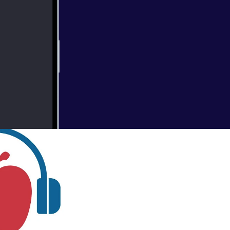
 Plans
gional Vice
ers. In this
 coverage.