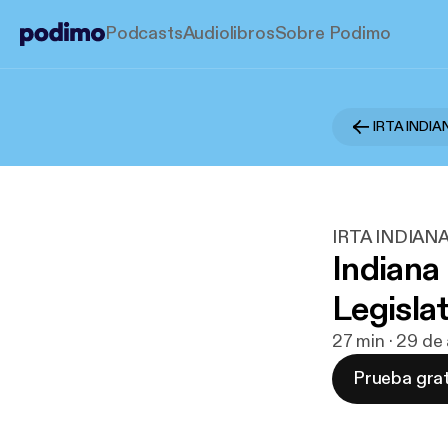
Podcasts
Audiolibros
Sobre Podimo
IRTA INDI
IRTA INDIAN
Indiana
Legisla
27 min · 29 de
Prueba grat