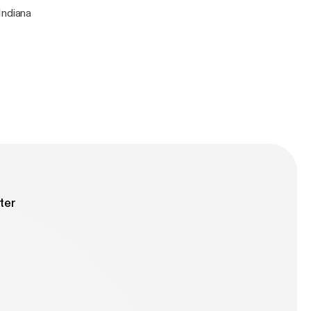
Indiana
ter