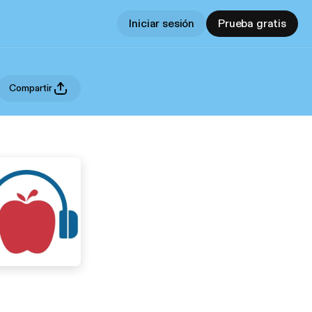
Iniciar sesión
Prueba gratis
Compartir