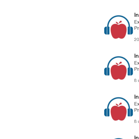
I
Ex
Pr
ep
20
I
Ex
Pr
ep
8 
I
Ex
Pr
ep
8 
I