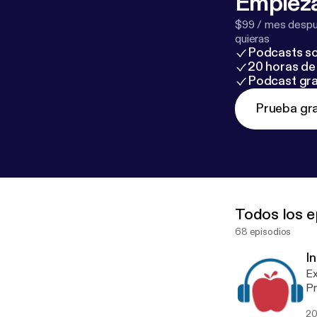
Empieza
$99 / mes despué
quieras
Podcasts so
20 horas de 
Podcast gra
Prueba gra
Todos los e
68 episodios
I
Ex
Pr
ep
20