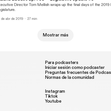
ecutive Director Tom Mellish wraps up the final days of the 2019 
gislature.
 de abr de 2019
27 min
Mostrar más
Para podcasters
Iniciar sesión como podcaster
Preguntas frecuentes de Podcas
Normas de la comunidad
Instagram
Tiktok
Youtube