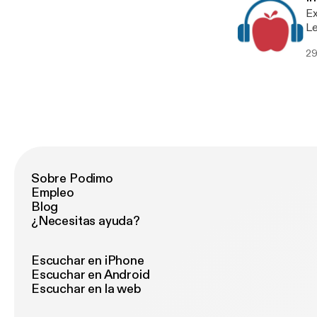
Ex
Le
29
Sobre Podimo
Empleo
Blog
¿Necesitas ayuda?
Escuchar en iPhone
Escuchar en Android
Escuchar en la web