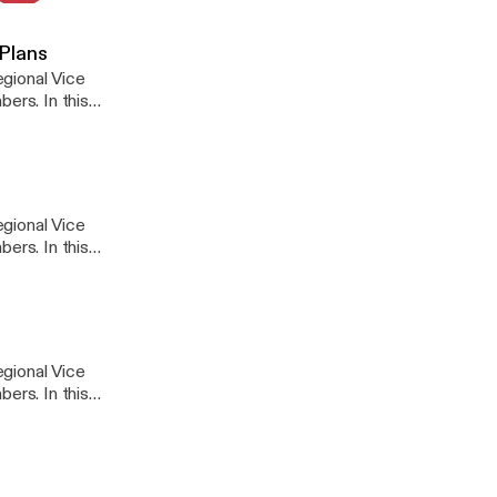
 Legislative Update #9
 Plans
gional Vice
ers. In this
 coverage.
gional Vice
ers. In this
gional Vice
ers. In this