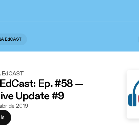
ANA EdCAST
A EdCAST
 EdCast: Ep. #58 —
tive Update #9
 abr de 2019
is