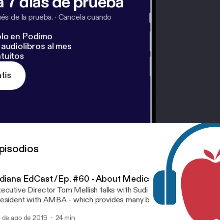
 7 días de prueba
s de la prueba.
·
Cancela cuando
lo en Podimo
audiolibros al mes
tuitos
tis
pisodios
ndiana EdCast /Ep. #60 - About Medicare Supplemental
ecutive Director Tom Mellish talks with Sudi Naraine, Midwest Re
esident with AMBA - which provides many benefits to IRTA memb
isode, Tom and Sudi talk about supplemental Medicare insurance
 de ago de 2019
24 min