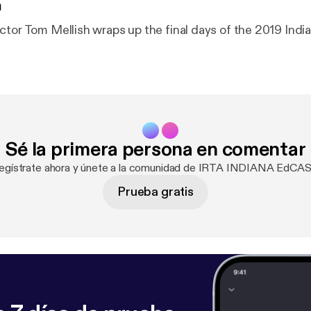
n
ctor Tom Mellish wraps up the final days of the 2019 India
Sé la primera persona en comentar
egístrate ahora y únete a la comunidad de IRTA INDIANA EdCA
Prueba gratis