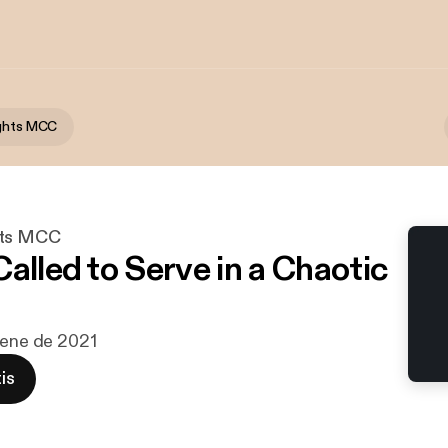
ights MCC
hts MCC
alled to Serve in a Chaotic
 ene de 2021
is