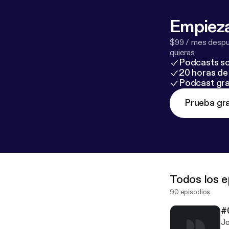
Empieza
$99 / mes despué
quieras
Podcasts so
20 horas de 
Podcast gra
Prueba gra
Todos los e
90 episodios
#
Jo