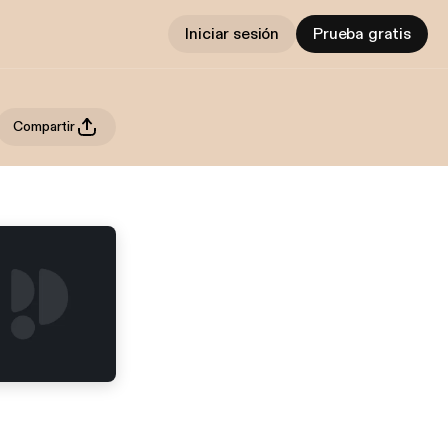
Iniciar sesión
Prueba gratis
Compartir