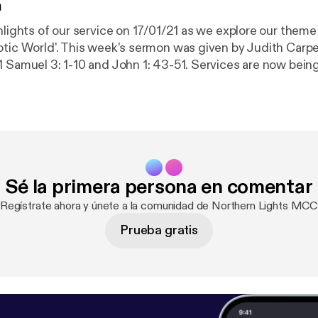
n
hlights of our service on 17/01/21 as we explore our theme 
otic World'. This week's sermon was given by Judith Carpe
: 1-10 and John 1: 43-51. Services are now being held over
ay at 18:30 GMT. Recordings of the full services are still
ore information, subscribe to our channel:
channel/UC_TVGBCDMu54HkK-2rRFCIA This is a podcast from
s MCC. To find out more, visit our website
ightsmcc.org.uk [
https://anchor.fm/dashboard/episode/w
k
]
Sé la primera persona en comentar
¡Regístrate ahora y únete a la comunidad de Northern Lights MCC
Prueba gratis