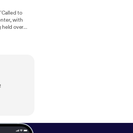
'Called to
nter, with
 available via
ww.northernli
!