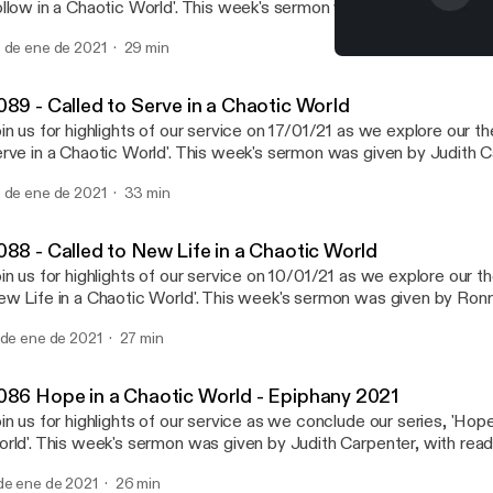
llow in a Chaotic World'. This week's sermon was given by Ashleigh
adings from Mark 1: 14-20 and 'On Living in an Atomic Age' by C.S. Lewis. 
 de ene de 2021
29 min
e now being held over Zoom every Sunday at 18:30 GMT. Recording
#089 - Called to Serve in
rvices are still available via YouTube; for more information, subscri
Northern Lights MCC
w.youtube.com/channel/UC_TVGBCDMu54HkK-2rRFCIA This is a podcast
089 - Called to Serve in a Chaotic World
om Northern Lights MCC. To find out more, visit our website
in us for highlights of our service on 17/01/21 as we explore our t
w.northernlightsmcc.org.uk
rve in a Chaotic World'. This week's sermon was given by Judith C
ttps://anchor.fm/dashboard/episode/www.northernlightsmcc.org.u
dings from 1 Samuel 3: 1-10 and John 1: 43-51. Services are now being held over
 de ene de 2021
33 min
om every Sunday at 18:30 GMT. Recordings of the full services are 
a YouTube; for more information, subscribe to our channel:
w.youtube.com/channel/UC_TVGBCDMu54HkK-2rRFCIA This is a podcast
088 - Called to New Life in a Chaotic World
om Northern Lights MCC. To find out more, visit our website
in us for highlights of our service on 10/01/21 as we explore our t
w.northernlightsmcc.org.uk
w Life in a Chaotic World'. This week's sermon was given by Ro
ttps://anchor.fm/dashboard/episode/www.northernlightsmcc.org.u
h readings from Hosea 11: 1-9 and Mark 1: 4-11. Services are now being held over
 de ene de 2021
27 min
om every Sunday at 18:30 GMT. Recordings of the full services are 
a YouTube; for more information, subscribe to our channel:
w.youtube.com/channel/UC_TVGBCDMu54HkK-2rRFCIA This is a podcast
086 Hope in a Chaotic World - Epiphany 2021
om Northern Lights MCC. To find out more, visit our website
in us for highlights of our service as we conclude our series, 'Hope
w.northernlightsmcc.org.uk
rld'. This week's sermon was given by Judith Carpenter, with read
ttps://anchor.fm/dashboard/episode/www.northernlightsmcc.org.u
6 and Matthew 2: 1-12. For the duration of the church closure, services will be
de ene de 2021
26 min
e-recorded and premiered via YouTube every Sunday at 18:30 GM