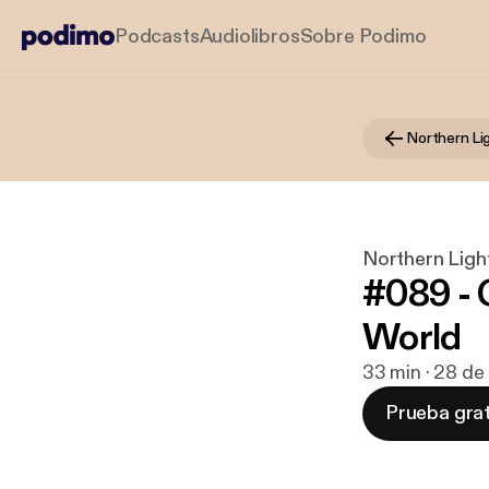
Podcasts
Audiolibros
Sobre Podimo
Northern L
Northern Lig
#089 - C
World
33 min · 28 de
Prueba grat