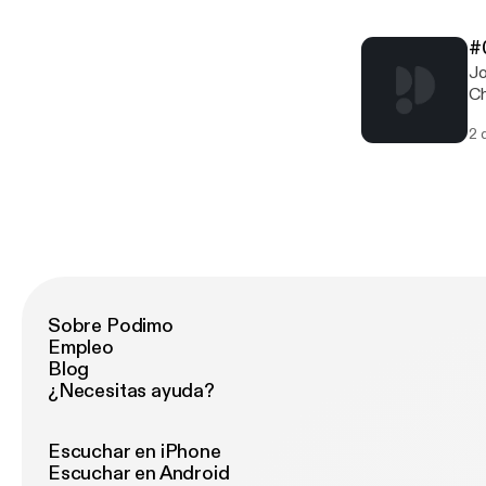
in
w
#
[
Jo
Th
Ch
ww
rea
[h
2 
cl
18
w
[
Th
ww
[h
Sobre Podimo
Empleo
Blog
¿Necesitas ayuda?
Escuchar en iPhone
Escuchar en Android