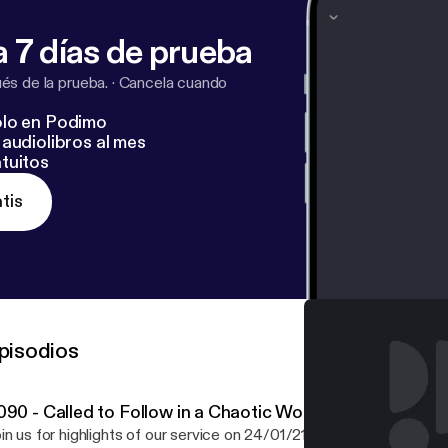
 7 días de prueba
s de la prueba.
·
Cancela cuando
lo en Podimo
audiolibros al mes
tuitos
tis
pisodios
090 - Called to Follow in a Chaotic World
in us for highlights of our service on 24/01/21 as we explore our t