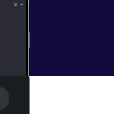
heme 'Called to