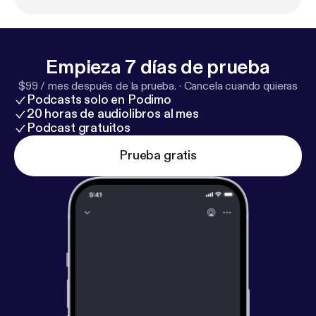
involving Sarah Jessica Parker. Playbill Staff
Photographer Marc J. Franklin talks about
photographing his idols on Broadway, following
Hamilton stage manager Amber White around, and
Empieza 7 días de prueba
watching the first woman of color play the lead role
$99 / mes después de la prueba.
·
Cancela cuando quieras
in the musical Waitress. Welcome to the wild world
Podcasts solo en Podimo
of Broadway.
20 horas de audiolibros al mes
Podcast gratuitos
Prueba gratis