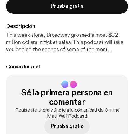
Prueba gratis
Descripción
This week alone, Broadway grossed almost $32
million dollars in ticket sales. This podcast will take
you behind the scenes of some of the most
infamous figures on Broadway. One of Broadway's
most influential businessmen, Tony Award-winning
Comentarios
0
Producer Ken Davenport shares the time he
challenged the Backstreet Boys, the meaning of
producing a show, and his emotions of winning the
Sé la primera persona en
Tony Award for Once On This Island. Long thought
to be a creative genius, Tony Award-winning Scenic
comentar
Designer Scott Pask explains his thought process
¡Regístrate ahora y únete a la comunidad de Off the
of how he designs a show (Book of Mormon, Mean
Matt Wall Podcast!
Girls, Something Rotten, Waitress), the time he
Prueba gratis
dropped his Tony Award on the floor, and a story