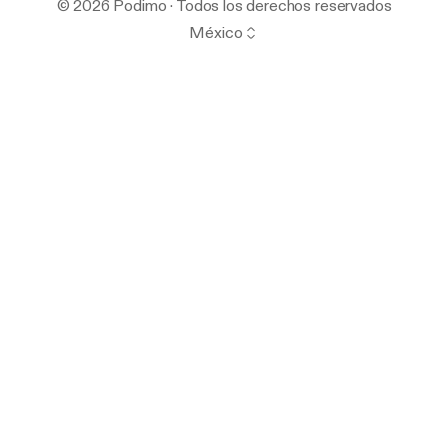
© 2026 Podimo · Todos los derechos reservados
México