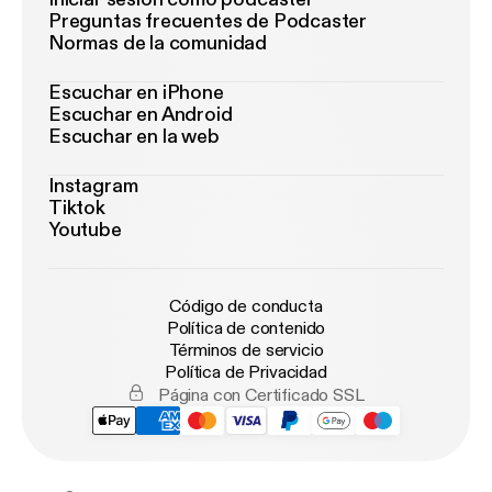
Preguntas frecuentes de Podcaster
Normas de la comunidad
Escuchar en iPhone
Escuchar en Android
Escuchar en la web
Instagram
Tiktok
Youtube
Código de conducta
Política de contenido
Términos de servicio
Política de Privacidad
Página con Certificado SSL