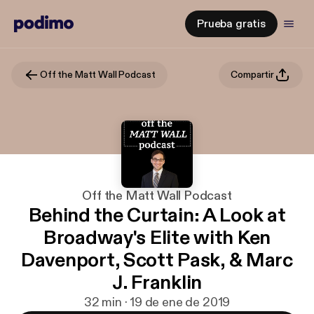
Prueba gratis
Off the Matt Wall Podcast
Compartir
Off the Matt Wall Podcast
Behind the Curtain: A Look at
Broadway's Elite with Ken
Davenport, Scott Pask, & Marc
J. Franklin
32 min · 19 de ene de 2019