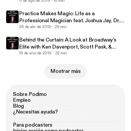
million streams with Jennifer Ashley Tepper
11 de ago de 2019
16 min
Practice Makes Magic: Life as a
Professional Magician feat. Joshua Jay, Dr.
Lawrence Hass, Danny Dubin & Eric Giliam
28 de abr de 2019
29 min
Behind the Curtain: A Look at Broadway's
Elite with Ken Davenport, Scott Pask, &
Marc J. Franklin
19 de ene de 2019
32 min
Mostrar más
Sobre Podimo
Empleo
Blog
¿Necesitas ayuda?
Para podcasters
Iniciar sesión como podcaster