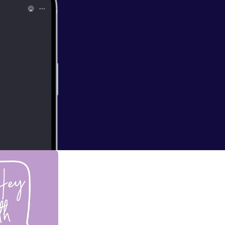
 Promise! Christ