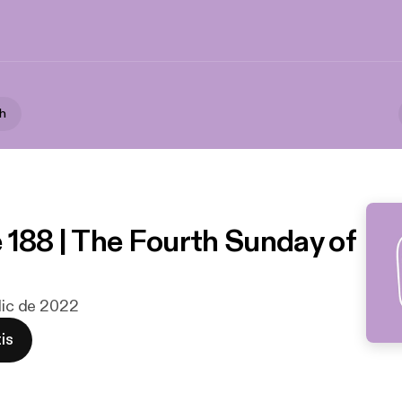
th
 188 | The Fourth Sunday of
 dic de 2022
is