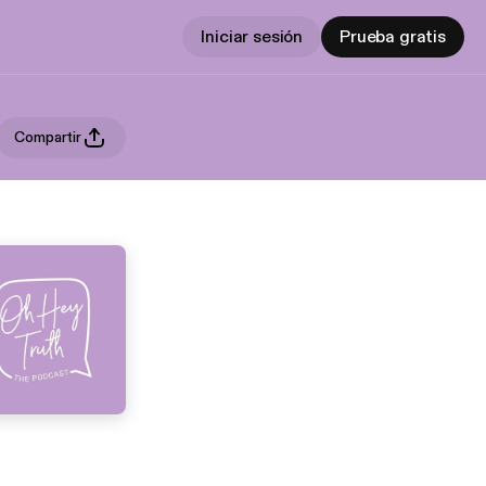
Iniciar sesión
Prueba gratis
Compartir