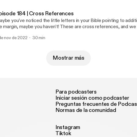
scussing how Jesus was HEIR TO THE THRONE OF DAVID. Prophecy: Isaiah
 Promise: Luke 1:45-55 Join us on Instagram
pisode 184 | Cross References
heytruth [https://www.instagram.com/ohheytruth/?hl=en] Donate to our ministry
ybe you've noticed the little letters in your Bible pointing to addit
 Patreon! [https://www.patreon.com/ohheytruth]
e margin, maybe you haven't! These are cross references, and we 
e of the most important tools for studying Scripture! These notat
de nov de 2022
30 min
u to verses with similar words, theme, or context for the verse yo
ripture interprets Scripture, and this is a key skill to understanding 
tumn and Annabel as they walk through WHY these are important
em!
Mostrar más
Para podcasters
Iniciar sesión como podcaster
Preguntas frecuentes de Podcas
Normas de la comunidad
Instagram
Tiktok