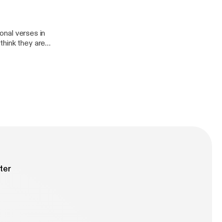
ional verses in
think they are
ions help guide
u are studying.
that. Join
 and how to use
ter