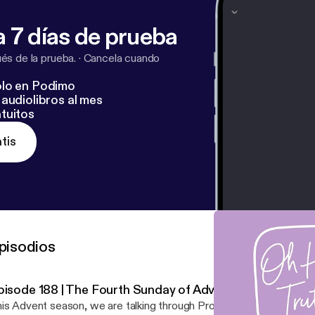
 7 días de prueba
s de la prueba.
·
Cancela cuando
lo en Podimo
audiolibros al mes
tuitos
tis
pisodios
pisode 188 | The Fourth Sunday of Advent
is Advent season, we are talking through Prophecy & Fulfillment &