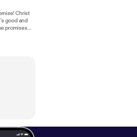
omise! Christ
d's good and
se promises
n
] Donate to