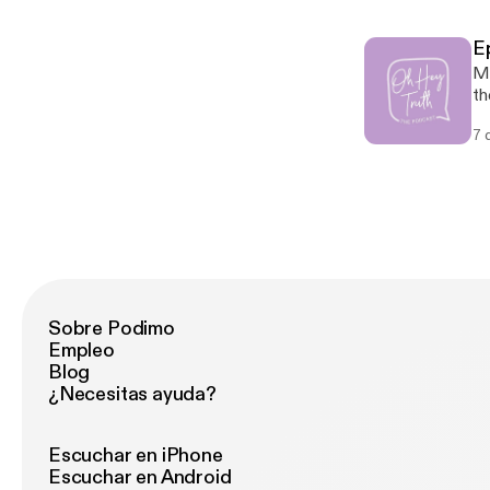
di
9:6-7 Fulfillment: Luke 1:30-33
E
@oh
Ma
on
th
on
7 
yo
Sc
Au
th
Sobre Podimo
Empleo
Blog
¿Necesitas ayuda?
Escuchar en iPhone
Escuchar en Android