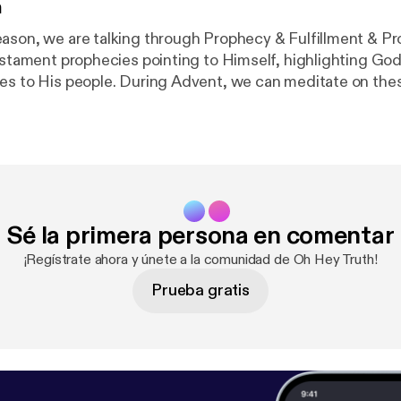
n
ason, we are talking through Prophecy & Fulfillment & Pr
Testament prophecies pointing to Himself, highlighting Go
es to His people. During Advent, we can meditate on the
 power in bringing His Will to fruition. This week, we are
rist would be DELIVERED FROM DEATH. Prophecy: Psalm 49:15,
heytruth [
https://www.instagram.com/ohheytruth/?hl=e
 Patreon! [
https://www.patreon.com/ohheytruth
]
Sé la primera persona en comentar
¡Regístrate ahora y únete a la comunidad de Oh Hey Truth!
Prueba gratis