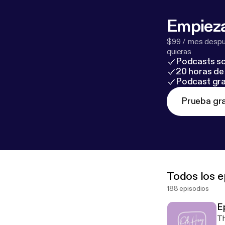
Empieza
$99 / mes despué
quieras
Podcasts so
20 horas de 
Podcast gra
Prueba gra
Todos los e
188 episodios
E
Th