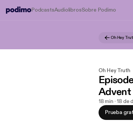
Podcasts
Audiolibros
Sobre Podimo
Oh Hey Tru
Oh Hey Truth
Episode
Advent
18 min · 18 de
Prueba grat