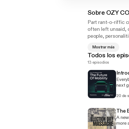
Sobre
OZY CO
Part rant-o-riffic 
often left unsaid
people, personalit
conceal. OZY's Ed
Mostrar más
from a world-renow
Todos los epis
a suicidal former 
13 episodios
CONFIDENTIAL, the
Intro
Everyb
next g
invest
20 de 
potent
you wa
Learn
The E
[http
A new 
[https
more 