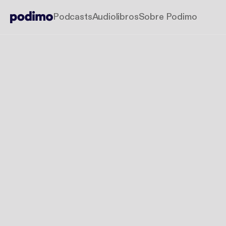
Podcasts
Audiolibros
Sobre Podimo