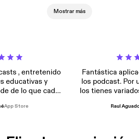
Mostrar más
sts , entretenido
Fantástica aplica
as educativas y
los podcast. Por
de de lo que cada
los tienes variad
o suelo usar en el
sé
App Store
Raul Aguad
stoy muchas horas
lar el ruido de al
es y a disfrutar ..!!