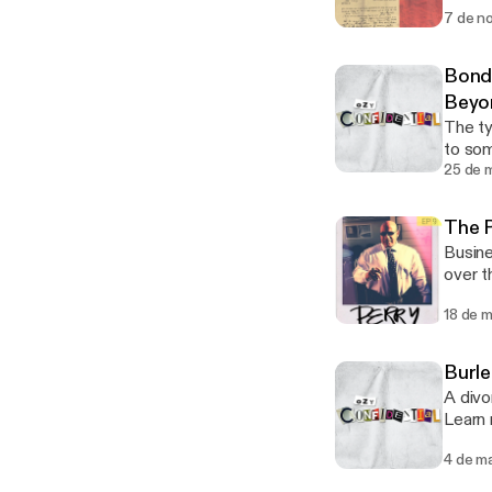
[http
7 de n
[https
Bond
Beyo
The ty
to soma
your 
25 de 
[http
[https
The P
Busine
over the
choic
18 de 
[http
[https
Burle
A divo
Learn
[http
4 de m
[https