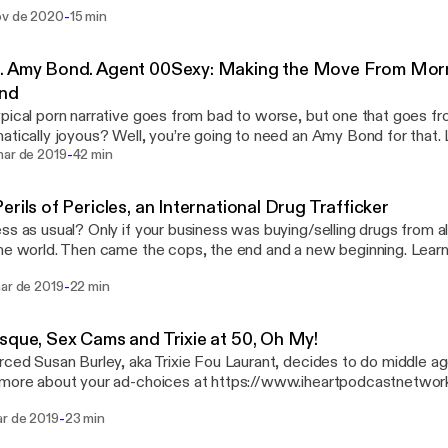
s://www.iheartpodcastnetwork.com]See omnystudio.com/listener
-
ov de 2020
15 min
://omnystudio.com/listener] for privacy information.
. Amy Bond. Agent 00Sexy: Making the Move From Mor
nd
pical porn narrative goes from bad to worse, but one that goes fr
tically joyous? Well, you’re going to need an Amy Bond for that. Learn more about
-
ad-choices at https://www.iheartpodcastnetwork.com
mar de 2019
42 min
s://www.iheartpodcastnetwork.com]See omnystudio.com/listener
://omnystudio.com/listener] for privacy information.
erils of Pericles, an International Drug Trafficker
ss as usual? Only if your business was buying/selling drugs from all
 world. Then came the cops, the end and a new beginning. Learn more about your ad-
es at https://www.iheartpodcastnetwork.com
-
mar de 2019
22 min
s://www.iheartpodcastnetwork.com]See omnystudio.com/listener
://omnystudio.com/listener] for privacy information.
sque, Sex Cams and Trixie at 50, Oh My!
rced Susan Burley, aka Trixie Fou Laurant, decides to do middle age a
 more about your ad-choices at https://www.iheartpodcastnetwo
s://www.iheartpodcastnetwork.com]See omnystudio.com/listener
-
ar de 2019
23 min
://omnystudio.com/listener] for privacy information.