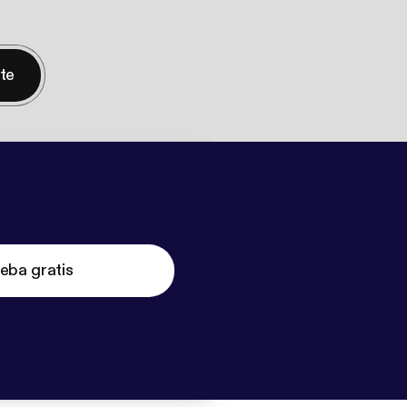
nte
eba gratis