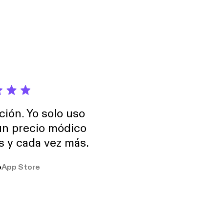
ción. Yo solo uso
 un precio módico
os y cada vez más.
o
App Store