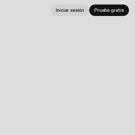
Iniciar sesión
Prueba gratis