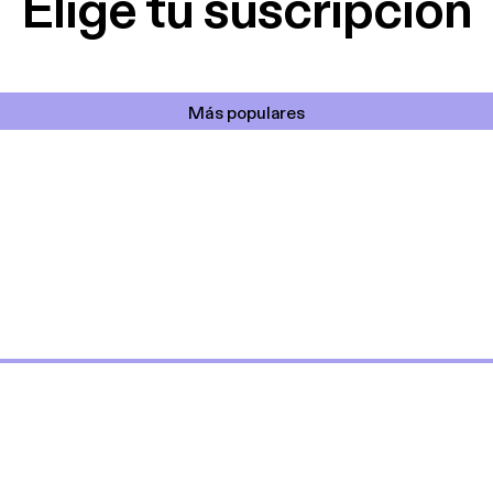
Elige tu suscripción
Más populares