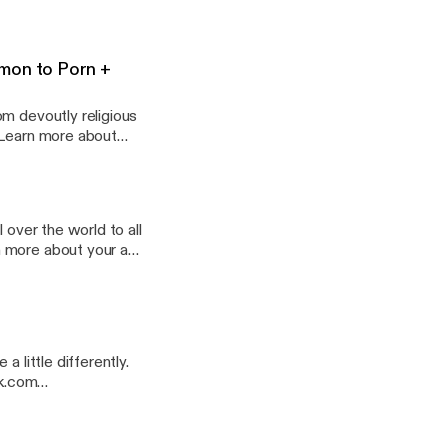
mon to Porn +
om devoutly religious
 over the world to all
 little differently.
rk.com