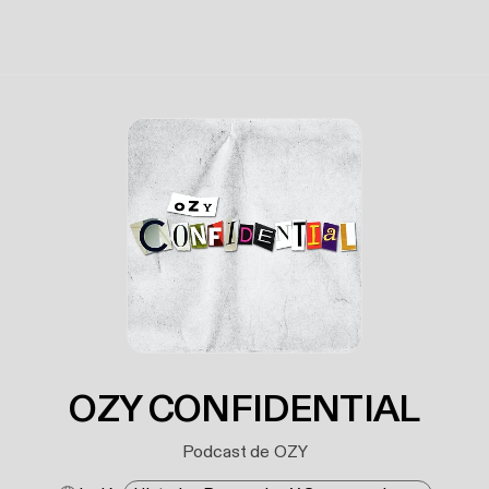
OZY CONFIDENTIAL
Podcast de OZY