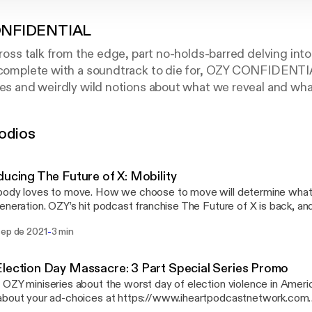
NFIDENTIAL
cross talk from the edge, part no-holds-barred delving into
, complete with a soundtrack to die for, OZY CONFIDENTI
ies and weirdly wild notions about what we reveal and wh
itor-at-Large Eugene S. Robinson gets heavy, deep and re
ned Nietzsche scholar who left behind a Ph.D. for life as
odios
Marine who found redemption in a bar of soap. Chaotic an
 form fits the function.
ducing The Future of X: Mobility
ody loves to move. How we choose to move will determine what lif
eneration. OZY’s hit podcast franchise The Future of X is back, an
igating the future of mobility with our friends at Ford. The future o
-
sep de 2021
3 min
ial to electrify our imagination, sustain our planet and connect us li
nt to see how we can get there, then get in and buckle up. It’s goin
 more about your ad-choices at https://www.iheartpodcastnetwo
lection Day Massacre: 3 Part Special Series Promo
s://www.iheartpodcastnetwork.com]See omnystudio.com/listener
OZY miniseries about the worst day of election violence in American hi
://omnystudio.com/listener] for privacy information.
about your ad-choices at https://www.iheartpodcastnetwork.com