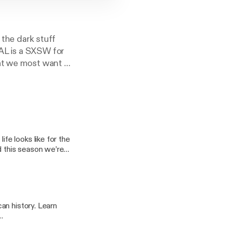
 the dark stuff
AL is a SXSW for
at we most want to
al with everyone
 a crack addict to
d raw, on OZY
e looks like for the
d this season we’re
f mobility has the
ke never before. If
g to be a wild ride.
rk.com
story. Learn