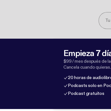
Empieza 7 dí
$99 / mes después de la
Cancela cuando quieras.
20 horas de audiolibr
Podcasts solo en Po
Podcast gratuitos