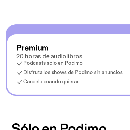
Premium
20 horas de audiolibros
Podcasts solo en Podimo
Disfruta los shows de Podimo sin anuncios
Cancela cuando quieras
Sólo en Podimo