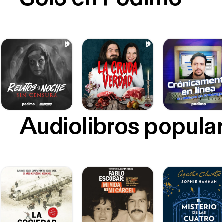
Audiolibros popula