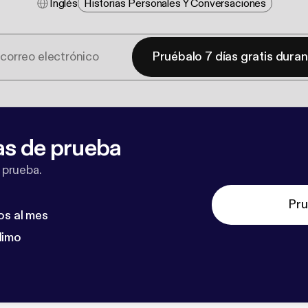
Inglés
Historias Personales Y Conversaciones
Pruébalo 7 días gratis dura
as de prueba
 prueba.
Pru
os al mes
dimo