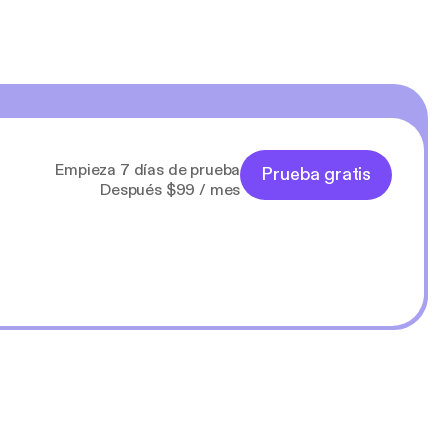
Empieza 7 días de prueba
Prueba gratis
Después $99 / mes