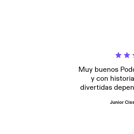
Muy buenos Podca
y con histori
divertidas depen
uno busque. Yo l
Junior Cis
trabajo ya que e
y necesito cance
rededor , Auricular