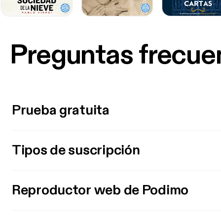
Preguntas frecue
Prueba gratuita
Tipos de suscripción
Reproductor web de Podimo