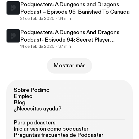
Podquesters: A Dungeons and Dragons
Podcast – Episode 95: Banished To Canada
21 de feb de 2020
34 min
Podquesters: A Dungeons And Dragons
Podcast- Episode 94: Secret Player
Knowledge
14 de feb de 2020
37 min
Mostrar más
Sobre Podimo
Empleo
Blog
¿Necesitas ayuda?
Para podcasters
Iniciar sesión como podcaster
Preguntas frecuentes de Podcaster