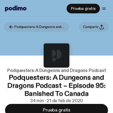
Prueba gratis
Podquesters: A Dungeons and Dragons Podcast
Compartir
Podquesters: A Dungeons and Dragons Podcast
Podquesters: A Dungeons and
Dragons Podcast – Episode 95:
Banished To Canada
34 min · 21 de feb de 2020
Prueba gratis