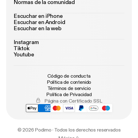
Normas de la comunidad
Escuchar en iPhone
Escuchar en Android
Escuchar en la web
Instagram
Tiktok
Youtube
Código de conducta
Política de contenido
Términos de servicio
Política de Privacidad
Página con Certificado SSL
© 2026 Podimo · Todos los derechos reservados