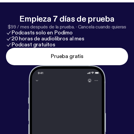
dice that we ourselves use on the show. Check out
all the cool D&D collectibles available at
http://bit.ly/
Empieza 7 días de prueba
LUDPodquesters
$99 / mes después de la prueba.
·
Cancela cuando quieras
Podcasts solo en Podimo
20 horas de audiolibros al mes
Podcast gratuitos
Prueba gratis