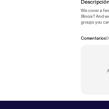
Descripció
We cover a few 
Illinois? And 
groups you can
broker to hang 
comments for t
Comentarios
0
¡