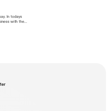
ay. In todays
siness with the
in the smoothest,
ter