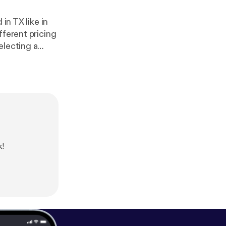
in TX like in
fferent pricing
electing a
d post
k!