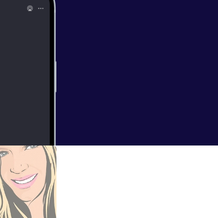
n in as we chat