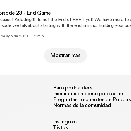
st comments for topics you would like to hear about!
pisode 23 - End Game
uuuust Kiddding!!! Its not the End of REPT yet! We have more to s
isode we talk about starting with the end in mind. Building your bu
al in sight so you can build a strong foundation for your business 
 de ago de 2019
31 min
stest way. #wholesalinginc Todd Tobak Raphael Vargas
Mostrar más
Para podcasters
Iniciar sesión como podcaster
Preguntas frecuentes de Podcas
Normas de la comunidad
Instagram
Tiktok