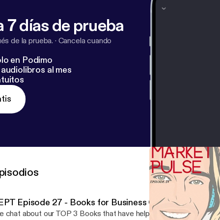
 7 días de prueba
s de la prueba.
·
Cancela cuando
lo en Podimo
audiolibros al mes
tuitos
tis
pisodios
EPT Episode 27 - Books for Business Growth
 chat about our TOP 3 Books that have helped our careers! Liste