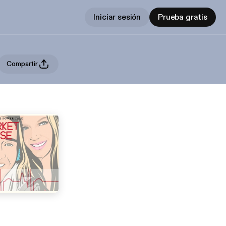
Iniciar sesión
Prueba gratis
Compartir