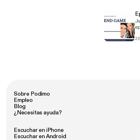
po
E
Ju
ep
go
22
fa
Sobre Podimo
Empleo
Blog
¿Necesitas ayuda?
Escuchar en iPhone
Escuchar en Android