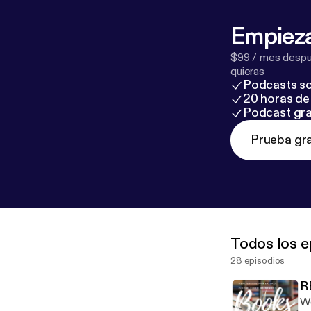
Empieza
$99 / mes despué
quieras
Podcasts so
20 horas de 
Podcast gra
Prueba gra
Todos los e
28 episodios
R
We