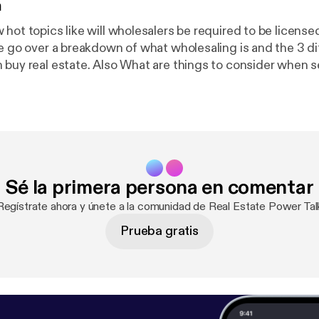
n
hot topics like will wholesalers be required to be licensed 
we go over a breakdown of what wholesaling is and the 3 di
 buy real estate. Also What are things to consider when s
your license. Is the market shifting? Check it out here an
opics you would like to hear about!
Sé la primera persona en comentar
Regístrate ahora y únete a la comunidad de Real Estate Power Tal
Prueba gratis