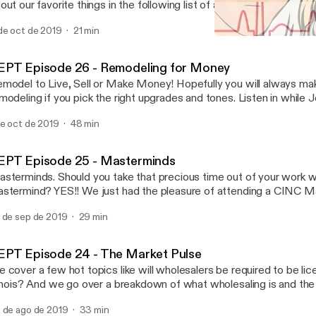
out our favorite things in the following list of amazing books! 10X 
ghly Effective People Think and Grow Rich Millionaire Real Esta
de oct de 2019
21 min
. Force 13 Things Mentally Strong People Don't Do
REPT Episode 24 - The Ma
Real Estate Power Talk
EPT Episode 26 - Remodeling for Money
model to Live, Sell or Make Money! Hopefully you will always 
modeling if you pick the right upgrades and tones. Listen in while 
omas an Agent at White Glove Realty and both Designers at Whi
de oct de 2019
48 min
at on tips, trends, what to update, what Not to do, and how to ma
ur investment while remodeling! With backgrounds in Real Estate
at items will bring you 100+% return! Post comments or question
EPT Episode 25 - Masterminds
cebook or Insta page @ Real Estate Power Talk!
sterminds. Should you take that precious time out of your work w
stermind? YES!! We just had the pleasure of attending a CINC M
stin and it was OVERFLOWING with GOLDEN NUGGETS! Little 
 de sep de 2019
29 min
metimes big things can create BIG AHAS. Implementing a few th
aranteed change your business for the GOOD! Listen in as we go o
as and a special shout out to CINC, John Marrone, Ryan Smith, J
EPT Episode 24 - The Market Pulse
mos, Goran Jevtovic, Geoff Zahler as they all shared golden nug
 cover a few hot topics like will wholesalers be required to be lice
lues, Culture, Accountability, & More! EVERYONE in that room ha
linois? And we go over a breakdown of what wholesaling is and the 
are!
icing groups you can buy real estate. Also What are things to con
 de ago de 2019
33 min
lecting a broker to hang your license. Is the market shifting? Check