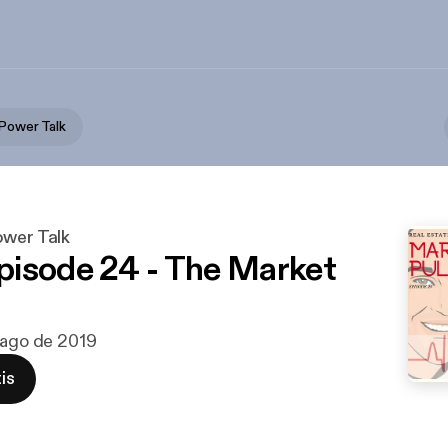
 Power Talk
ower Talk
isode 24 - The Market
 ago de 2019
is