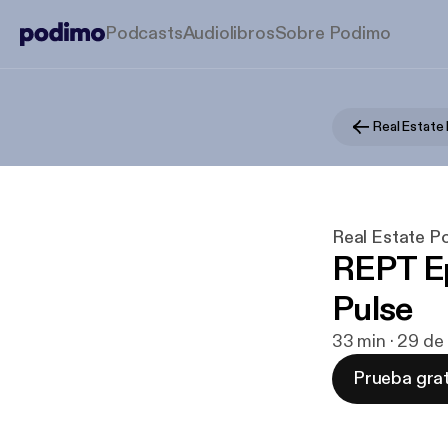
Podcasts
Audiolibros
Sobre Podimo
Real Estate
Real Estate P
REPT Ep
Pulse
33 min · 29 de
Prueba grat