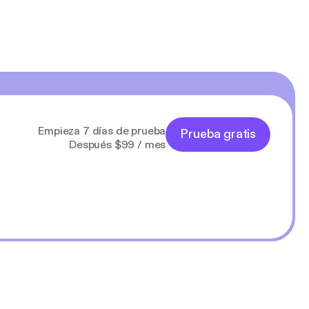
Empieza 7 días de prueba
Prueba gratis
Después $99 / mes