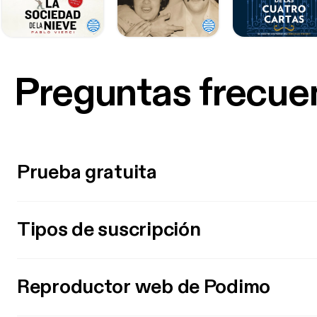
Preguntas frecue
Prueba gratuita
Tipos de suscripción
Reproductor web de Podimo