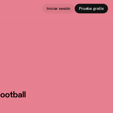
Iniciar sesión
Prueba gratis
ootball