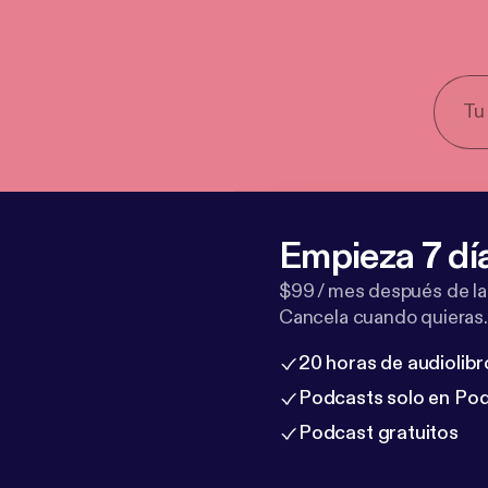
Empieza 7 dí
$99 / mes después de la
Cancela cuando quieras.
20 horas de audiolibr
Podcasts solo en Po
Podcast gratuitos