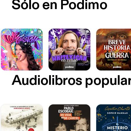
Sólo en Podimo
Audiolibros popula