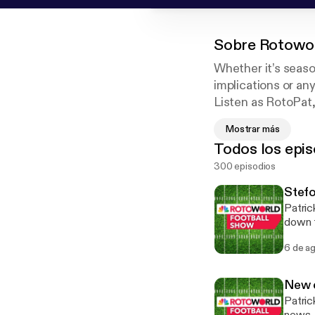
Sobre
Rotowor
Whether it’s seaso
implications or an
Listen as RotoPat
their analysis and
Mostrar más
winner for Best F
Todos los epis
300 episodios
Stefo
Patric
down t
new h
6 de a
Giants
of Jad
falling. See omnystudio.com/listener [https://omnystudio.com/listener] fo
New d
inform
Patric