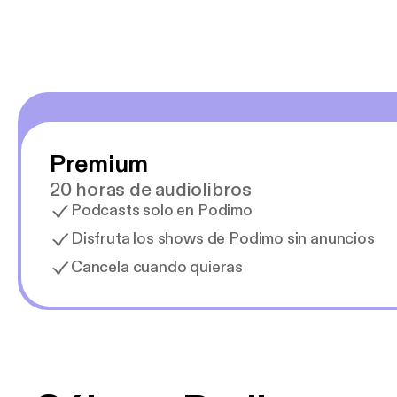
Premium
20 horas de audiolibros
Podcasts solo en Podimo
Disfruta los shows de Podimo sin anuncios
Cancela cuando quieras