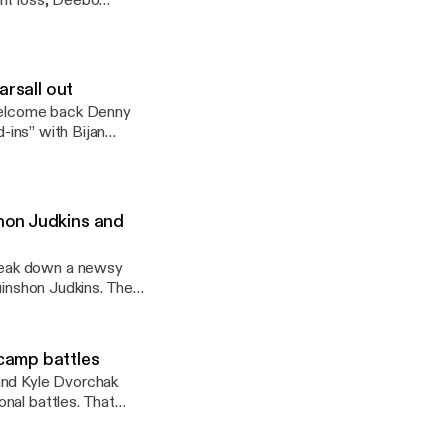
ght loss, Deebo
they take a tour
 Jonathon Brooks and
arsall out
welcome back Denny
d-ins” with Bijan
rs before moving on
’ quarterback
hon Judkins and
reak down a newsy
uinshon Judkins. They
ackfield, the Colts’
camp battles
and Kyle Dvorchak
nal battles. That
s. everyone in
. They also highlight