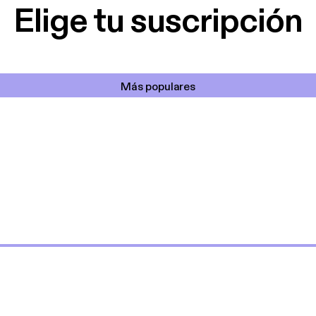
Elige tu suscripción
Más populares