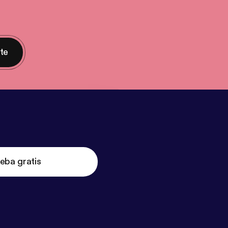
nte
eba gratis