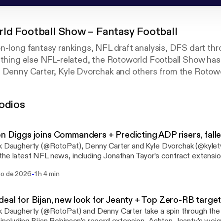
ld Football Show – Fantasy Football
n-long fantasy rankings, NFL draft analysis, DFS dart thr
ything else NFL-related, the Rotoworld Football Show has
, Denny Carter, Kyle Dvorchak and others from the Rotow
 opinions on all things NFL on the Fantasy Sports Writers 
antasy Football Podcast.
odios
n Diggs joins Commanders + Predicting ADP risers, fall
k Daugherty (@RotoPat), Denny Carter and Kyle Dvorchak (@kyle
he latest NFL news, including Jonathan Tayor’s contract extensi
ome with the Commanders. They also tackle items on Omarion H
-
go de 2026
1 h 4 min
’ offense before debating potential ADP risers and fallers. That inc
arian Price and MarShawn Lloyd rising, and Carnell Tate and Tre
r privacy
eal for Bijan, new look for Jeanty + Top Zero-RB targe
ation.
k Daugherty (@RotoPat) and Denny Carter take a spin through the 