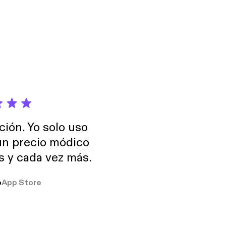
h more. See
formation.
ción. Yo solo uso
 un precio módico
os y cada vez más.
o
App Store