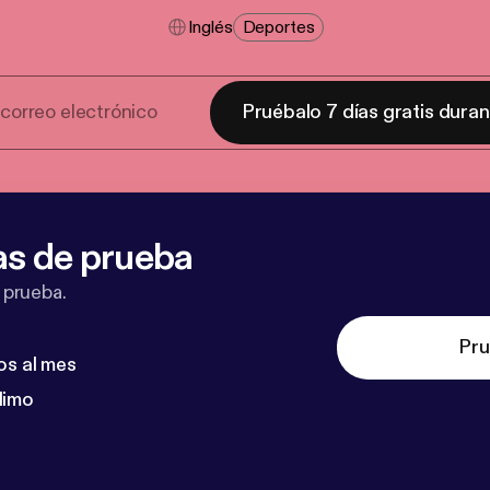
Inglés
Deportes
Pruébalo 7 días gratis dura
as de prueba
 prueba.
Pru
os al mes
dimo