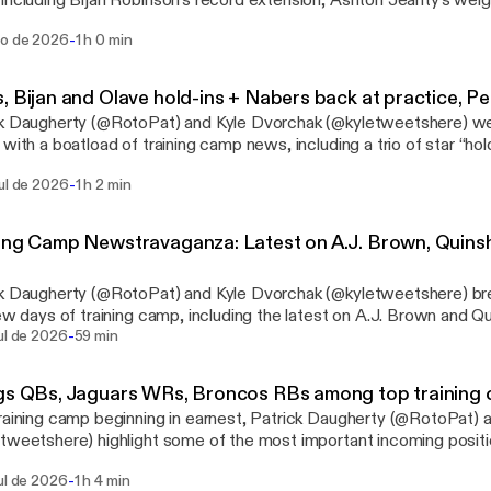
including Bijan Robinson’s record extension, Ashton Jeanty’s wei
’s new old home and much more. For the second half of the show 
-
go de 2026
1 h 0 min
h Denny’s recent “zero-RB manifesto,” focusing on Blake Corum,
inwell, amongst others. See omnystudio.com/listener
://omnystudio.com/listener] for privacy information.
, Bijan and Olave hold-ins + Nabers back at practice, Pe
ck Daugherty (@RotoPat) and Kyle Dvorchak (@kyletweetshere) 
 with a boatload of training camp news, including a trio of star “hol
on, Jahmyr Gibbs and Chris Olave. They debate whether it matte
-
ul de 2026
1 h 2 min
ms on Malik Nabers, Ricky Pearsall and more, including the Falcons
 and the 49ers’ No. 2 running back competition. See omnystudio.com/listener
://omnystudio.com/listener] for privacy information.
ing Camp Newstravaganza: Latest on A.J. Brown, Quins
ck Daugherty (@RotoPat) and Kyle Dvorchak (@kyletweetshere) b
few days of training camp, including the latest on A.J. Brown and Q
-
ssess the latest developments with Jacoby Brissett, the Packers’ b
ul de 2026
59 min
e. See omnystudio.com/listener [https://omnystudio.com/listener] for
y information.
gs QBs, Jaguars WRs, Broncos RBs among top training 
raining camp beginning in earnest, Patrick Daugherty (@RotoPat) 
tweetshere) highlight some of the most important incoming positio
es Kyler Murray vs. J.J. McCarthy in Minnesota, Brian Thomas Jr. v
-
ul de 2026
1 h 4 min
nville, and RJ Harvey vs. JK Dobbins and Jonah Coleman in Denver