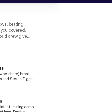
ows, betting
 you covered.
orld crew give
Association’s 2019
ers
tweetshere) break
on and Stefon Diggs’
ampton and the
ludes the possibility
Veyon Henderson
ts
latest training camp