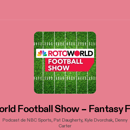
rld Football Show – Fantasy F
Podcast de NBC Sports, Pat Daugherty, Kyle Dvorchak, Denny
Carter