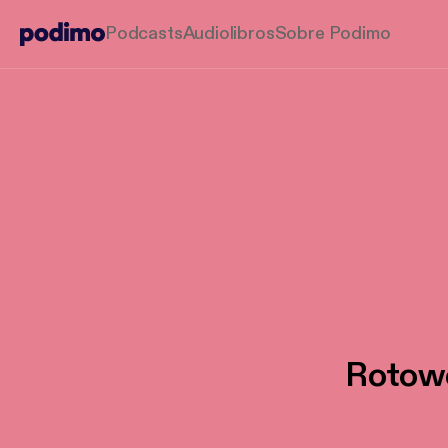
Podcasts
Audiolibros
Sobre Podimo
Rotowo