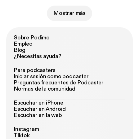
Mostrar más
Sobre Podimo
Empleo
Blog
¿Necesitas ayuda?
Para podcasters
Iniciar sesión como podcaster
Preguntas frecuentes de Podcaster
Normas de la comunidad
Escuchar en iPhone
Escuchar en Android
Escuchar en la web
Instagram
Tiktok