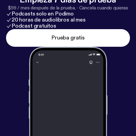
leader driving it forward. #WomensFootball
$99 / mes después de la prueba.
·
Cancela cuando quieras
#CoachToCoach #MinnesotaVixen
Podcasts solo en Podimo
#SportsAnalytics #Leadership #WomenInSports
20 horas de audiolibros al mes
Podcast gratuitos
Prueba gratis