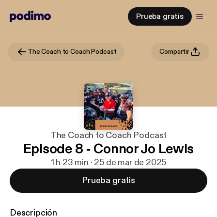
Prueba gratis
The Coach to Coach Podcast
Compartir
The Coach to Coach Podcast
Episode 8 - Connor Jo Lewis
1 h 23 min · 25 de mar de 2025
Prueba gratis
Descripción