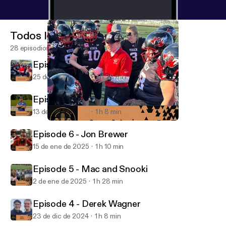
Todos los episodios
28 episodios
Episode 8 - Connor Jo Lewis
25 de mar de 2025
1 h 23 min
Episode 7 - Taye Daniel-Ayibiowu
13 de mar de 2025
1 h 8 min
Episode 8 - Connor Jo Lewis
The Coach to Coach Podcast
Episode 6 - Jon Brewer
15 de ene de 2025
1 h 10 min
Episode 5 - Mac and Snooki
2 de ene de 2025
1 h 28 min
Episode 4 - Derek Wagner
23 de dic de 2024
1 h 8 min