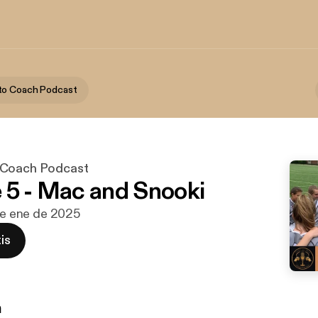
to Coach Podcast
 Coach Podcast
 5 - Mac and Snooki
 de ene de 2025
is
n