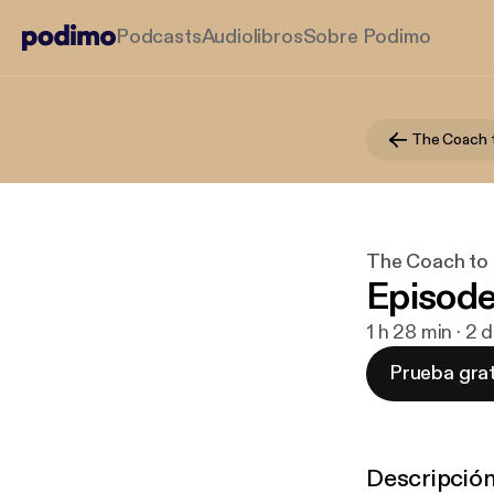
Podcasts
Audiolibros
Sobre Podimo
The Coach 
The Coach to
Episode
1 h 28 min · 2
Prueba grat
Descripció