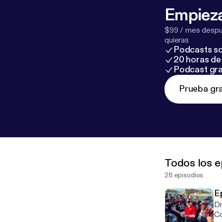
Empieza
$99 / mes despué
quieras
Podcasts so
20 horas de 
Podcast gra
Prueba gra
Todos los e
28 episodios
E
Di
Co