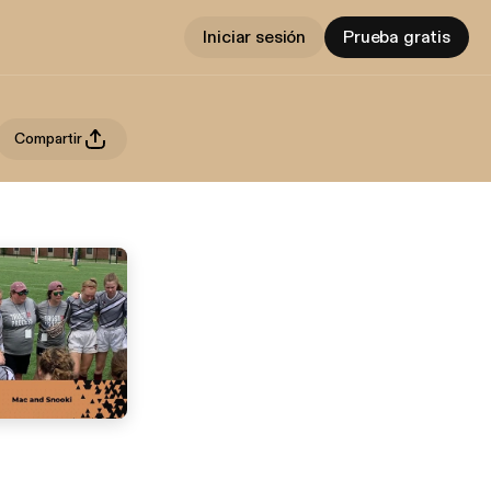
Iniciar sesión
Prueba gratis
Compartir