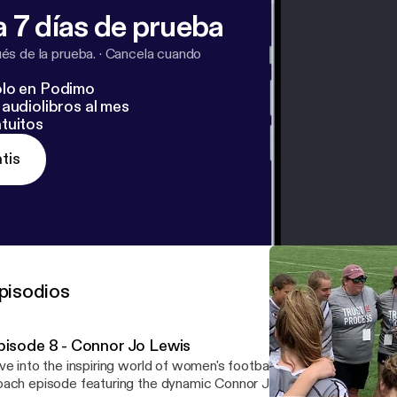
 7 días de prueba
s de la prueba.
·
Cancela cuando
lo en Podimo
audiolibros al mes
tuitos
tis
pisodios
pisode 8 - Connor Jo Lewis
ve into the inspiring world of women's football with this captivati
ach episode featuring the dynamic Connor Jo Lewis, "Cojo," head