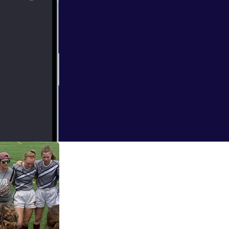
ng Coach to
 coach of the