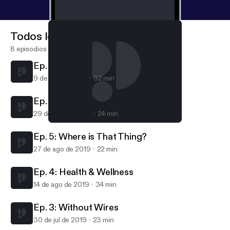
Todos los episodios
8 episodios
Ep. 7. Smart Cities
9 de sep de 2019
32 min
Ep. 6: Staying Safe
29 de ago de 2019
24 min
Ep. 5: Where is That Thing?
Spark IoT Podcast
Ep. 5: Where is That Thing?
27 de ago de 2019
22 min
Ep. 4: Health & Wellness
14 de ago de 2019
34 min
Ep. 3: Without Wires
30 de jul de 2019
23 min