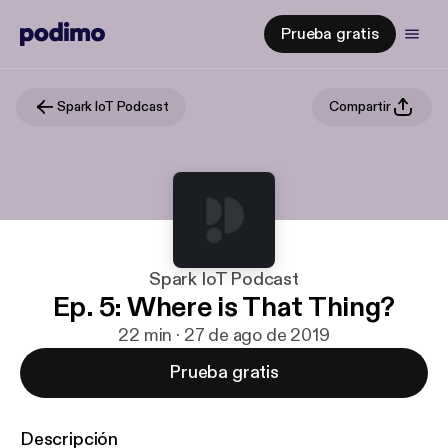
Prueba gratis
Spark IoT Podcast
Compartir
Spark IoT Podcast
Ep. 5: Where is That Thing?
22 min · 27 de ago de 2019
Prueba gratis
Descripción