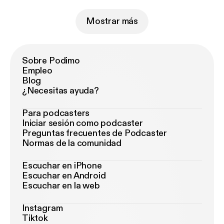
Mostrar más
Sobre Podimo
Empleo
Blog
¿Necesitas ayuda?
Para podcasters
Iniciar sesión como podcaster
Preguntas frecuentes de Podcaster
Normas de la comunidad
Escuchar en iPhone
Escuchar en Android
Escuchar en la web
Instagram
Tiktok