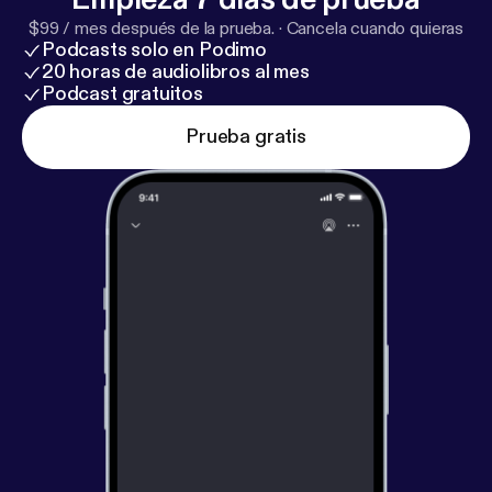
and why such a simple thing can be so staggeringly
$99 / mes después de la prueba.
·
Cancela cuando quieras
useful for businesses both big and small.
Podcasts solo en Podimo
20 horas de audiolibros al mes
Podcast gratuitos
Prueba gratis