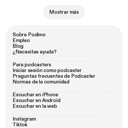
Mostrar más
Sobre Podimo
Empleo
Blog
¿Necesitas ayuda?
Para podcasters
Iniciar sesión como podcaster
Preguntas frecuentes de Podcaster
Normas de la comunidad
Escuchar en iPhone
Escuchar en Android
Escuchar en la web
Instagram
Tiktok