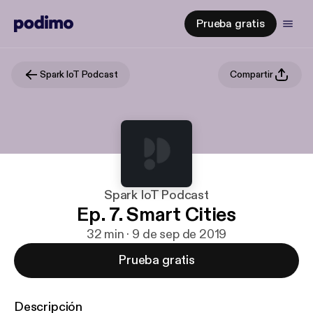
Prueba gratis
Spark IoT Podcast
Compartir
Spark IoT Podcast
Ep. 7. Smart Cities
32 min · 9 de sep de 2019
Prueba gratis
Descripción