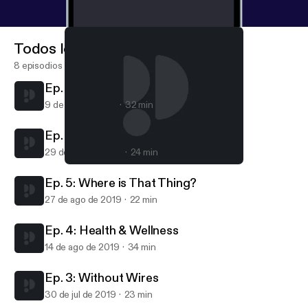
because what plays out in this public IoT space is
going to touch the lives of all of us, very soon.
Todos los episodios
8 episodios
Ep. 7. Smart Cities
9 de sep de 2019
32 min
Ep. 6: Staying Safe
29 de ago de 2019
24 min
Ep. 7. Smart Cities
Spark IoT Podcast
Ep. 5: Where is That Thing?
27 de ago de 2019
22 min
Ep. 4: Health & Wellness
14 de ago de 2019
34 min
Ep. 3: Without Wires
30 de jul de 2019
23 min