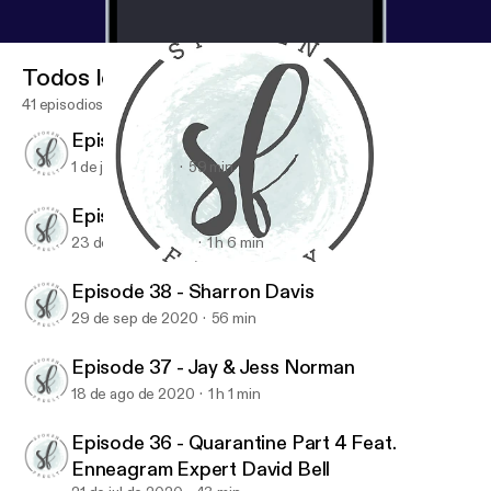
Todos los episodios
41 episodios
Episode 40 - Maureen Cook
1 de jun de 2021
59 min
Episode 39 - Jen Ludlow
23 de dic de 2020
1 h 6 min
Episode 37 - Jay & Jess Norman
Spoken Freely Podcast
Episode 38 - Sharron Davis
29 de sep de 2020
56 min
Episode 37 - Jay & Jess Norman
18 de ago de 2020
1 h 1 min
Episode 36 - Quarantine Part 4 Feat.
Enneagram Expert David Bell