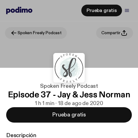
Prueba gratis
Spoken Freely Podcast
Compartir
Spoken Freely Podcast
Episode 37 - Jay & Jess Norman
1 h 1 min · 18 de ago de 2020
Prueba gratis
Descripción