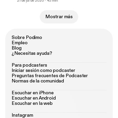
21 de jul de 2020
43 min
Mostrar más
Sobre Podimo
Empleo
Blog
¿Necesitas ayuda?
Para podcasters
Iniciar sesión como podcaster
Preguntas frecuentes de Podcaster
Normas de la comunidad
Escuchar en iPhone
Escuchar en Android
Escuchar en la web
Instagram