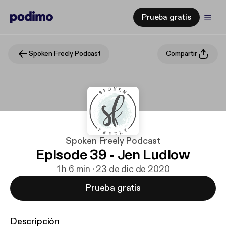
Prueba gratis
Spoken Freely Podcast
Compartir
Spoken Freely Podcast
Episode 39 - Jen Ludlow
1 h 6 min · 23 de dic de 2020
Prueba gratis
Descripción