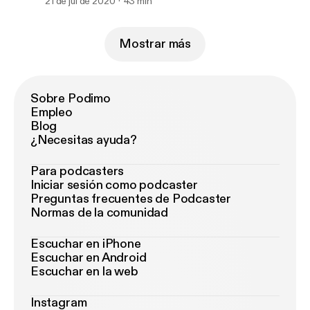
21 de jul de 2020
43 min
Mostrar más
Sobre Podimo
Empleo
Blog
¿Necesitas ayuda?
Para podcasters
Iniciar sesión como podcaster
Preguntas frecuentes de Podcaster
Normas de la comunidad
Escuchar en iPhone
Escuchar en Android
Escuchar en la web
Instagram