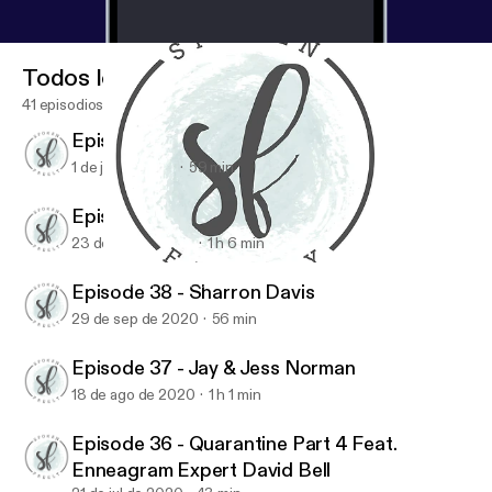
Todos los episodios
41 episodios
Episode 40 - Maureen Cook
1 de jun de 2021
59 min
Episode 39 - Jen Ludlow
23 de dic de 2020
1 h 6 min
Episode 39 - Jen Ludlow
Spoken Freely Podcast
Episode 38 - Sharron Davis
29 de sep de 2020
56 min
Episode 37 - Jay & Jess Norman
18 de ago de 2020
1 h 1 min
Episode 36 - Quarantine Part 4 Feat.
Enneagram Expert David Bell