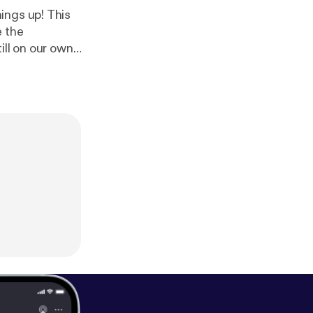
 up! This
e the
ill on our own
nks for coming
ampion the