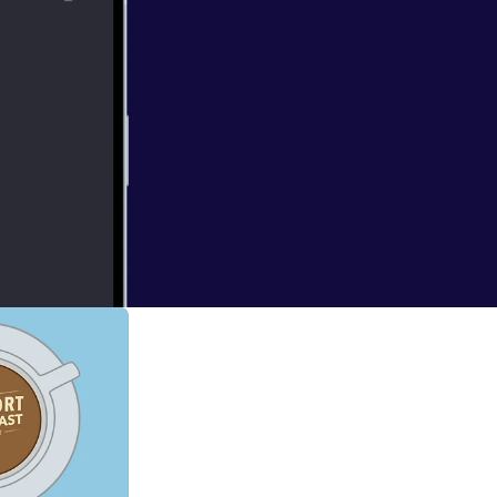
g things up!
ics, share the