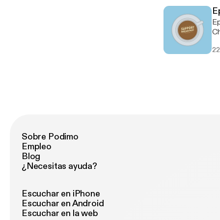
@
E
Epi
Ch
Th
22
cu
this
ht
ht
ht
ht
ht
ou
http:
Sobre Podimo
ko-
Empleo
@
Blog
¿Necesitas ayuda?
Escuchar en iPhone
Escuchar en Android
Escuchar en la web