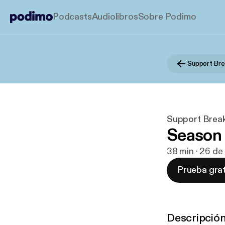
Podcasts
Audiolibros
Sobre Podimo
Support Bre
Support Brea
Season 2
38 min · 26 de
Prueba grat
Descripció