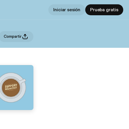
Iniciar sesión
Prueba gratis
Compartir