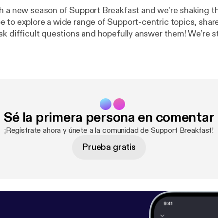
 a new season of Support Breakfast and we’re shaking things
 to explore a wide range of Support-centric topics, shar
sk difficult questions and hopefully answer them! We’re st
overy so there will likely be some bumps in the road - tha
to know your own
hat you’re doing, continually strive for excellence and ch
team to rest of the company.
Sé la primera persona en comentar
¡Regístrate ahora y únete a la comunidad de Support Breakfast!
Prueba gratis