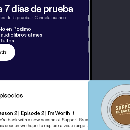
 7 días de prueba
s de la prueba.
·
Cancela cuando
lo en Podimo
audiolibros al mes
tuitos
tis
pisodios
ason 2 | Episode 2 | I'm Worth It
're back with a new season of Support Breakfast and we’re shakin
is season we hope to explore a wide range of Support-centric top