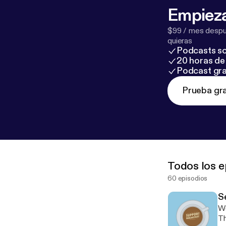
Empieza
$99 / mes despué
quieras
Podcasts so
20 horas de 
Podcast gra
Prueba gra
Todos los e
60 episodios
Se
We
Th