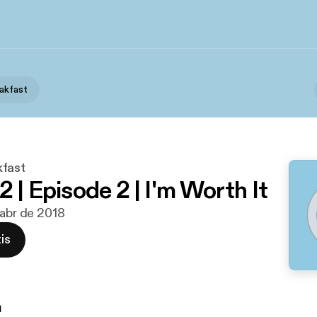
akfast
kfast
 | Episode 2 | I'm Worth It
 abr de 2018
is
n