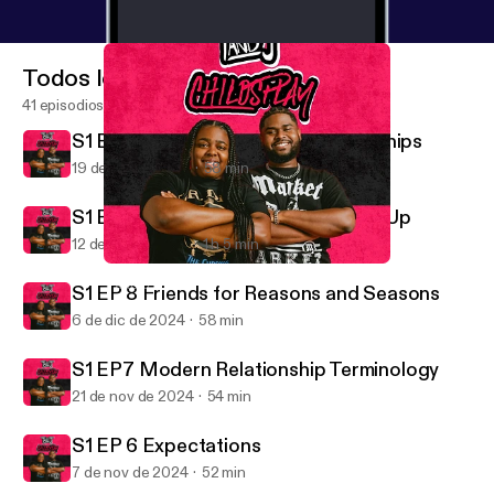
Todos los episodios
41 episodios
S1 Ep 10 Defining Healthy Relationships
19 de dic de 2024
58 min
S1 Ep 9 Coming Down and Building Up
12 de dic de 2024
1 h 5 min
S1 EP 6 Expectations
T and J Child's Play
S1 EP 8 Friends for Reasons and Seasons
6 de dic de 2024
58 min
S1 EP7 Modern Relationship Terminology
21 de nov de 2024
54 min
S1 EP 6 Expectations
7 de nov de 2024
52 min