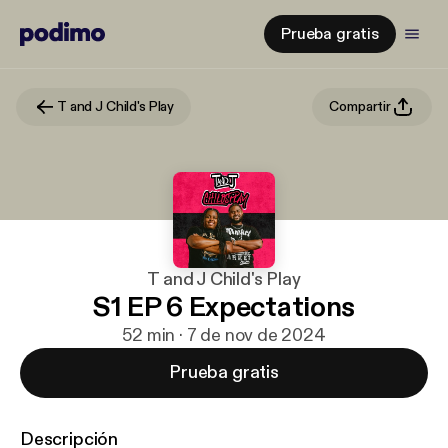
Prueba gratis
T and J Child's Play
Compartir
T and J Child's Play
S1 EP 6 Expectations
52 min · 7 de nov de 2024
Prueba gratis
Descripción