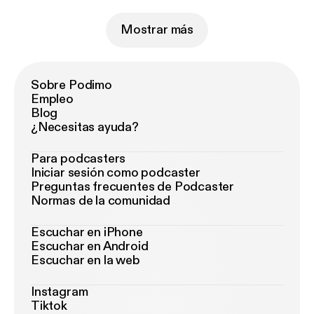
Mostrar más
Sobre Podimo
Empleo
Blog
¿Necesitas ayuda?
Para podcasters
Iniciar sesión como podcaster
Preguntas frecuentes de Podcaster
Normas de la comunidad
Escuchar en iPhone
Escuchar en Android
Escuchar en la web
Instagram
Tiktok