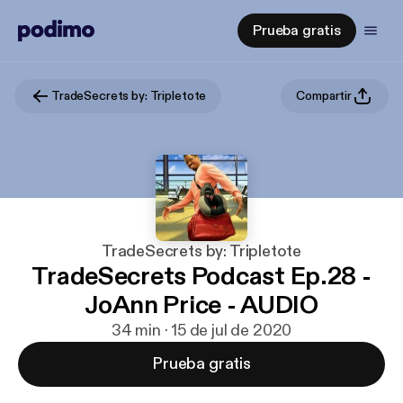
Prueba gratis
TradeSecrets by: Tripletote
Compartir
TradeSecrets by: Tripletote
TradeSecrets Podcast Ep.28 -
JoAnn Price - AUDIO
34 min · 15 de jul de 2020
Prueba gratis