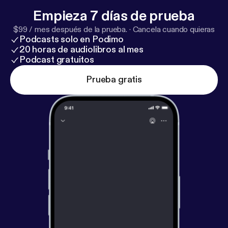
promote the achievements of Hartford youth.
Empieza 7 días de prueba
Regards, Antwaine JoAnn Price -
http://fairviewcapi
$99 / mes después de la prueba.
·
Cancela cuando quieras
tal.com/our-team/joann-h-price-2/
TradeSecrets by:
Podcasts solo en Podimo
Tripletote is Hosted by Antwaine Debnam
20 horas de audiolibros al mes
TradeSecrets by: Tripletote is produced by
Podcast gratuitos
www.CapriMediaCompany(.com)
Prueba gratis