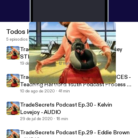
Todos los episodios
5 episodios
TradeSecrets Podcast Ep.32 - Dr Stacey
STEM Williams - AUDIO
19 de ago de 2020
12 min
TradeSecrets Podcast Ep.31 - WWVOICES -
Teaching Hartford Youth Podcast Process -
TradeSecrets Podcast Ep.28 - JoAnn Price - AUDIO
TradeSecrets by: Tripletote
AUDIO
10 de ago de 2020
41 min
TradeSecrets Podcast Ep.30 - Kelvin
Lovejoy - AUDIO
29 de jul de 2020
18 min
TradeSecrets Podcast Ep.29 - Eddie Brown