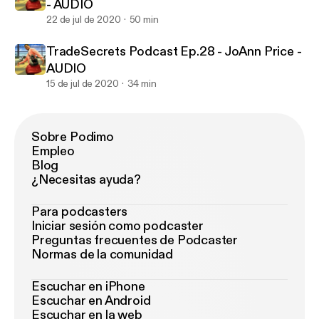
- AUDIO
22 de jul de 2020
50 min
TradeSecrets Podcast Ep.28 - JoAnn Price -
AUDIO
15 de jul de 2020
34 min
Sobre Podimo
Empleo
Blog
¿Necesitas ayuda?
Para podcasters
Iniciar sesión como podcaster
Preguntas frecuentes de Podcaster
Normas de la comunidad
Escuchar en iPhone
Escuchar en Android
Escuchar en la web