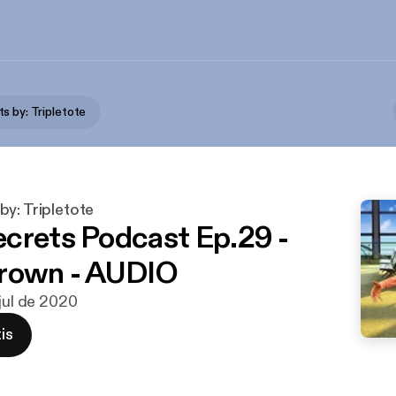
s by: Tripletote
y: Tripletote
crets Podcast Ep.29 -
Brown - AUDIO
 jul de 2020
is