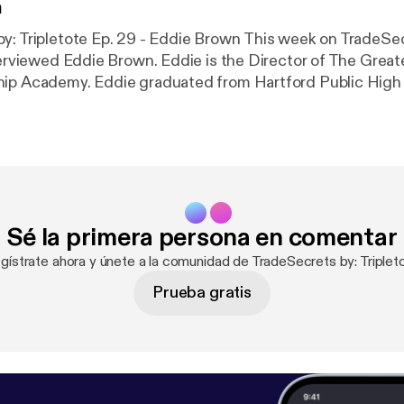
n
tote Ep. 29 - Eddie Brown This week on TradeSecrets by:
nterviewed Eddie Brown. Eddie is the Director of The Great
hip Academy. Eddie graduated from Hartford Public High
nications major at Eastern Connecticut State Universit
orking a traditional nine to five job. Eddie has always felt
p people in some capacity and to succeed, he decided to ta
 a series of gigs until he landed a job helping, guiding, an
Hartford (CT) youth. Regards, Antwaine Eddie Brown -
https://www.har
.php
TradeSecrets by: Tripletote is Hosted by Antwaine Debnam
Sé la primera persona en comentar
by: Tripletote is produced by www.CapriMediaCompany(.
gístrate ahora y únete a la comunidad de TradeSecrets by: Triplet
Prueba gratis