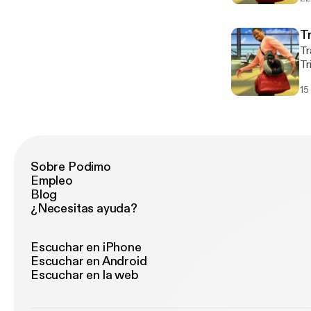
be
co
a 
T
of
Tr
Hartf
Tr
htt
pr
Hoste
15
ad
w
ba
an
Un
al
Co
Sobre Podimo
co
Empleo
and
Blog
ht
¿Necesitas ayuda?
Ho
w
Escuchar en iPhone
Escuchar en Android
Escuchar en la web