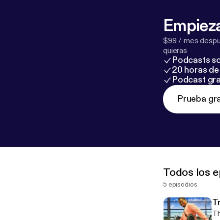
Empieza
$99 / mes despué
quieras
Podcasts so
20 horas de 
Podcast gra
Prueba gra
Todos los e
5 episodios
T
Th