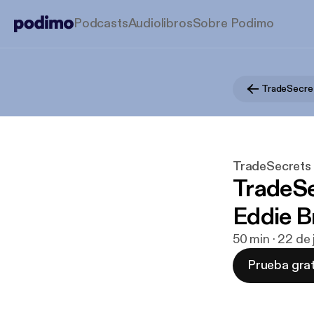
Podcasts
Audiolibros
Sobre Podimo
TradeSecret
TradeSecrets b
TradeSe
Eddie 
50 min · 22 de
Prueba grat