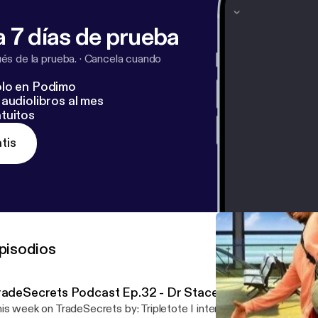
 7 días de prueba
s de la prueba.
·
Cancela cuando
lo en Podimo
audiolibros al mes
tuitos
tis
pisodios
radeSecrets Podcast Ep.32 - Dr Stacey STEM Williams
is week on TradeSecrets by: Tripletote I interviewed Dr. Stacey Wi