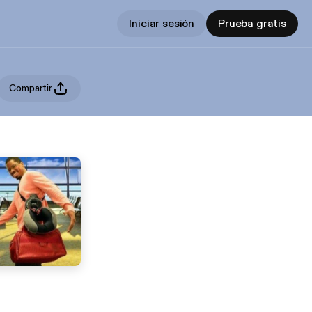
Iniciar sesión
Prueba gratis
Compartir