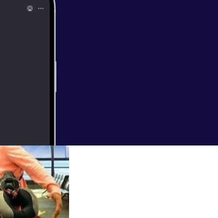
 - AUDIO
lliams. Stacey is