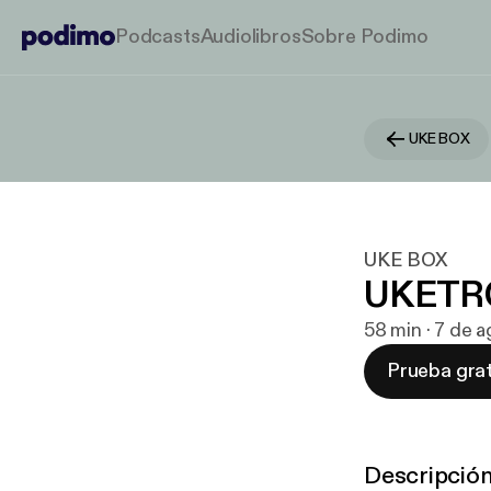
Podcasts
Audiolibros
Sobre Podimo
UKE BOX
UKE BOX
UKETR
58 min · 7 de 
Prueba grat
Descripció