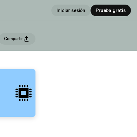
Iniciar sesión
Prueba gratis
Compartir