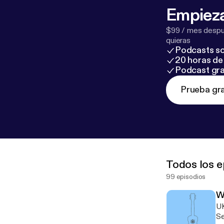
Empieza
$99 / mes despué
quieras
Podcasts so
20 horas de 
Podcast gra
Prueba gra
Todos los e
99 episodios
W
U
Septembe