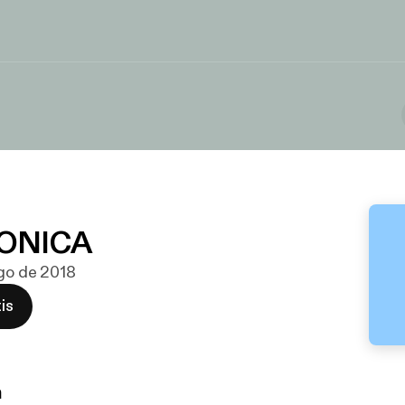
ONICA
ago de 2018
is
n