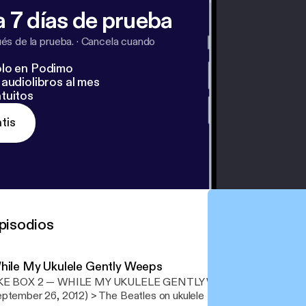
 7 días de prueba
s de la prueba.
·
Cancela cuando
lo en Podimo
audiolibros al mes
tuitos
tis
pisodios
hile My Ukulele Gently Weeps
KE BOX 2 — WHILE MY UKULELE GENTLY WEEPS (original broad
r 26, 2012) > The Beatles on ukulele featuring Jake Shimabukuro, Paul