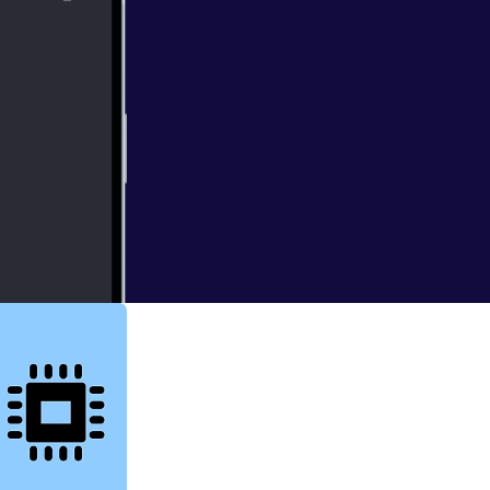
cast date: