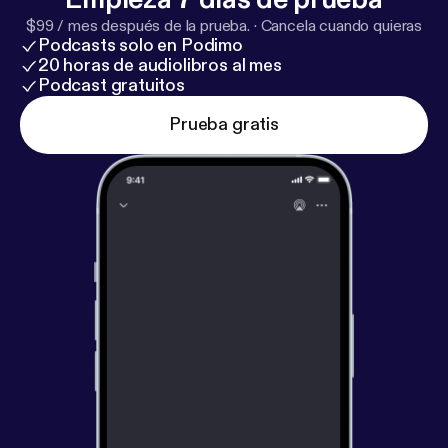
Say Hello, Wave Goodbye by Tricity Vogue 12. Take
$99 / mes después de la prueba.
·
Cancela cuando quieras
Your Love With Me (The Ukulele Song) by Sophie
Podcasts solo en Podimo
Madeleine (from LOVE.LIFE.UKULELE) > UKE BOX
20 horas de audiolibros al mes
is the all ukulele radio show on Trent Radio 92.7FM
Podcast gratuitos
in Peterborough, Ontario, Canada with your host
Prueba gratis
Lester Alfonso. It’s recorded live every Wednesday
at 5pm.