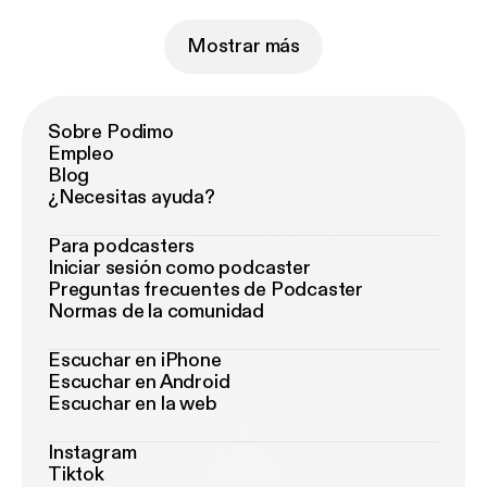
Mostrar más
Sobre Podimo
Empleo
Blog
¿Necesitas ayuda?
Para podcasters
Iniciar sesión como podcaster
Preguntas frecuentes de Podcaster
Normas de la comunidad
Escuchar en iPhone
Escuchar en Android
Escuchar en la web
Instagram
Tiktok