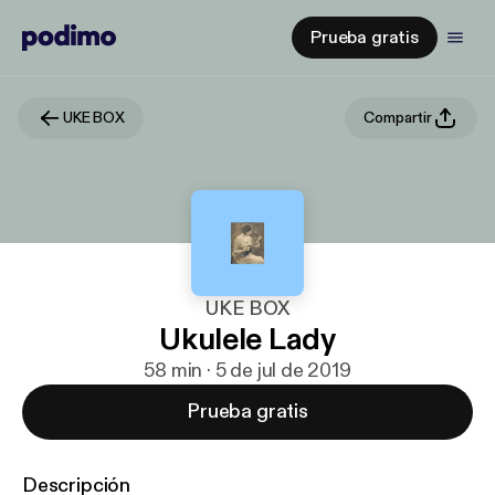
Prueba gratis
UKE BOX
Compartir
UKE BOX
Ukulele Lady
58 min · 5 de jul de 2019
Prueba gratis
Descripción