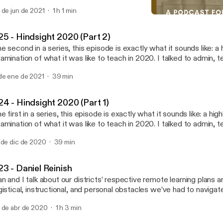
uild" by Hallie Knight [https://poets.org/poem/rebuild]. All other content written,
 de jun de 2021
1 h 1 min
ited, and produced by James MacIndoe.
#22 - Sam Long
What Do We Know? A Podc
25 - Hindsight 2020 (Part 2)
e second in a series, this episode is exactly what it sounds like: a hi
amination of what it was like to teach in 2020. I talked to admin, t
udents, and even my school's psychologist about the visible and in
de ene de 2021
39 min
 the pandemic on instruction, student life, and the future of teachi
 this episode is some food for thought from the new book A Wolf a
hoolhouse Door, by Jennifer Berkshire and Jack Schneider, which 
24 - Hindsight 2020 (Part 1)
nd and read immediately. Special thanks, again, to Cole Harding, Je
e first in a series, this episode is exactly what it sounds like: a highl
rgent, and Willow Mason.
amination of what it was like to teach in 2020. I talked to admin, t
udents, and even my school's psychologist about the visible and in
 de dic de 2020
39 min
 the pandemic on instruction, student life, and the future of teachi
anks to Cole Harding, Jessica Post, Trip Sargent, and Willow Mas
23 - Daniel Reinish
n and I talk about our districts’ respective remote learning plans 
gistical, instructional, and personal obstacles we’ve had to navigat
pisode is sponsored by · Anchor: The easiest way to make a
 de abr de 2020
1 h 3 min
dcast. https://anchor.fm/app [https://anchor.fm/app]