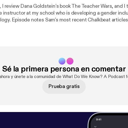
e, I review Dana Goldstein’s book The Teacher Wars, and I 
e instructor at my school who is developing a gender incl
ology. Episode notes Sam's most recent Chalkbeat article
s a teen, this transgender teacher wants a different high
today’s students I’m a trans educator who’s had to fight f
 how you could help, and learn from, teachers like me. Sam
ers: genderinclusivebiology.com --- This episode is sponsored
 The easiest way to make a podcast.
https://anchor.fm/app
[
h
Sé la primera persona en comentar
 ahora y únete a la comunidad de What Do We Know? A Podcast f
Prueba gratis