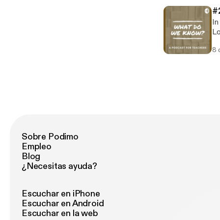
#
In
Lo
ap
8 
Di
hi
fo
Sa
episod
ht
Sobre Podimo
Empleo
Blog
¿Necesitas ayuda?
Escuchar en iPhone
Escuchar en Android
Escuchar en la web