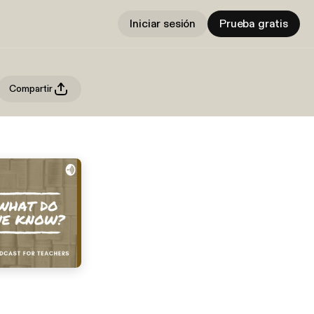
Iniciar sesión
Prueba gratis
Compartir