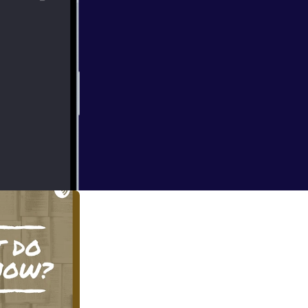
 in the teacher