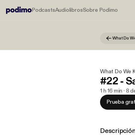
Podcasts
Audiolibros
Sobre Podimo
What Do We K
#22 - 
1 h 16 min · 8 
Prueba grat
Descripció