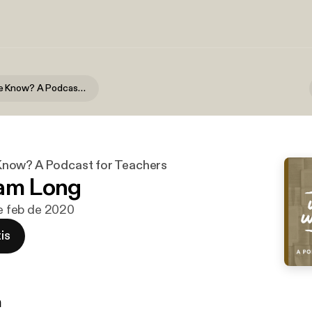
What Do We Know? A Podcast for Teachers
now? A Podcast for Teachers
Sam Long
de feb de 2020
is
n