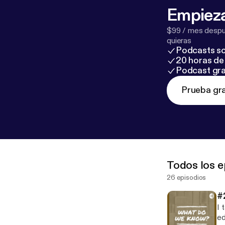
Empieza
$99 / mes despué
quieras
Podcasts so
20 horas de 
Podcast gra
Prueba gra
Todos los e
26 episodios
#
I 
educ