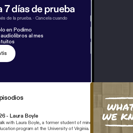
 7 días de prueba
s de la prueba.
·
Cancela cuando
lo en Podimo
audiolibros al mes
tuitos
tis
pisodios
26 - Laura Boyle
talk with Laura Boyle, a former student of mine at GCM who is now
ation program at the University of Virginia. The poem featured in the intro is "To