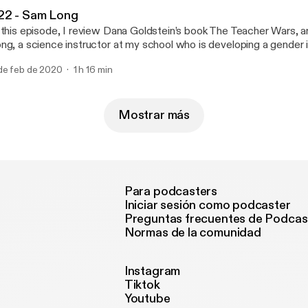
22 - Sam Long
 this episode, I review Dana Goldstein’s book The Teacher Wars, a
ng, a science instructor at my school who is developing a gender 
proach to teaching biology. Episode notes Sam's most recent Chal
de feb de 2020
1 h 16 min
srespected and excluded as a teen, this transgender teacher want
gh school experience for today’s students I’m a trans educator who
r my place in school. Here’s how you could help, and learn from, te
m's resource page for biology teachers: genderinclusivebiology.com --- T
Mostrar más
e is sponsored by · Anchor: The easiest way to make a podcast.
tps://anchor.fm/app [https://anchor.fm/app]
Para podcasters
Iniciar sesión como podcaster
Preguntas frecuentes de Podcas
Normas de la comunidad
Instagram
Tiktok
Youtube