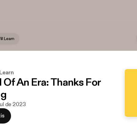
ll Learn
 Learn
 Of An Era: Thanks For
ng
jul de 2023
is