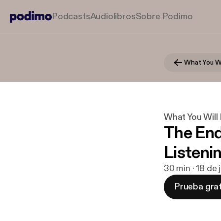
Podcasts
Audiolibros
Sobre Podimo
What You Wi
What You Will
The End
Listeni
30 min · 18 de 
Prueba grat