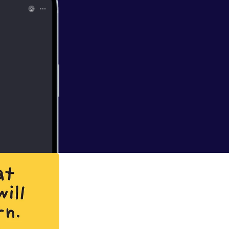
his ride since