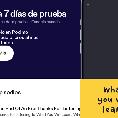
 7 días de prueba
s de la prueba.
·
Cancela cuando
lo en Podimo
audiolibros al mes
tuitos
tis
pisodios
he End Of An Era: Thanks For Listening
anks for listening to What You Will Learn. Whether you've been on t