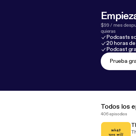
Empieza
$99 / mes despué
quieras
Podcasts so
20 horas de 
Podcast gra
Prueba gra
Todos los e
406 episodios
T
Th