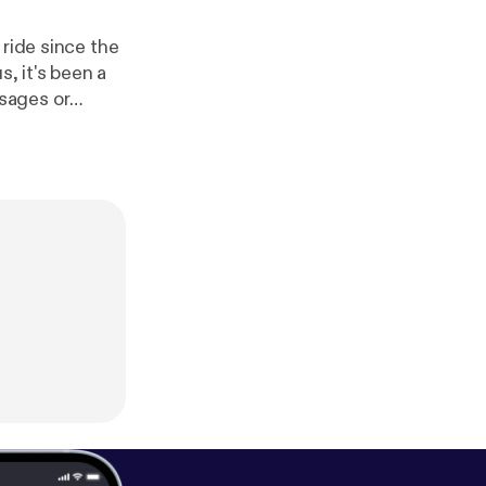
 ride since the
s, it's been a
et, scroll
tps://moretolea