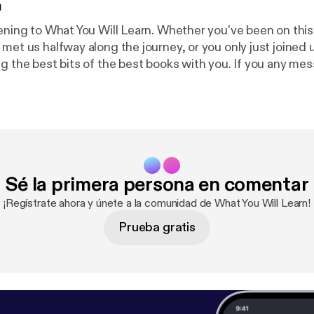
n
tening to What You Will Learn. Whether you've been on this
met us halfway along the journey, or you only just joined u
 best bits of the best books with you. If you any messages or
us please email podcast@whatyouwilllearn.com, or better y
this page and record a voice memo for the two Adams:
ht
ntact
---------------------------------------- Hosted on Acast. See
acy [
https://acast.com/privacy
] for more information.
Sé la primera persona en comentar
¡Regístrate ahora y únete a la comunidad de What You Will Learn!
Prueba gratis