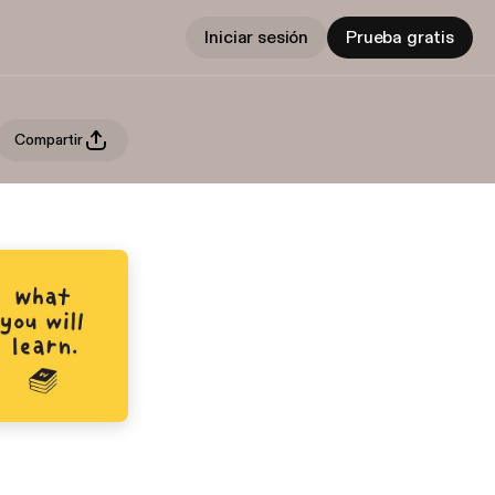
Iniciar sesión
Prueba gratis
Compartir