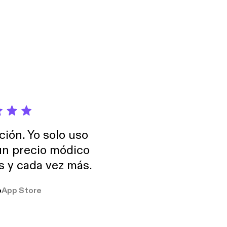
ción. Yo solo uso
 un precio módico
os y cada vez más.
o
App Store