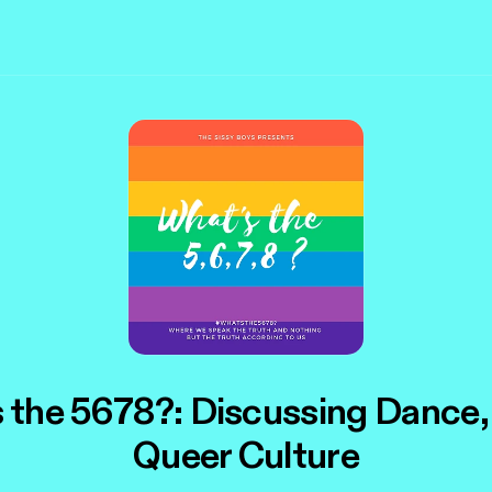
 the 5678?: Discussing Dance,
Queer Culture