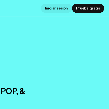
Iniciar sesión
Prueba gratis
 POP, &