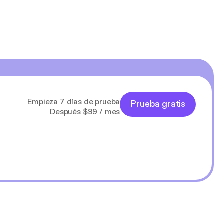
Empieza 7 días de prueba
Prueba gratis
Después $99 / mes