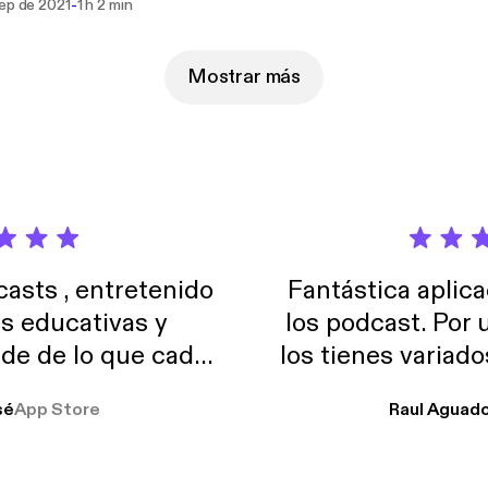
-
sep de 2021
1 h 2 min
nd Facebook. Just search the name and follow the rainbow.
Mostrar más
sts , entretenido
Fantástica aplica
as educativas y
los podcast. Por
de de lo que cada
los tienes variad
o suelo usar en el
sé
App Store
Raul Aguad
stoy muchas horas
lar el ruido de al
es y a disfrutar ..!!