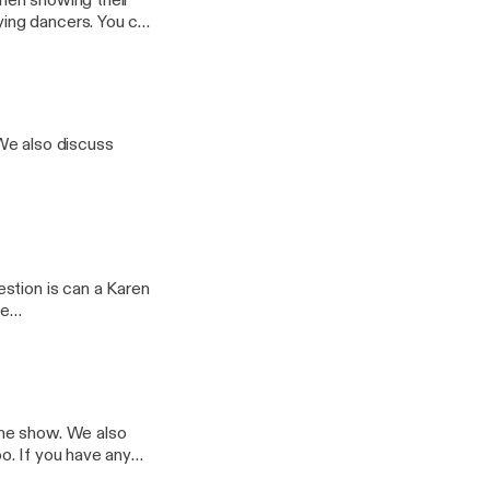
men showing their
ncers. You can
@whatsthe5678
We also discuss
stion is can a Karen
the show. We also
any
il.com. Follow us on