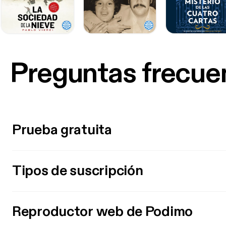
Preguntas frecue
Prueba gratuita
Tipos de suscripción
Reproductor web de Podimo