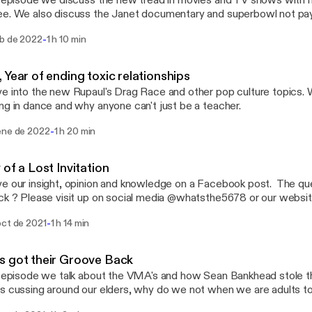
s episode we discuss the new tread in movies and TV shows with 
e. We also discuss the Janet documentary and superbowl not paying da
 us @ askwhatsthe5678@gmail.com or hit up on insta/facebook 
-
eb de 2022
1 h 10 min
 Year of ending toxic relationships
e into the new Rupaul's Drag Race and other pop culture topics. 
ng in dance and why anyone can't just be a teacher.
-
ene de 2022
1 h 20 min
 of a Lost Invitation
e our insight, opinion and knowledge on a Facebook post. The que
 @whatsthe5678 or our website
hor.fm/whats-the-5678 You can also sends us a email @
-
oct de 2021
1 h 14 min
ail.com Everything discuss on this episode and past episodes are our
n and that only.
 got their Groove Back
s episode we talk about the VMA's and how Sean Bankhead stole 
 cussing around our elders, why do we not when we are adults too. If you have 
on or want some advise, please email us at askwhatsthe5678@gma