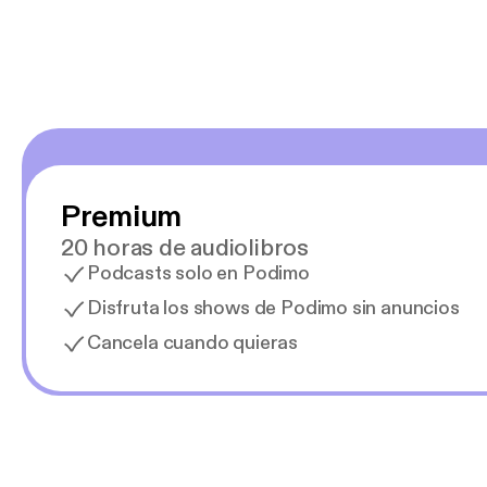
Premium
20 horas de audiolibros
Podcasts solo en Podimo
Disfruta los shows de Podimo sin anuncios
Cancela cuando quieras