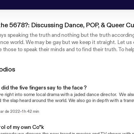
the 5678?: Discussing Dance, POP, & Queer Cu
s speaking the truth and nothing but the truth according
nce world. We may be gay but we keep it straight. Let us
 those to speak their minds and to find their truth. To hel
r own skin regardless of your race, sexual preference, or r
odios
did the five fingers say to the face ?
e right into some local drama with a jaded dance director. We al
 the slap heard around the world. We also go in depth with a tran
going into effect around the country. If there is anything you would like for us to
-
mar de 2022
1 h 42 min
 or have a question. Please email us at askwhatsthe5678@gmail.com Also visit
 and facebook @whatsthe5678
ol of my own Co*k