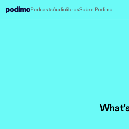
Podcasts
Audiolibros
Sobre Podimo
What's