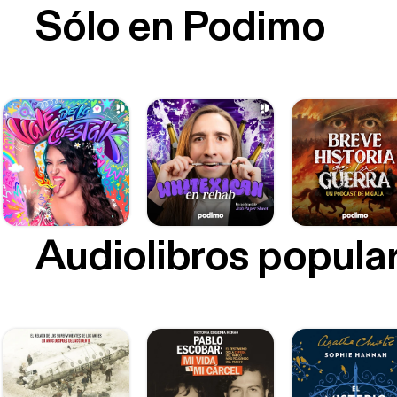
Sólo en Podimo
Audiolibros popula