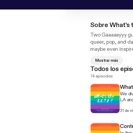
Sobre
What's 
Two Gaaaaayyy guy
queer, pop, and da
maybe even inspire
comfortable in thei
Mostrar más
Todos los epis
74 episodios
What 
We div
LA and
of the laws 
31 de 
discuss
insta
Contr