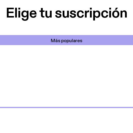
Elige tu suscripción
Más populares