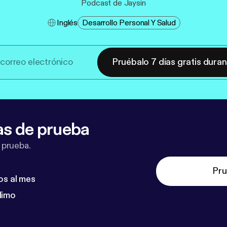
Podcast de Jaysin
Inglés
Desarrollo Personal Y Salud
Pruébalo 7 días gratis dura
as de prueba
 prueba.
Pru
os al mes
dimo