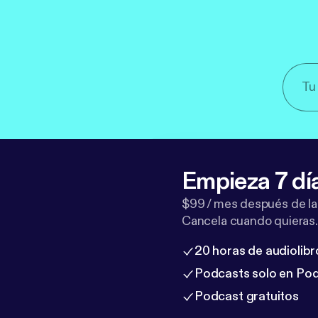
Empieza 7 dí
$99 / mes después de la
Cancela cuando quieras.
20 horas de audiolibr
Podcasts solo en Po
Podcast gratuitos