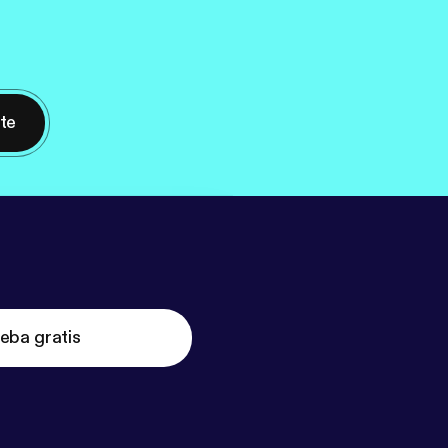
nte
eba gratis