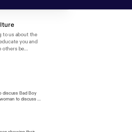
lture
 to us about the
 educate you and
p others be
eligion.
so discuss Bad Boy
swoman to discuss all
 us on