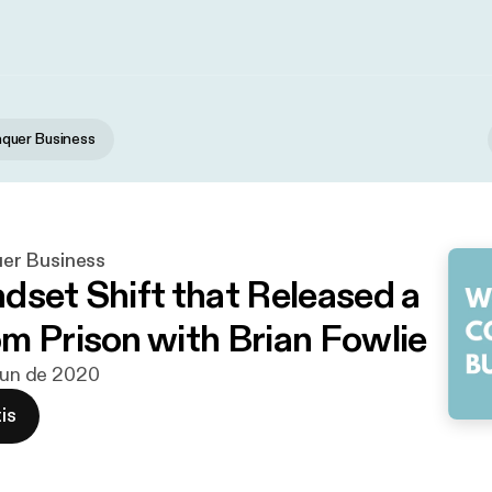
uer Business
r Business
dset Shift that Released a
m Prison with Brian Fowlie
 jun de 2020
is