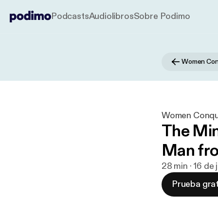
Podcasts
Audiolibros
Sobre Podimo
Women Conq
Women Conque
The Min
Man fro
28 min · 16 de
Prueba grat