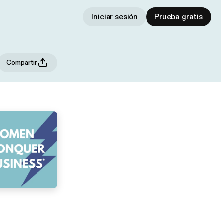
Iniciar sesión
Prueba gratis
Compartir