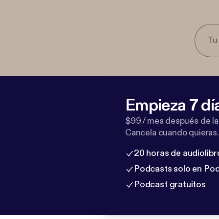
Empieza 7 dí
$99 / mes después de la
Cancela cuando quieras.
20 horas de audiolibr
Podcasts solo en Po
Podcast gratuitos