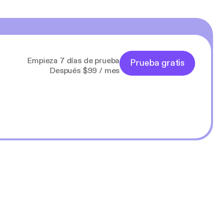
Empieza 7 días de prueba
Prueba gratis
Después $99 / mes