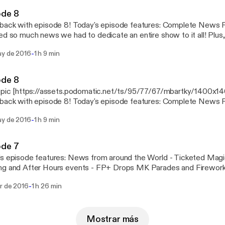
ode 8
sode 8! Today's episode features: Complete News Round-up! Disney
ed so much news we had to dedicate an entire show to it all! Plus
isney World! Be sure to follow us on Facebook, Twitter, and Peris
-
ay de 2016
1 h 9 min
and Twitter! @yensidsbroom and
ook.com/YenSidsBroomCloset
ode 8
s pic [https://assets.podomatic.net/ts/95/77/67/mbartky/1400x
sode 8! Today's episode features: Complete News Round-up! Disney
ed so much news we had to dedicate an entire show to it all! Plus
-
ay de 2016
1 h 9 min
isney World! Be sure to follow us on Facebook, Twitter, and Peris
and Twitter! @yensidsbroom and
ook.com/YenSidsBroomCloset
ode 7
ures: News from around the World - Ticketed Magic Kingdom Early
ng and After Hours events - FP+ Drops MK Parades and Firework
 "bump" - #Shareyourears update - Tragedy at the Contemporary 
-
br de 2016
1 h 26 min
d Refurb Lists - Magic Kingdom: - Dream along w Mickey
n Ever After
m: - Rivers of Light Previews -Hollywood Studios - Lights Motors
along with many other attractions - Writers Stop Stays Open! - Star Wars Stage
Mostrar más