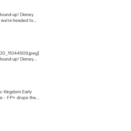
, we're headed to
cope for live-casts
1400_11044909.jpeg]
, we're headed to
cope for live-casts
s - FP+ drops the
- Lego Figurines