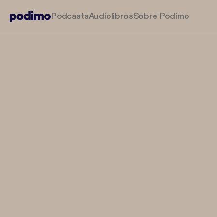
Podcasts
Audiolibros
Sobre Podimo