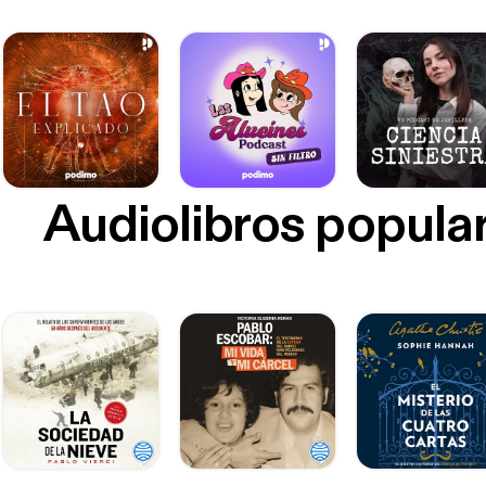
Audiolibros popula