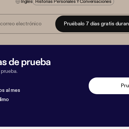
Inglés
Historias Personales Y Conversaciones
Pruébalo 7 días gratis dura
as de prueba
 prueba.
Pru
os al mes
dimo