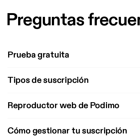
Preguntas frecue
Prueba gratuita
Tipos de suscripción
Reproductor web de Podimo
Cómo gestionar tu suscripción