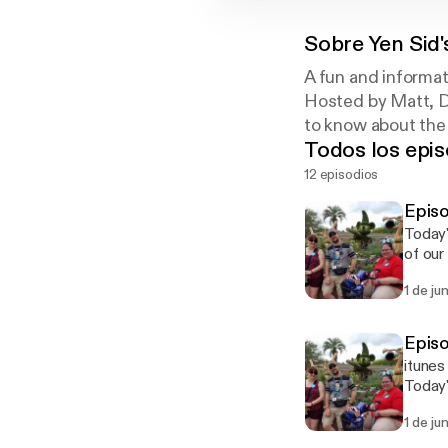
Sobre
Yen Sid
A fun and informat
Hosted by Matt, D
to know about the
Todos los epis
12 episodios
Epis
Today's episode featur
of our May 2016 W
Faceb
1 de ju
Epis
itunes
Today's episode featur
of our May 2016 W
1 de ju
Faceb