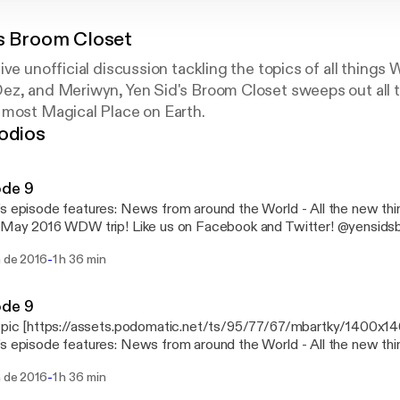
's Broom Closet
ive unofficial discussion tackling the topics of all things
ez, and Meriwyn, Yen Sid's Broom Closet sweeps out all t
 most Magical Place on Earth.
odios
ode 9
es: News from around the World - All the new things all at once! Part 1
DW trip! Like us on Facebook and Twitter! @yensidsbroom and
ook.com/YenSidsBroomCloset
-
n de 2016
1 h 36 min
ode 9
 pic [https://assets.podomatic.net/ts/95/77/67/mbartky/1400x1
es: News from around the World - All the new things all at once! Part 1
DW trip! Like us on Facebook and Twitter! @yensidsbroom and
-
n de 2016
1 h 36 min
ook.com/YenSidsBroomCloset