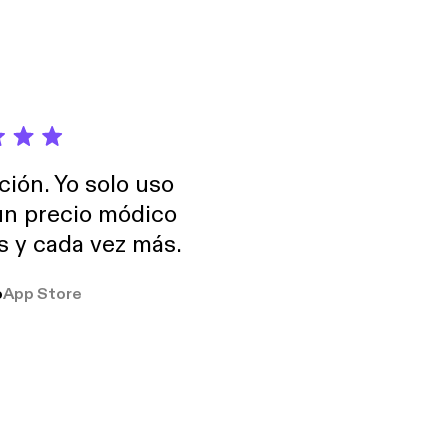
ción. Yo solo uso
 un precio módico
os y cada vez más.
o
App Store