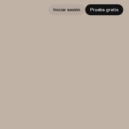
Iniciar sesión
Prueba gratis