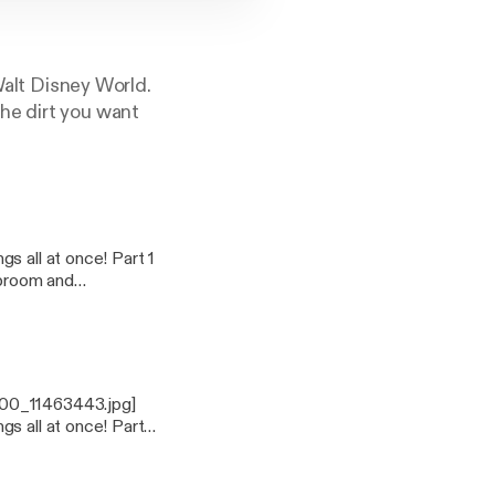
 Walt Disney World.
he dirt you want
400_11463443.jpg]