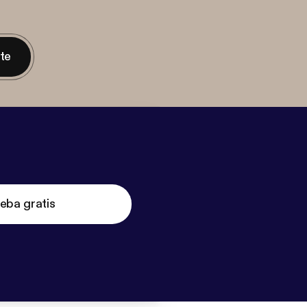
nte
eba gratis