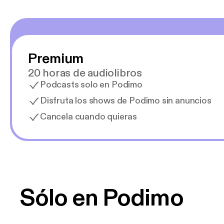
Premium
20 horas de audiolibros
Podcasts solo en Podimo
Disfruta los shows de Podimo sin anuncios
Cancela cuando quieras
Sólo en Podimo