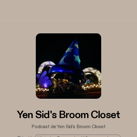
Yen Sid's Broom Closet
Podcast de Yen Sid's Broom Closet