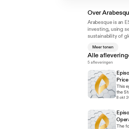
Over
Arabesq
Arabesque is an E
investing, using s
sustainability of 
integrates ESG inf
Meer tonen
technology Arabe
Alle afleverin
5 afleveringen
We believe that su
approach is based 
Episo
wholly complemen
Price
This e
Join us as we expl
the Stakeholder”. We now live in 
trends in financial
much i
8 okt 
sustai
invest
‘From the Stockhol
Episo
interest
Oxford. Gordon L. 
Oper
study 
The fo
correl