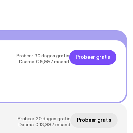
Probeer 30 dagen gratis
Probeer gratis
Daarna € 9,99 / maand
Probeer 30 dagen gratis
Probeer gratis
Daarna € 13,99 / maand