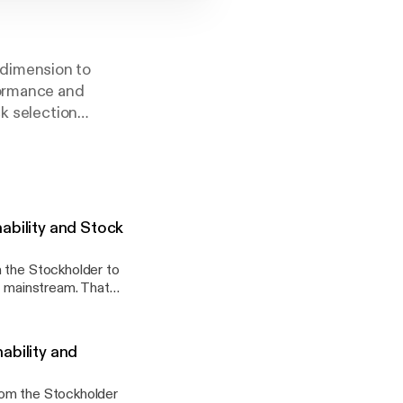
 dimension to
formance and
ck selection
 proprietary
ul markets, and our
itability are
ability and Stock
m the Stockholder to
t significant
reporting on
st expressed by
 aims to give the
University of
ability and
 a remarkable
rom the Stockholder
omic performance.