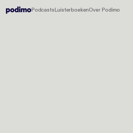
Podcasts
Luisterboeken
Over Podimo