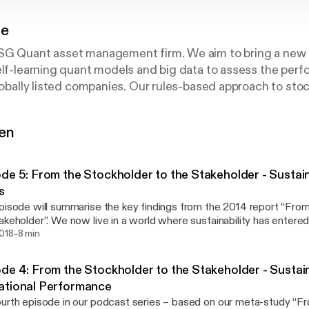
ue
SG Quant asset management firm. We aim to bring a new
elf-learning quant models and big data to assess the per
globally listed companies. Our rules-based approach to sto
ormation with financial and momentum analysis, using our
sque S-Ray®.
gen
stainability factors form the very foundation of successf
on evidence showing that corporate responsibility and prof
de 5: From the Stockholder to the Stakeholder - Sustain
tary.
s
pisode will summarise the key findings from the 2014 report “Fro
ore a range of topics around sustainability, one of the mos
a world where sustainability has entered mainstream. That
-
 market history.
s evident from the fact that over 72% of S&P500 companies are 
2018
8 min
nability, demonstrating a growing recognition of the strong intere
ors. This report, entitled From the Stockholder to the Stakeholder,
der to the Stakeholder’, published by Arabesque and the 
de 4: From the Stockholder to the Stakeholder - Sustain
ed practitioner an overview of the current research on ESG. In this enhanced meta-
Clark, Andreas Feiner, Michael Viehs.
ational Performance
we categorize more than 200 different sources. Within it, we find
urth episode in our podcast series – based on our meta-study “F
ation between diligent sustainability business practices and econ