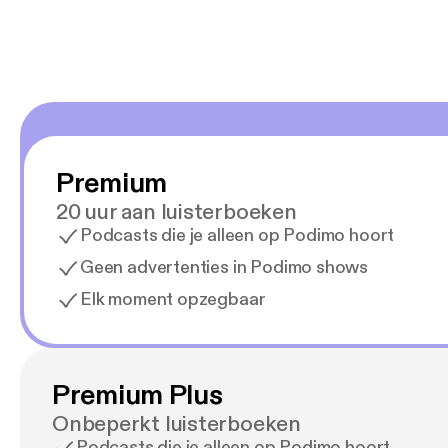
Premium
20 uur aan luisterboeken
Podcasts die je alleen op Podimo hoort
Geen advertenties in Podimo shows
Elk moment opzegbaar
Premium Plus
Onbeperkt luisterboeken
Podcasts die je alleen op Podimo hoort