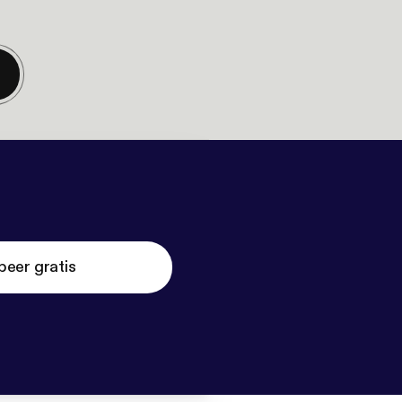
beer gratis