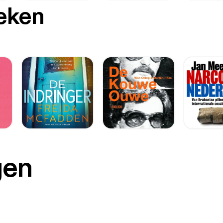
oeken
gen