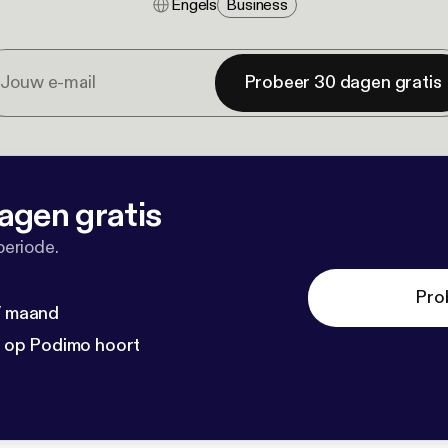
Engels
Business
Probeer 30 dagen gratis
agen gratis
periode.
Pro
 / maand
n op Podimo hoort