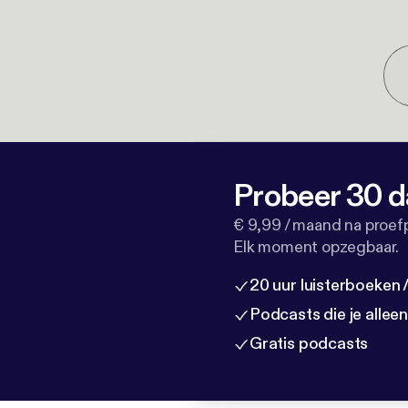
Probeer 30 d
€ 9,99 / maand na proef
Elk moment opzegbaar.
20 uur luisterboeken
Podcasts die je allee
Gratis podcasts