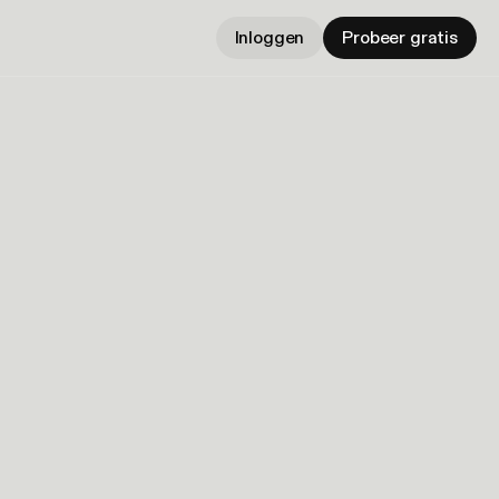
Inloggen
Probeer gratis