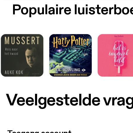
Populaire luisterb
Veelgestelde vra