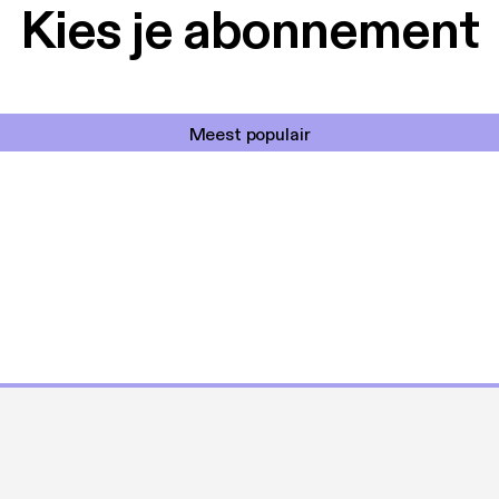
Kies je abonnement
Meest populair