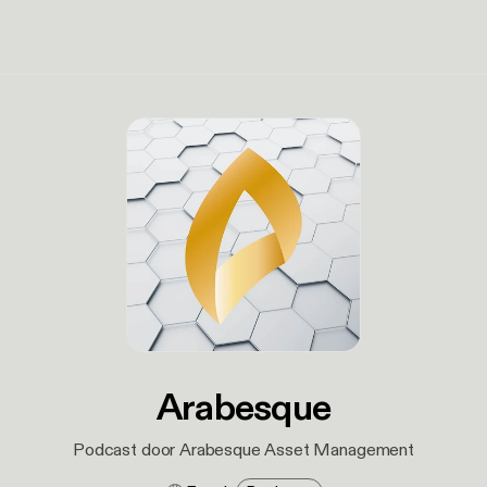
Arabesque
Podcast door Arabesque Asset Management