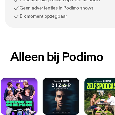
Geen advertenties in Podimo shows
Elk moment opzegbaar
Alleen bij Podimo