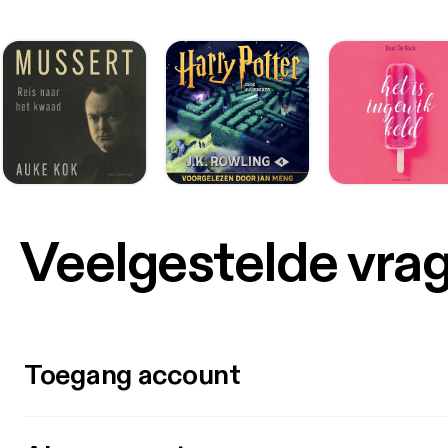
Veelgestelde vra
Toegang account