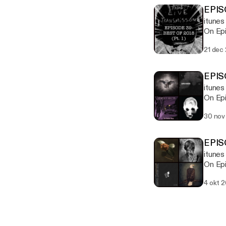
EPIS
itunes
On Epi
21 dec
EPIS
itune
On Epi
Unison
30 nov
EPIS
itunes
On Epi
Night 
4 okt 