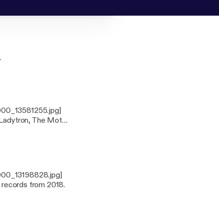
.
000_13581255.jpg]
m Ladytron, The Moth
ell as taking a trip
.
3000_13198828.jpg]
0 records from 2018.