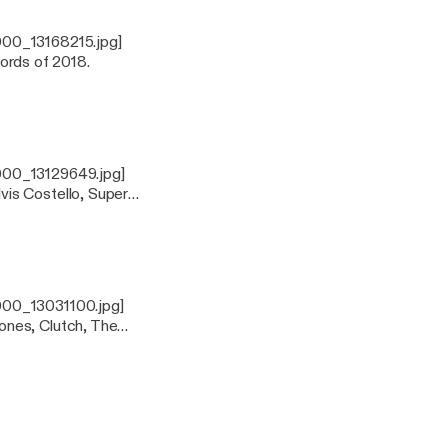
000_13168215.jpg]
cords of 2018.
000_13129649.jpg]
is Costello, Super
000_13031100.jpg]
ones, Clutch, The