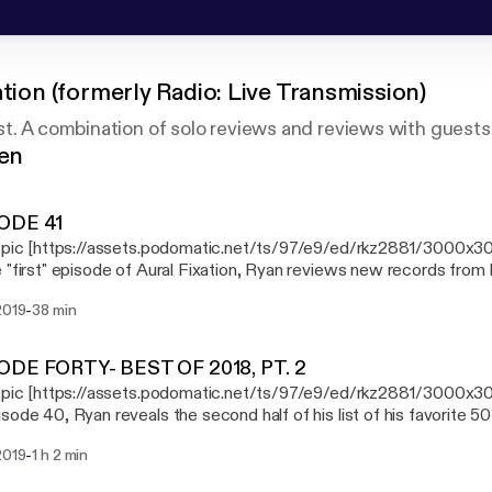
ation (formerly Radio: Live Transmission)
t. A combination of solo reviews and reviews with guests
gen
ODE 41
s pic [https://assets.podomatic.net/ts/97/e9/ed/rkz2881/3000x3
 "first" episode of Aural Fixation, Ryan reviews new records fro
er, Elizabeth Colour Wheel, and The Claypool-Lennon Delirium, as w
-
2019
38 min
emory lane with the classic 1993 record "Pork Soda" from Primus
ODE FORTY- BEST OF 2018, PT. 2
s pic [https://assets.podomatic.net/ts/97/e9/ed/rkz2881/3000x
sode 40, Ryan reveals the second half of his list of his favorite 5
-
2019
1 h 2 min