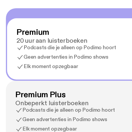
Premium
20 uur aan luisterboeken
Podcasts die je alleen op Podimo hoort
Geen advertenties in Podimo shows
Elk moment opzegbaar
Premium Plus
Onbeperkt luisterboeken
Podcasts die je alleen op Podimo hoort
Geen advertenties in Podimo shows
Elk moment opzegbaar