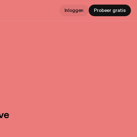
Inloggen
Probeer gratis
ive