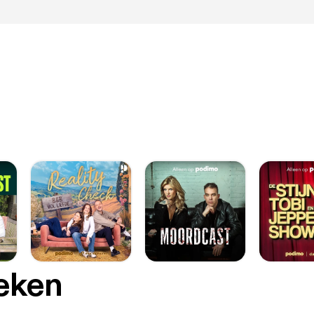
oeken