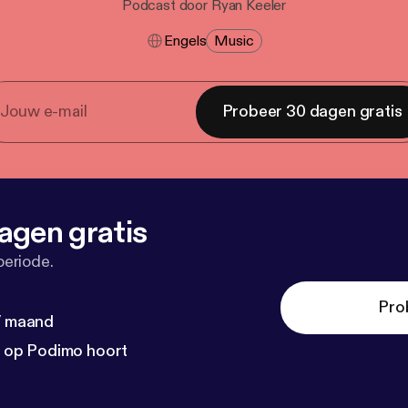
Podcast door Ryan Keeler
Engels
Music
Probeer 30 dagen gratis
agen gratis
periode.
Pro
 / maand
n op Podimo hoort