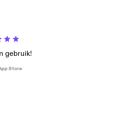
in gebruik!
App Store