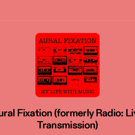
ral Fixation (formerly Radio: L
Transmission)