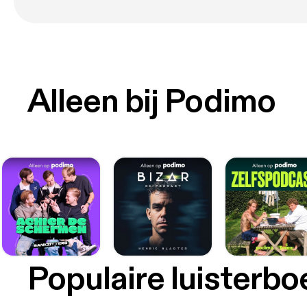
Alleen bij Podimo
Populaire luisterb