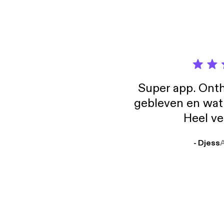
Super app. Onth
gebleven en wat j
Heel ve
- Djess