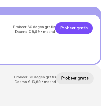
Probeer 30 dagen gratis
Probeer gratis
Daarna € 9,99 / maand
Probeer 30 dagen gratis
Probeer gratis
Daarna € 13,99 / maand