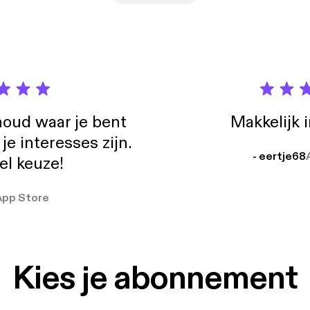
oud waar je bent
Makkelijk 
e interesses zijn.
- eertje68
el keuze!
App Store
Kies je abonnement