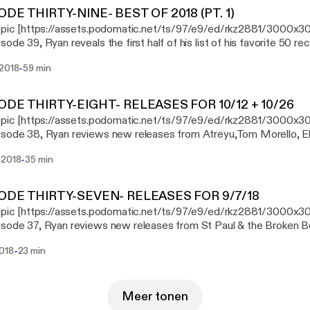
ODE THIRTY-NINE- BEST OF 2018 (PT. 1)
 pic [https://assets.podomatic.net/ts/97/e9/ed/rkz2881/3000x3
sode 39, Ryan reveals the first half of his list of his favorite 50 re
-
 2018
59 min
ODE THIRTY-EIGHT- RELEASES FOR 10/12 + 10/26
s pic [https://assets.podomatic.net/ts/97/e9/ed/rkz2881/3000x3
sode 38, Ryan reviews new releases from Atreyu,Tom Morello, Elv
, Street Sects, and Daughters.
-
 2018
35 min
ODE THIRTY-SEVEN- RELEASES FOR 9/7/18
 pic [https://assets.podomatic.net/ts/97/e9/ed/rkz2881/3000x3
sode 37, Ryan reviews new releases from St Paul & the Broken B
Game, and Pig Destroyer.
-
2018
23 min
Meer tonen