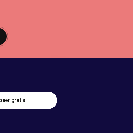
beer gratis