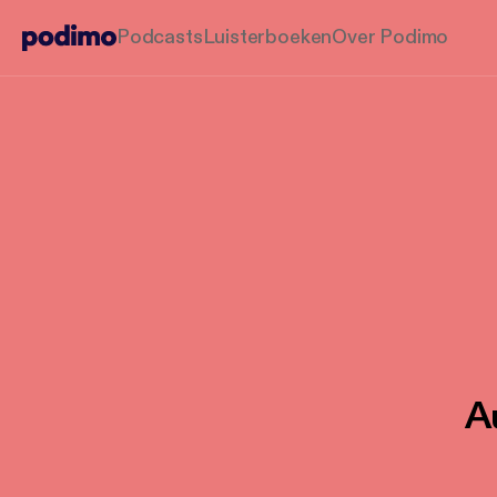
Podcasts
Luisterboeken
Over Podimo
Au