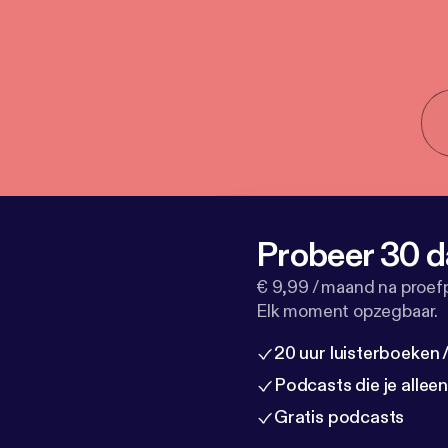
Probeer 30 d
€ 9,99 / maand na proef
Elk moment opzegbaar.
20 uur luisterboeken
Podcasts die je allee
Gratis podcasts