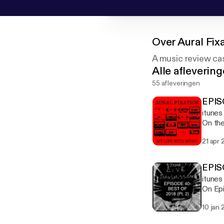
Over
Aural Fix
A music review cas
Alle afleverin
55 afleveringen
EPIS
itune
On the
Gather
21 apr 
down m
EPIS
itune
On Epi
10 jan 