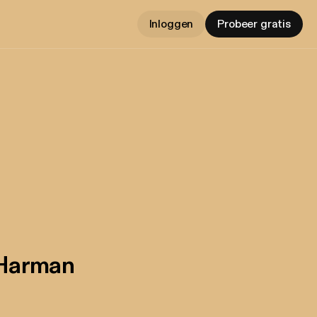
Inloggen
Probeer gratis
 Harman