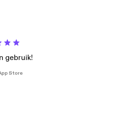
in gebruik!
App Store