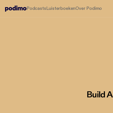
Podcasts
Luisterboeken
Over Podimo
Build 