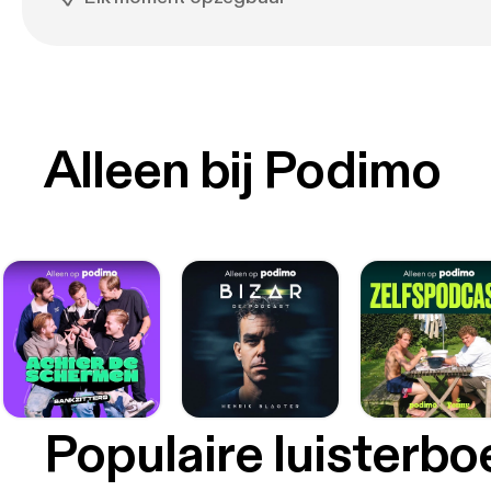
Alleen bij Podimo
Populaire luisterb