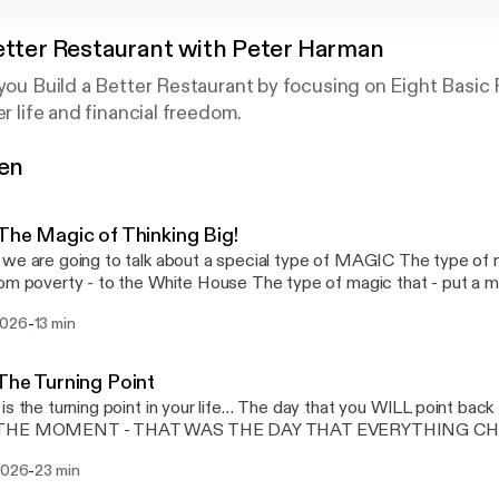
etter Restaurant with Peter Harman
 you Build a Better Restaurant by focusing on Eight Basi
er life and financial freedom.
gen
hare valuable ideas and insights that'll help you grow as a
The Magic of Thinking Big!
are going to talk about a special type of MAGIC The type of magic that takes a
ty - to the White House The type of magic that - put a man on the moon and
pe of magic - that can completely transform your life…
-
2026
13 min
The Turning Point
rning point in your life… The day that you WILL point back to and say – THAT
OMENT - THAT WAS THE DAY THAT EVERYTHING CHANGED – THE DAY
E - THE BIG DECISION…
-
 2026
23 min