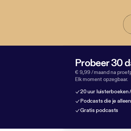
Probeer 30 d
€ 9,99 / maand na proef
Elk moment opzegbaar.
20 uur luisterboeken
Podcasts die je allee
Gratis podcasts