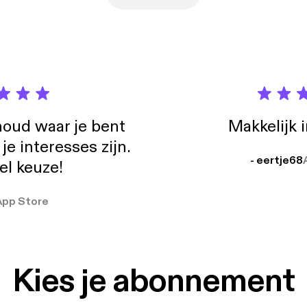
oud waar je bent
Makkelijk 
e interesses zijn.
- eertje68
el keuze!
App Store
Kies je abonnement