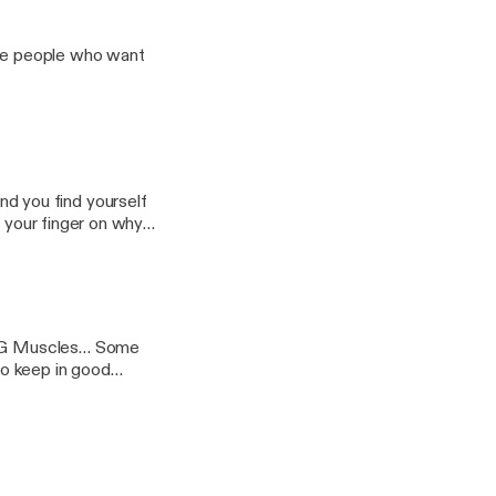
Muscles… Some