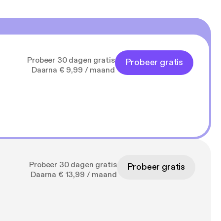
Probeer 30 dagen gratis
Probeer gratis
Daarna € 9,99 / maand
Probeer 30 dagen gratis
Probeer gratis
Daarna € 13,99 / maand