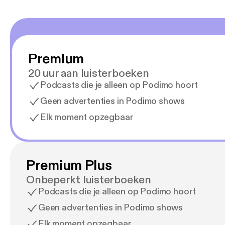
Premium
20 uur aan luisterboeken
Podcasts die je alleen op Podimo hoort
Geen advertenties in Podimo shows
Elk moment opzegbaar
Premium Plus
Onbeperkt luisterboeken
Podcasts die je alleen op Podimo hoort
Geen advertenties in Podimo shows
Elk moment opzegbaar