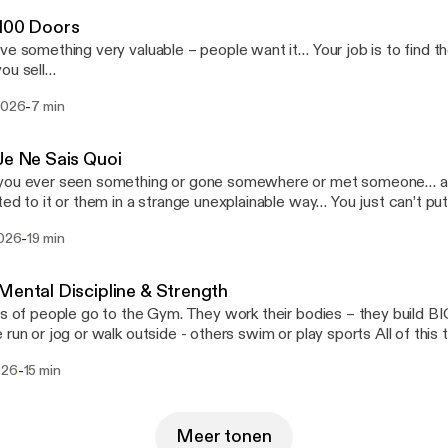
 100 Doors
mething very valuable – people want it… Your job is to find the people who want
ou sell…
-
 2026
7 min
Je Ne Sais Quoi
u ever seen something or gone somewhere or met someone… and you find yourself
to it or them in a strange unexplainable way… You just can’t put your finger on why
– YOU want it – you desire it - you gotta have more of it… Have you
-
2026
19 min
 one restaurant – succeeds wildly and another never - tastes success even
th owners work their asses off to – make it work… That’s what we are going to talk
 today…
Mental Discipline & Strength
ns of people go to the Gym. They work their bodies – they build BIG 
n or jog or walk outside - others swim or play sports All of this to keep in good
 shape – PHYSICAL DISCIPLINE is a GOOD Thing BUT – what about MENTAL
-
026
15 min
PLINE – HOW MUCH EFFORT do you put into that..?
Meer tonen