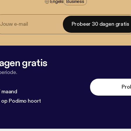
Engels
Business
Probeer 30 dagen gratis
agen gratis
periode.
Pro
 / maand
n op Podimo hoort