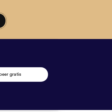
beer gratis