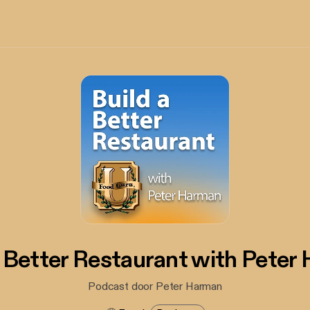
A Better Restaurant with Peter
Podcast door Peter Harman