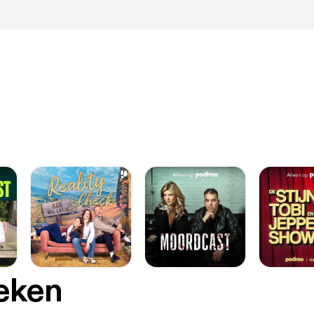
oeken