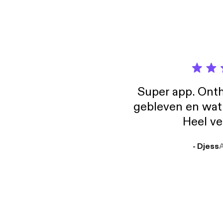
Super app. Onth
gebleven en wat j
Heel ve
- Djess