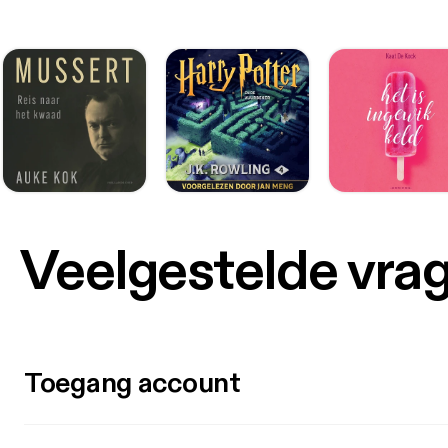
Veelgestelde vra
Toegang account