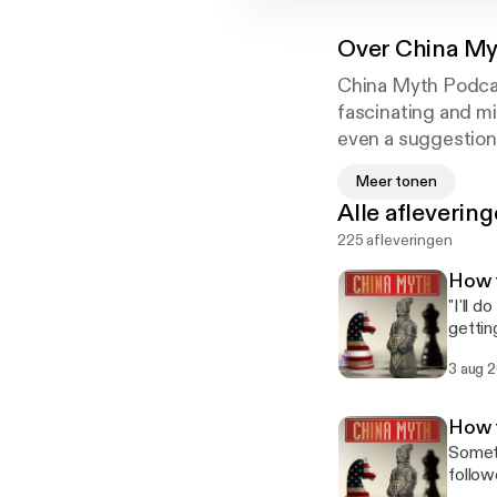
Over
China My
China Myth Podcas
fascinating and mi
even a suggestion 
attitude, mindset,
Meer tonen
communication.
Alle afleverin
225 afleveringen
How t
"I'll 
gettin
Chines
3 aug 
real M
Episode 1: 也许.) Phrase 4 of 6: 我尽量 
to do s
How 
instin
Someti
don't thi
follow
你回复 (W