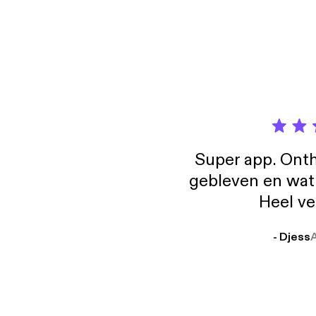
Pragma
episode, we break dow
notice h
how to 
indire
找到一个好
guide 
Why t
we can find a good 
https:
predictab
positi
https
actually be relat
counte
[http
to und
negotiatio
LinkedIn: linke
provides p
Maybe
#Chin
isn’t 
便 (how
Learn m
unders
#Chin
them i
Three 
Super app. Onth
Pragma
gebleven en wat j
how to 
guide 
Heel ve
https:
https
- Djess
[http
LinkedIn: linke
#Chin