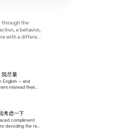
 through the
ction, a behavior,
e with a different
s a lost art of
. 4: 我尽量
in English — and
ers misread their
eries decoding the
 here? Start with
rn
 3: 让我考虑一下
he softest, "Well, I
placed compliment
ies decoding the real
to get back to you