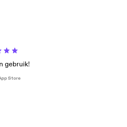
nese behavior — and
m. 🔗 Free
ore you realize it •
'àn) — "Perhaps
erests) shape
ries playlist:
tects your
s3H6ZSyknGaG
t says more
s3H6ZSyknGaG] 💼
 this episode
iss Phrase 2: 可能不太方
 perception. 🔗
 to
he psychology behind
ip
Chinese Thinking:
own how Face (面子),
in gebruik!
nese behavior — and
m. 🔗 Free
App Store
eries playlist:
s3H6ZSyknGaG
s3H6ZSyknGaG] 💼