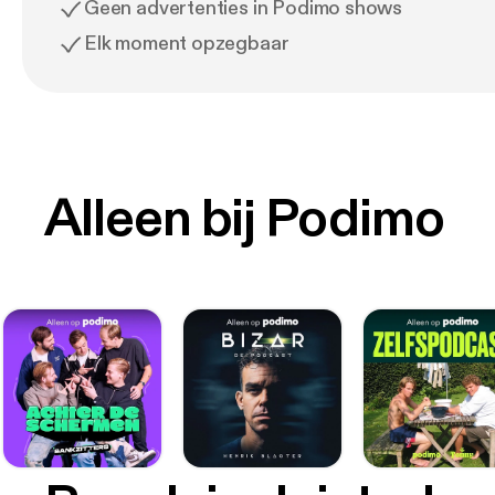
Geen advertenties in Podimo shows
Elk moment opzegbaar
Alleen bij Podimo