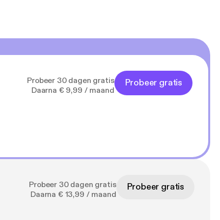
Probeer 30 dagen gratis
Probeer gratis
Daarna € 9,99 / maand
Probeer 30 dagen gratis
Probeer gratis
Daarna € 13,99 / maand