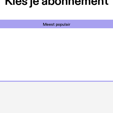
Kies je abonnement
Meest populair