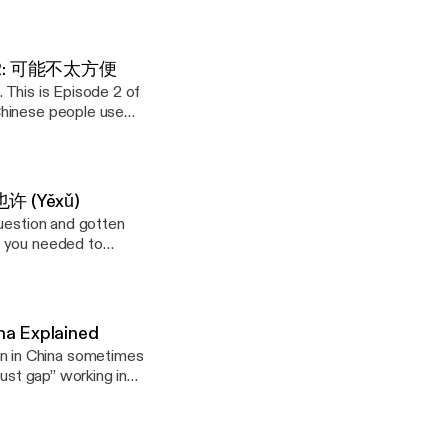
 up? Start with
 counterpart
and a flat rejection
communicating in a
before next week,"
 Ep. 2: 可能不太方便
mewhere in the
. This is Episode 2 of
liberate pause that
Chinese people use
ath each one. (New
ffer. It creates
ill. On my website,
ns in parallel — a
itively Influence
 and Superstition
ssing the person who
et honest
 也许 (Yěxǔ)
 with it instead of
question and gotten
cause this might
y website, I've
g you needed to
youtu.be/5rQCr9SqjIc]
anguage. In
ely Influence
of Maybe, a 6-part
 "This condition
 and Superstition
instead of a flat
com/playlist?
 with it instead of
com/in/genejhsu
ng something as
an unintentionally
Guanxi #ArtOfWar
na Explained
vasiveness; they see
bout it") — how to
ube.com/playlist?
hrase at a time.
ant to
com/playlist?
he psychology behind
onally creating.
com/in/genejhsu
zy, and you have
Chinese Thinking:
Guanxi #ArtOfWar
own how Face (面子),
. In this
ugh the details?" —