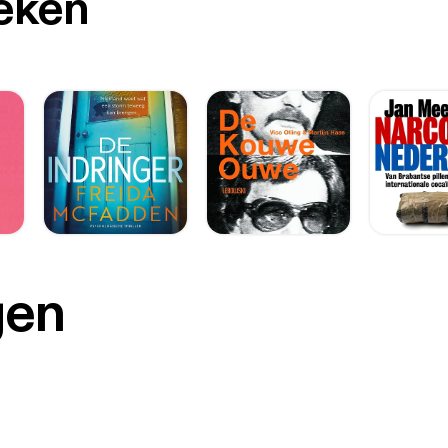
oeken
gen