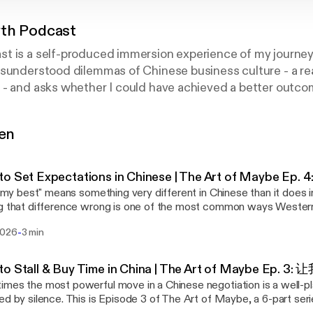
th Podcast
t is a self-produced immersion experience of my journey
sunderstood dilemmas of Chinese business culture - a rea
- and asks whether I could have achieved a better outcom
 and approach. Because sometimes, learning how to listen i
gen
o Set Expectations in Chinese | The Art of Maybe Ep
do my best" means something very different in Chinese than it does 
g that difference wrong is one of the most common ways Western
e counterparts. This is Episode 4 of The Art of Maybe, a 6-part s
-
2026
3 min
andarin phrases Chinese people use instead of a flat refusal. (New
(wǒ jǐnliàng) — "I'll do my best" Situation: You're asked
omething uncomfortable, and you're not confident you can deliver. The Weste
to Stall & Buy Time in China | The Art of Maybe Ep.
ct ranges from "No, I'm sorry, this isn't something I can deliver" to t
mes the most powerful move in a Chinese negotiation is a well-
nk I can, but I'll check, and let's see what happens." In Mandarin: 我尽量在下周之前给
ed by silence. This is Episode 3 of The Art of Maybe, a 6-part ser
ǒ jǐnliàng zài xià zhōu zhīqián gěi nǐ huífù) — "I will do my best 