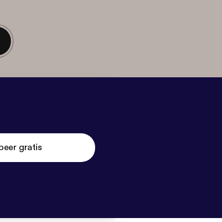
beer gratis