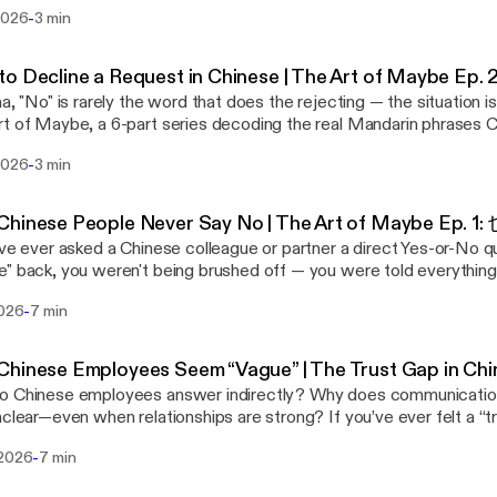
in phrases Chinese people use instead of a flat refusal. (Catching
he tone that you'll consider the request with genuine effort
-
 2026
3 min
我考虑一下 (ràng wǒ kǎolǜ yīxià) — "Let me think about it"
sn't deceitful, even if you already suspect the answer. Your Chinese
ion: Your counterpart in China asks for more than you can agree to, 
tands the dilemma; you're not setting false expectations, you're 
tern instinct ranges from "No, that's way out of my budget" to
that lets Guanxi keep deepening. Note: "下周之前" literally means "
to Decline a Request in Chinese | The Art of Maybe
ftest, "This might not be doable, but let's see if we can meet so
ce it often means "indefinitely." This is Episode 4 of 6 in The Art of Maybe.
na, "No" is rarely the word that does the rejecting — the situation is
u yìsi, wǒ kǎolǜ
ibe for Phrase 5 next week: 这个嘛… ("Well, about this…") — the de
t of Maybe, a 6-part series decoding the real Mandarin phrases 
"This proposal is very interesting — let me think about it." The Mandarin version opens
itive group-setting questions. Want to understand why this works? These six
d of a flat refusal, and what's really being communicated underne
a compliment (这个方案很有意思) that doubles as both praise and a bu
s are the practice — but the psychology behind them is the real sk
-
 2026
3 min
t with Episode 1: 也许, "Perhaps/Maybe.") Phrase 2 of 6: 可能不太方便 (kěnéng bù
in the negotiation and lowers tension while you explore other optio
reated a free 23-page guide, Chinese Thinking: Three Levers to Pos
) — "It might not be very convenient" Situation: Your counterpart in China makes an
t out of the Art of War playbook. This is Episode 3 of 6 in The Art of Maybe.
or in China, that breaks down how Face (面子), Pragmatism (现实),
onable, even unethical, request — but a flat refusal risks embarra
ibe for Phrase 4 next week: 我尽量 ("I'll do my best") — how to s
hinese People Never Say No | The Art of Maybe Ep. 1:
ork together to explain Chinese behavior — and how to cooperate
from "No, we have policies against this" to the
thout overpromising. Want to understand why this works? These six phrases
've ever asked a Chinese colleague or partner a direct Yes-or-No 
 Download it free at genejhsu.com. 🔗 Free guide + newsletter: genejhsu.com ▶️
t version, "I'm not sure we can accommodate your suggestion be
e practice — but the psychology behind them is the real skill. On m
" back, you weren't being brushed off — you were told everythin
this episode on YouTube: https://youtu.be/5rQCr9SqjIc [https://
e our corporate policies" — still built on negative, resistance-loaded l
d a free 23-page guide, Chinese Thinking: Three Levers to Positiv
just not in the words you were listening for. Welcome to The Art 
l series playlist: https://www.youtube.com/playlist?
rin: 这个条件可能不太方便 (Zhège tiáojiàn kěnéng bù tài fāngbiàn) —
or in China, that breaks down how Face (面子), Pragmatism (现实),
-
2026
7 min
 where I break down the real Mandarin phrases Chinese people use 
PLqdYzOcDsFHsaWQ1rvgyBs3H6ZSyknGaG [https://www.youtube.
nconvenient." Nothing gets rejected outright, and it isn't personal. The
ork together to explain Chinese behavior — and how to cooperate
d what's actually happening underneath each one. Our (Western) direct
PLqdYzOcDsFHsaWQ1rvgyBs3H6ZSyknGaG] 💼 LinkedIn: linkedin.
onship stays intact while boundaries are quietly established. Frami
 Download it free at genejhsu.com. 🔗 Free guide + newsletter: genejhsu.com ▶️
ication style — the kind that's rewarded in corporate America — c
eseCulture #LearnChinese #MandarinChinese #ChinaBusiness #
ent" is always more palatable than saying "No." This is Episode 2 of 6 in The Art of
hinese Employees Seem “Vague” | The Trust Gap in Chi
this episode on YouTube: https://youtu.be/BZ57GrGojjo
eople Face in China. Seasoned China veterans don't see this as e
. Subscribe for Phrase 3 next week: 让我考虑一下 ("Let me think a
ese employees answer indirectly? Why does communication in China sometimes
://youtu.be/BZ57GrGojjo] 📺 Full series playlist: https://www.yout
 skill worth learning. This series exists to teach you that skill, one p
ith a compliment and buy negotiating room without losing momentum. W
—even when relationships are strong? If you’ve ever felt a “trust gap” working in
PLqdYzOcDsFHsaWQ1rvgyBs3H6ZSyknGaG [https://www.youtube.
6: 也许 (yěxǔ) — "Perhaps / Maybe" Situation: Your Chinese partner is pushing for
tand why this works? These six phrases are the practice — but t
 this video explains why that gap may be something you’re unintenti
PLqdYzOcDsFHsaWQ1rvgyBs3H6ZSyknGaG] 💼 LinkedIn: linkedin.
itment to something you don't think is viable. The details are fuz
s the real skill. On my website, I've created a free 23-page guide, 
-
 2026
7 min
ership logic follows a familiar chain: Transparency → Truth → Trust → Reliability
eseCulture #LearnChinese #MandarinChinese #ChinaBusiness #
stinct ranges from "No, we couldn't possibly agree to those
Levers to Positively Influence Behavior in China, that breaks d
 Chinese workplace culture, that sequence doesn’t operate the same way
 to "I'm not sure this is the right direction — can you walk me thro