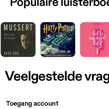
Populaire luisterb
Veelgestelde vra
Toegang account