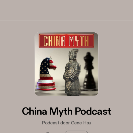
China Myth Podcast
Podcast door Gene Hsu