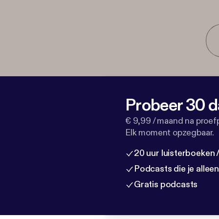
Probeer 30 d
€ 9,99 / maand na proef
Elk moment opzegbaar.
20 uur luisterboeken
Podcasts die je allee
Gratis podcasts