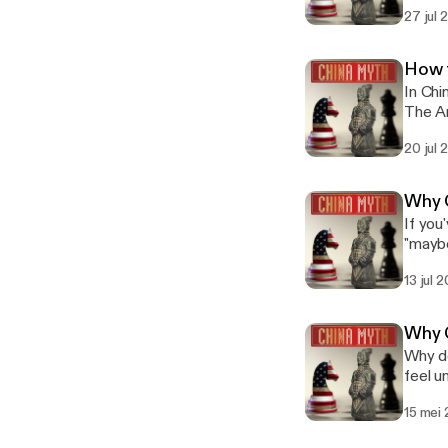
Mandar
before next week." 我尽量 sets t
27 jul
Episode 1: 也许.) Phrase 3 of 6: 让
— it i
Situat
unders
risks a loss of Face. The Wes
style 
How 
the so
but in practi
In Chi
middle." In Mandarin: 这个方案很有意思，我考虑一下 (Zhège fāng'àn hěn yǒ
Subscr
The Ar
yīxià) — 
deflects sens
instea
with 
phrase
20 jul
here? Star
space 
I've c
tài fāngbiàn
page straigh
Behavi
unreas
Subscr
Why C
(迷信) w
suggested it. The Western instinct ranges 
expectations wi
If you
fighting it.
softes
are th
"maybe
Watch 
violat
create
know, 
📺 Ful
Manda
Behavi
13 jul 
series
list=
might be a little i
(迷信) w
"No," an
list=
relati
fighting it.
commun
#Chin
"inconveni
Why C
Watch 
cost p
Maybe
Why do Chin
[https
it as a
open w
feel unclear
list=
Phrase 1 of 
unders
China,
list=
a comm
them i
15 mei
Western lead
#Chin
serious concerns. The Western in
Three 
But in
terms"