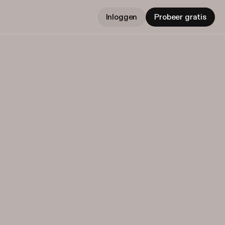
Inloggen
Probeer gratis