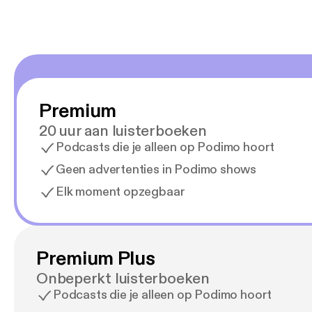
Premium
20 uur aan luisterboeken
Podcasts die je alleen op Podimo hoort
Geen advertenties in Podimo shows
Elk moment opzegbaar
Premium Plus
Onbeperkt luisterboeken
Podcasts die je alleen op Podimo hoort