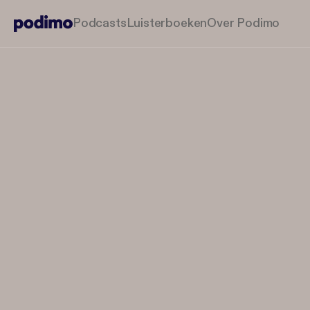
Podcasts
Luisterboeken
Over Podimo