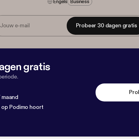
Engels
Business
Probeer 30 dagen gratis
agen gratis
periode.
Pro
 / maand
n op Podimo hoort