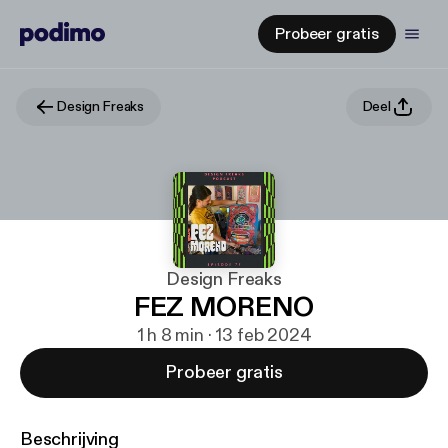
Probeer gratis
Design Freaks
Deel
Design Freaks
FEZ MORENO
1 h 8 min · 13 feb 2024
Probeer gratis
Beschrijving