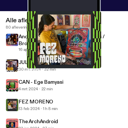
Alle afleveringen
80 afleveringen
Andrew Crawshaw - SFI Recordings /
Broken Press
16 apr 2024
1 h 2 min
JULIAN HOUSE [2024 REMIX]
30 mrt 2024
32 min
FEZ MORENO
Design Freaks
CAN - Ege Bamyasi
4 mrt 2024
22 min
FEZ MORENO
13 feb 2024
1 h 8 min
The ArchAndroid