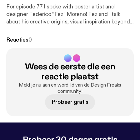
For episode 77 I spoke with poster artist and
designer Federico “Fez” Moreno! Fez and I talk
about his creative origins, visual inspiration beyond
the 60s, design process, passion for analogue pen
and ink, his days in the Electric Church, light shows,
Reacties
0
Austin woes, and of course psychedelia. Thanks for
tuning in! Follow Fez @fezmoreno [
https://www.inst
agram.com/fezmoreno/
]
Wees de eerste die een
fogwoodsounds.bandcamp.com [
https://fogwoods
ounds.bandcamp.com/album/fogwood
]
reactie plaatst
Spacemachine.bandcamp.com [
https://spacemachi
Meld je nu aan en word lid van de Design Freaks
ne.bandcamp.com/
]
community!
Intensivecareunit.bandcamp.com [
https://intensive
Probeer gratis
careunit.bandcamp.com/
]
chromaticcurrents.bandcamp.com [
https://chromati
ccurrents.bandcamp.com/?fbclid=IwAR1nlit5V-Dv-
ke7bS-sdngnzteFqhkiSaTgu3m7_1auQWNZywOBv
OnSx6c
] This episode is sponsored by @distrokid [
h
Probeer 30 dagen gratis