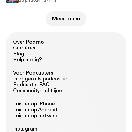
23 jan 2024
27 min
Meer tonen
Over Podimo
Carrières
Blog
Hulp nodig?
Voor Podcasters
Inloggen als podcaster
Podcaster FAQ
Community-richtlijnen
Luister op iPhone
Luister op Android
Luister op het web
Instagram