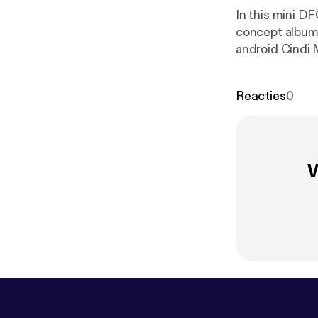
In this mini D
concept album,
android Cindi 
the Matrix, Su
Chuck Lightning! Check out the youtube for companion visuals or lis
Reacties
0
ps://www.inst
www.youtube
you get podcas
W
to help with re
you! ~~ Theme music: "Jet in Jungle" by Damaged Bug, courtesy of John Dwyer ~~
SOURCES
htt
s/popmusic/fe
workers-class-
s-class-uprisi
ne-and-the-me
o-janelle-mon
view-5-rb-tre