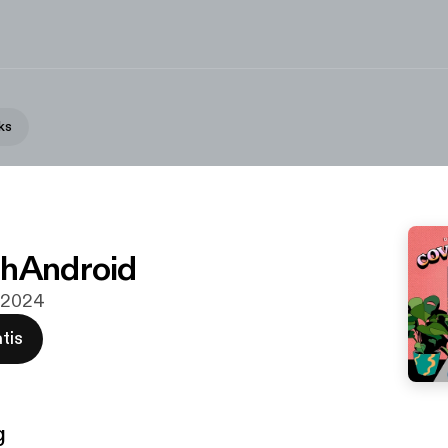
ks
chAndroid
n 2024
tis
g