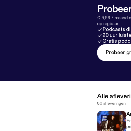
w-5-rb-trends
Probeer
tning-meet-d
ine.com/recor
€ 9,99 / maand n
on-366458
]
opzegbaar
Podcasts di
20 uur luis
Gratis podc
Probeer gr
Alle afleve
80 afleveringen
A
Fo
prin