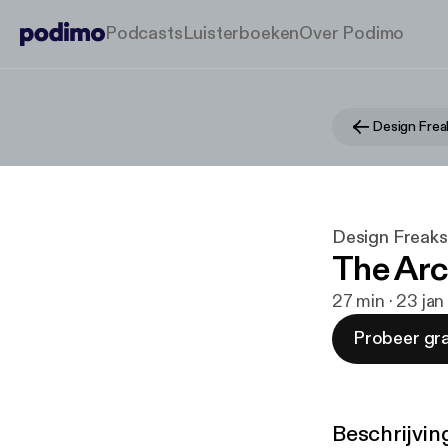
Podcasts
Luisterboeken
Over Podimo
Design Frea
Design Freaks
The Ar
27 min · 23 ja
Probeer gra
Beschrijvin