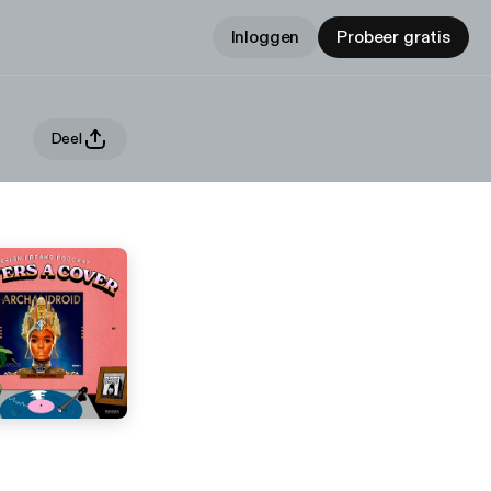
Inloggen
Probeer gratis
Deel