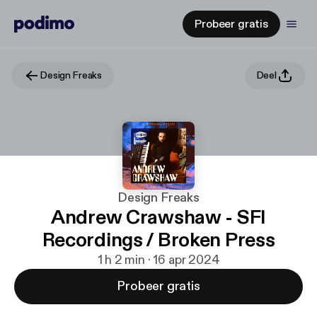
Probeer gratis
Design Freaks
Deel
Design Freaks
Andrew Crawshaw - SFI
Recordings / Broken Press
1 h 2 min · 16 apr 2024
Probeer gratis