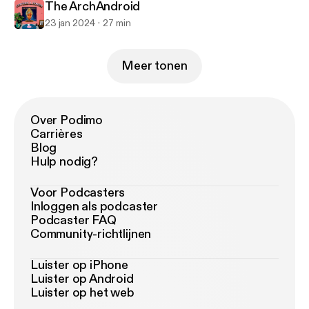
The ArchAndroid
23 jan 2024
27 min
Meer tonen
Over Podimo
Carrières
Blog
Hulp nodig?
Voor Podcasters
Inloggen als podcaster
Podcaster FAQ
Community-richtlijnen
Luister op iPhone
Luister op Android
Luister op het web