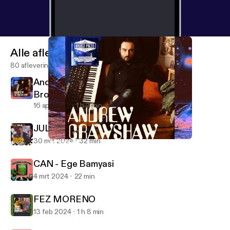
Alle afleveringen
80 afleveringen
Andrew Crawshaw - SFI Recordings /
Broken Press
16 apr 2024
1 h 2 min
JULIAN HOUSE [2024 REMIX]
30 mrt 2024
32 min
Andrew Crawshaw - SFI Recordings / Broken Press
Design Freaks
CAN - Ege Bamyasi
4 mrt 2024
22 min
FEZ MORENO
13 feb 2024
1 h 8 min