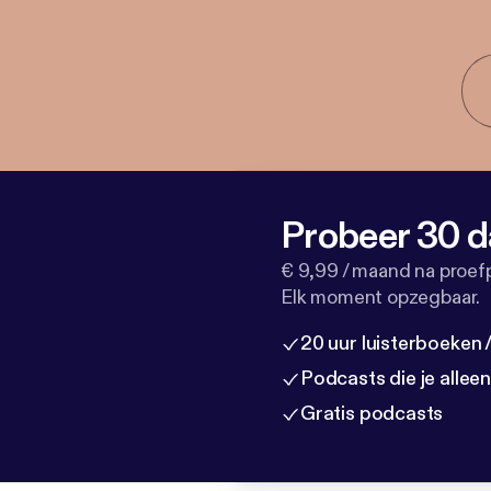
Probeer 30 d
€ 9,99 / maand na proef
Elk moment opzegbaar.
20 uur luisterboeken
Podcasts die je allee
Gratis podcasts