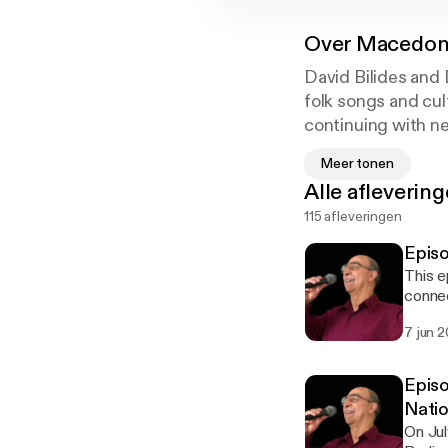
Over
Macedoni
David Bilides and
folk songs and cul
continuing with ne
Macedonian cultur
Meer tonen
Alle afleverin
115 afleveringen
Episo
This e
connec
of wha
7 jun 
Maced
Episo
Natio
On Jul