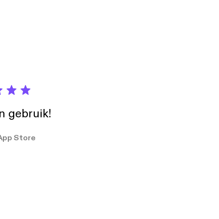
in gebruik!
App Store