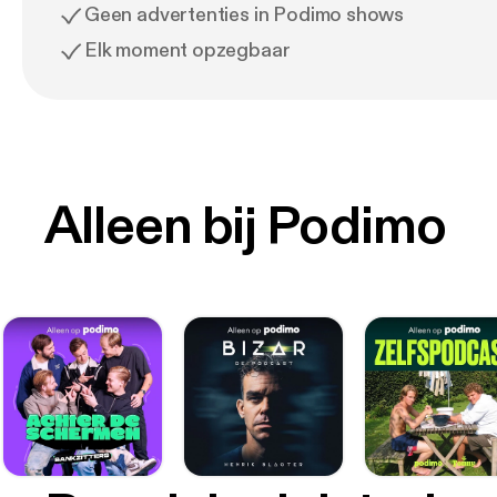
Geen advertenties in Podimo shows
Elk moment opzegbaar
Alleen bij Podimo