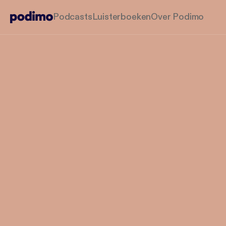
Podcasts
Luisterboeken
Over Podimo