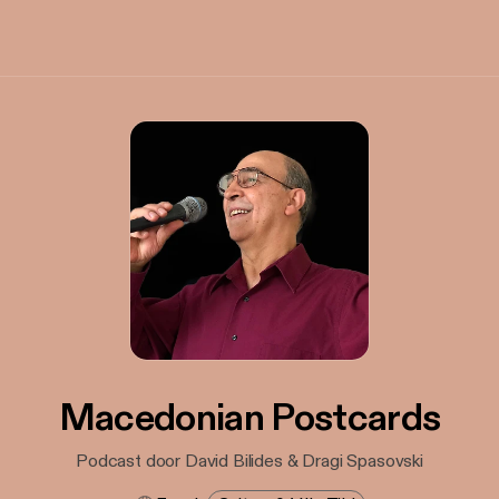
Macedonian Postcards
Podcast door David Bilides & Dragi Spasovski