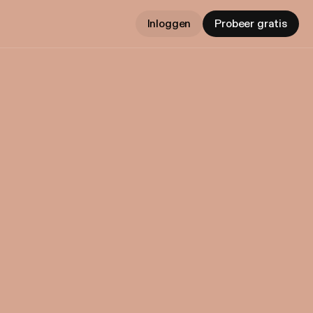
Inloggen
Probeer gratis