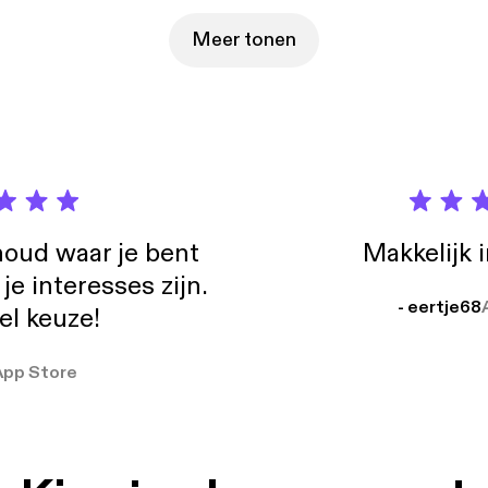
Meer tonen
oud waar je bent
Makkelijk 
e interesses zijn.
- eertje68
el keuze!
App Store