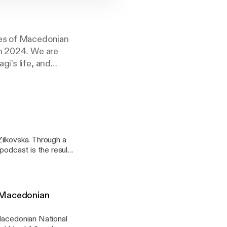
les of Macedonian
in 2024. We are
i’s life, and
ilkovska. Through a
podcast is the result
es back in
n Macedonian
 Macedonian National