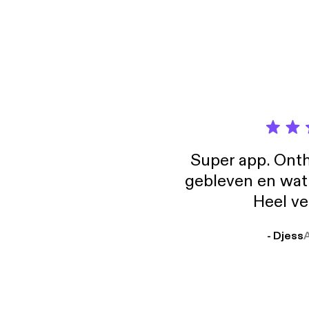
Super app. Onth
gebleven en wat j
Heel ve
- Djess