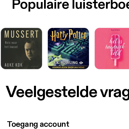
Populaire luisterb
Veelgestelde vra
Toegang account