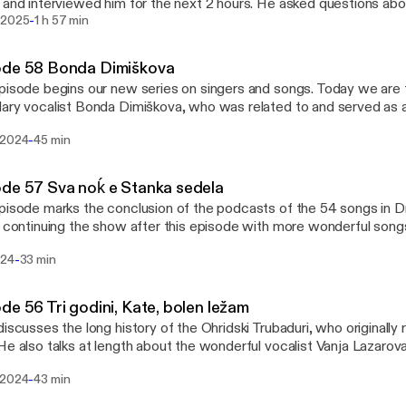
 and interviewed him for the next 2 hours. He asked questions abou
-
, interest in singing and dancing, music career, recordings, and pa
 2025
1 h 57 min
ts and performances in the United States. The interview includes 
s CD with Stefče, and the audio from an international Macedonian
ode 58 Bonda Dimiškova
uring the pandemic. A bilingual transcript of this episode, with lin
pisode begins our new series on singers and songs. Today we are 
oaded at https://izvormusic.com/podcasts/macedonian-
ary vocalist Bonda Dimiškova, who was related to and served as a
rds/episodes/transcripts/episode-59-dragi-interview-with-stefce
Ilieva. Dragi talks about how he came into contact with her family, 
al.pdf
-
 2024
45 min
c and often tragic life, and her influence on other singers who follow
ript of this episode can be downloaded at
://izvormusic.com/podcasts/macedonian-postcards/episodes/tran
de 57 Sva noḱ e Stanka sedela
Dimiskova-transcript-bilingual.pdf
pisode marks the conclusion of the podcasts of the 54 songs in D
e continuing the show after this episode with more wonderful songs
e reached this milestone after 16 years. Dragi learned this song fr
-
024
33 min
 was the last song he talked with her about before she died. It is a
 with tragic consequences.
de 56 Tri godini, Kate, bolen ležam
discusses the long history of the Ohridski Trubaduri, who originally
He also talks at length about the wonderful vocalist Vanja Lazarova
-
 2024
43 min