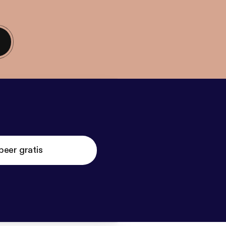
beer gratis