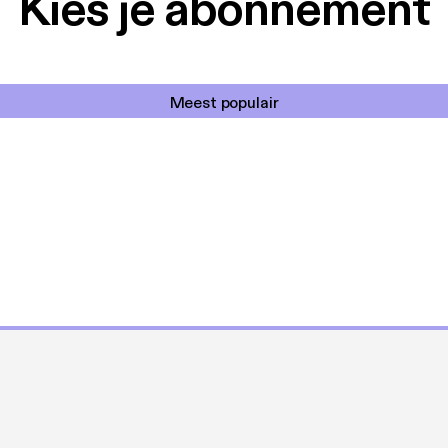
Kies je abonnement
Meest populair