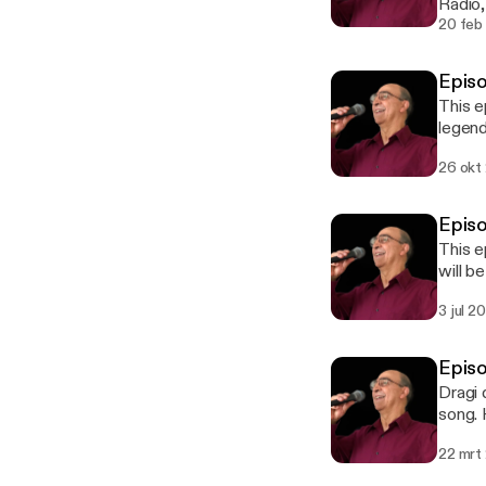
Radio,
mother
20 feb
projec
Dragi‘
Epis
made d
This e
downl
legend
postca
Vaska 
bilingu
26 okt
aristi
transc
https
Episo
Bonda-
This e
will b
to hav
3 jul 2
and it
lovers
Episo
Dragi 
song. 
22 mrt