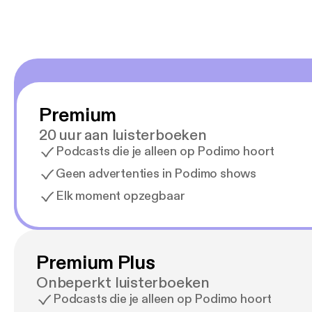
Premium
20 uur aan luisterboeken
Podcasts die je alleen op Podimo hoort
Geen advertenties in Podimo shows
Elk moment opzegbaar
Premium Plus
Onbeperkt luisterboeken
Podcasts die je alleen op Podimo hoort