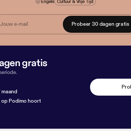
Engels
Cultuur & Vrije Tijd
Probeer 30 dagen gratis
agen gratis
periode.
Pro
 / maand
n op Podimo hoort