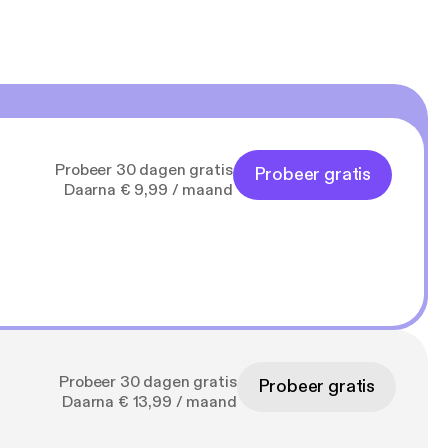
Probeer 30 dagen gratis
Probeer gratis
Daarna € 9,99 / maand
Probeer 30 dagen gratis
Probeer gratis
Daarna € 13,99 / maand