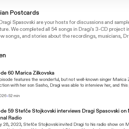
an Postcards
 Dragi Spasovski are your hosts for discussions and samp
ture. We completed all 54 songs in Dragi’s 3-CD project 
w songs, and stories about the recordings, musicians, Drag
e in general.
gen
de 60 Marica Zilkovska
pisode features the wonderful, but not well-known singer Marica Z
tion with her son Sasho, Dragi was able to interview her, and this 
t he learned from that conversation, as well as his own experienc
-
2026
52 min
onia many years ago.
de 59 Stefče Stojkovski interviews Dragi Spasovski o
nal Radio
y 28, 2023, Stefče Stojkovski invited Dragi to his radio show on