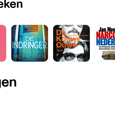
oeken
gen