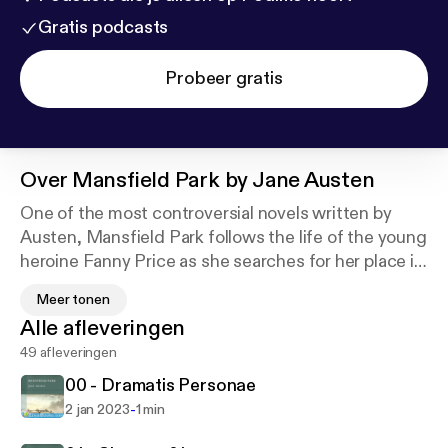
Gratis podcasts
Probeer gratis
Over
Mansfield Park by Jane Austen
One of the most controversial novels written by
Austen, Mansfield Park follows the life of the young
heroine Fanny Price as she searches for her place in
society. Set in early 19th century England, the
Meer tonen
classic novel depicts the social issues of the time
Alle afleveringen
including marriage, social mobility and morality.
49 afleveringen
The classic centers on the life of the poor young girl
00 - Dramatis Personae
Fanny Price, who is the oldest daughter of nine
-
2 jan 2023
1 min
siblings. Her father is a former naval officer and a