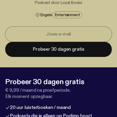
Podcast door Loyal Books
Engels
Entertainment
Probeer 30 dagen gratis
Probeer 30 dagen gratis
€ 9,99 / maand na proefperiode.
Elk moment opzegbaar.
20 uur luisterboeken / maand
Podcasts die je alleen op Podimo hoort