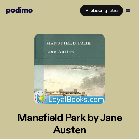
Probeer gratis
Mansfield Park by Jane
Austen