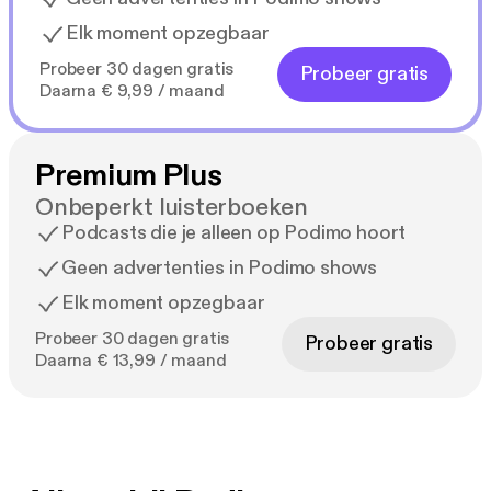
Elk moment opzegbaar
Probeer 30 dagen gratis
Probeer gratis
Daarna € 9,99 / maand
Premium Plus
Onbeperkt luisterboeken
Podcasts die je alleen op Podimo hoort
Geen advertenties in Podimo shows
Elk moment opzegbaar
Probeer 30 dagen gratis
Probeer gratis
Daarna € 13,99 / maand