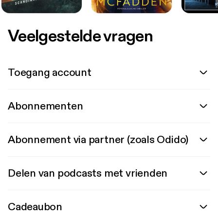
Veelgestelde vragen
Toegang account
Abonnementen
Abonnement via partner (zoals Odido)
Delen van podcasts met vrienden
Cadeaubon