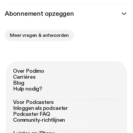
Abonnement opzeggen
Meer vragen & antwoorden
Over Podimo
Carrières
Blog
Hulp nodig?
Voor Podcasters
Inloggen als podcaster
Podcaster FAQ
Community-richtlijnen