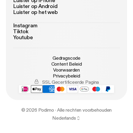
Luister op iPhone
Luister op Android
Luister op het web
Instagram
Tiktok
Youtube
Gedragscode
Content Beleid
Voorwaarden
Privacybeleid
SSL Gecertificeerde Pagina
© 2026 Podimo · Alle rechten voorbehouden
Nederlands