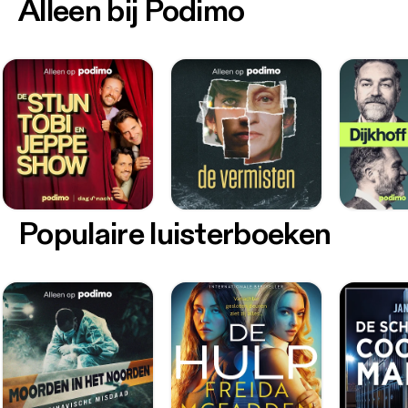
Alleen bij Podimo
Populaire luisterboeken