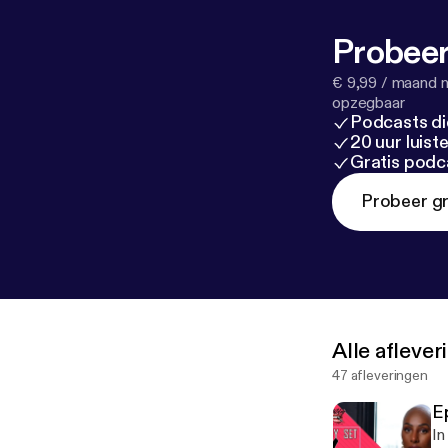
Probeer
€ 9,99 / maand n
opzegbaar
Podcasts di
20 uur luis
Gratis podc
Probeer gr
Alle afleve
47 afleveringen
E
In