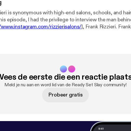
g
eri is synonymous with high-end salons, schools, and hai
is episode, I had the privilege to interview the man behind
//www.instagram.com/rizzierisalons/
], Frank Rizzieri. Fran
rsonal business journey and we touch on being people-ce
 take risks, and sooo much more. I think you're going to f
bly inspiring and illuminating, especially for all you entre
there! Guests this episode: * Frank Rizzieri ( @frankrizzieri [
https://www.
agram) Are you ready to slay? Book Jenaé Rosé: * Email:
[jenae@makeupslay.com] * Phone: 856-431-2328 * Web:
ees de eerste die een reactie plaat
m [
http://makeupslay.com/
]
Meld je nu aan en word lid van de Ready Set Slay community!
Probeer gratis