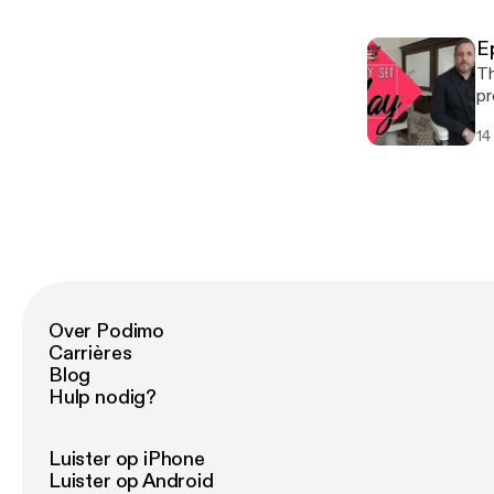
[h
Couture. Guests 
[ht
Ep
Book Jena
Th
pr
Sa
14
th
an
ep
there! Guests this epi
[ht
Book Jena
Over Podimo
Carrières
Blog
Hulp nodig?
Luister op iPhone
Luister op Android