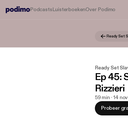
Podcasts
Luisterboeken
Over Podimo
Ready Set S
Ready Set Sla
Ep 45: 
Rizzieri
59 min · 14 no
Probeer gra