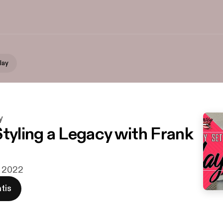
lay
y
Styling a Legacy with Frank
v 2022
tis