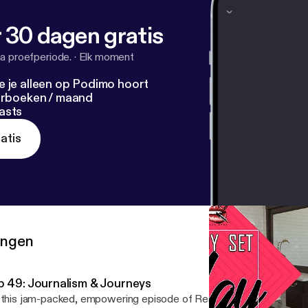
 30 dagen gratis
a proefperiode.
·
Elk moment
e je alleen op Podimo hoort
terboeken / maand
asts
atis
ringen
p 49: Journalism & Journeys
 this jam-packed, empowering episode of Ready Set Slay, I sit do