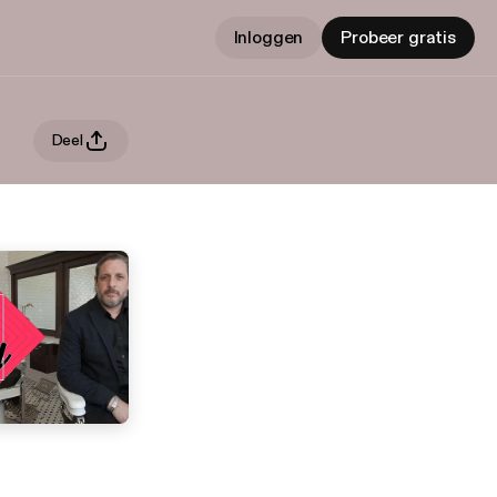
Inloggen
Probeer gratis
Deel