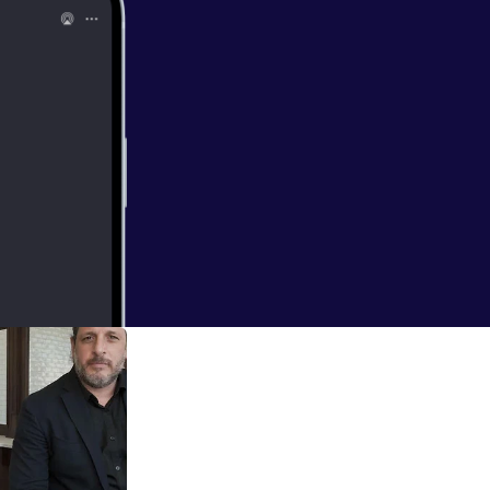
wn with the