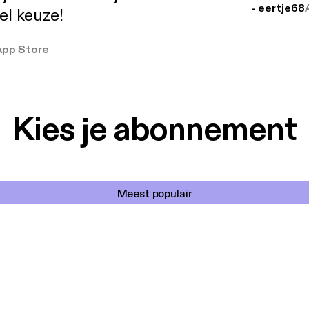
- eertje68
el keuze!
App Store
Kies je abonnement
Meest populair