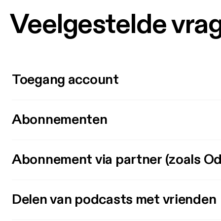
Veelgestelde vra
Toegang account
Abonnementen
Abonnement via partner (zoals Od
Delen van podcasts met vrienden