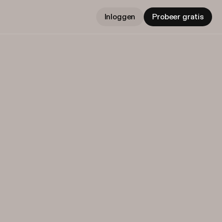
Inloggen
Probeer gratis