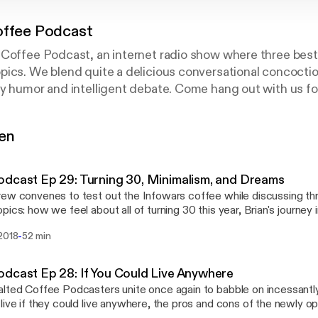
offee Podcast
Coffee Podcast, an internet radio show where three best 
ics. We blend quite a delicious conversational concoctio
y humor and intelligent debate. Come hang out with us for
s, movies, generalized nerd culture, and other interesti
. Check us out on Youtube, Facebook, Twitter, and Insta
gen
dcast Ep 29: Turning 30, Minimalism, and Dreams
ew convenes to test out the Infowars coffee while discussing thr
pics: how we feel about all of turning 30 this year, Brian's journey 
lism, and exploring the symbolism in Devon's latest wacky dream.
-
 2018
52 min
n McCann, Paul Z., and Brian Koenig Itunes:
.apple.com/us/podcast/salte…d1344221322?mt=2 Facebook:
k.com/saltedcoffeepodcast/ Youtube: www.youtube.com/channel/UCtEfH-
dcast Ep 28: If You Could Live Anywhere
Twitter: twitter.com/SaltedCoffeePod Instagram:
lted Coffee Podcasters unite once again to babble on incessantl
instagram.com/saltedcoffeepodcast/ Email: saltedcoffeepodcas
live if they could live anywhere, the pros and cons of the newly 