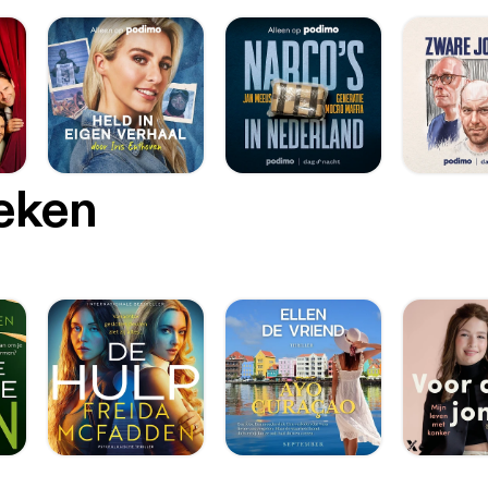
oeken