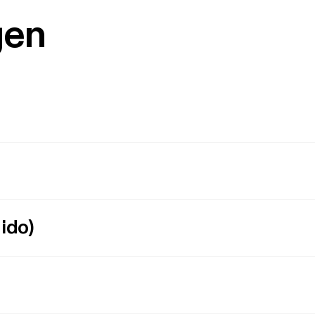
gen
ido)