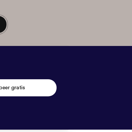
beer gratis