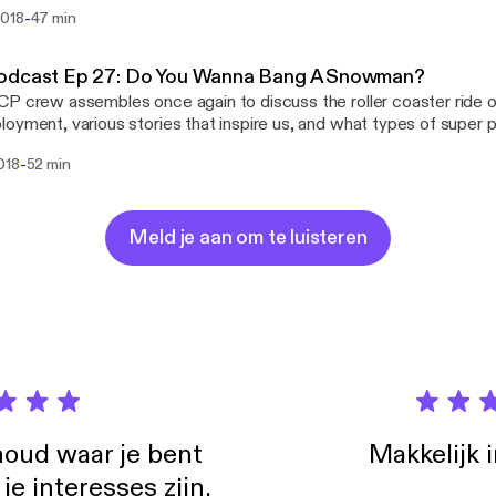
in Seattle, and Paul contemplates which gaming console he will be
-
2018
47 min
aul Z., and Brian Koenig Itunes:
://itunes.apple.com/us/podcast/salted-coffee-podcast/id13442
ok: https://www.facebook.com/saltedcoffeepodcast/ Youtube:
odcast Ep 27: Do You Wanna Bang A Snowman?
utube.com/channel/UCtEfH-3CDUVUio6TnSKTsfA Twitter:
P crew assembles once again to discuss the roller coaster ride o
edCoffeePod Instagram: instagram.com/saltedcoffeepodcast/ Email:
oyment, various stories that inspire us, and what types of supe
dcoffeepodcast@gmail.com
on McCann, Paul Z., and Brian Koenig Facebook:
-
018
52 min
//www.facebook.com/saltedcoffeepodcast/ Youtube:
utube.com/channel/UCtEfH-3CDUVUio6TnSKTsfA Twitter:
edCoffeePod Instagram: instagram.com/saltedcoffeepodcast/ Email:
dcoffeepodcast@gmail.com
Meld je aan om te luisteren
oud waar je bent
Makkelijk 
e interesses zijn.