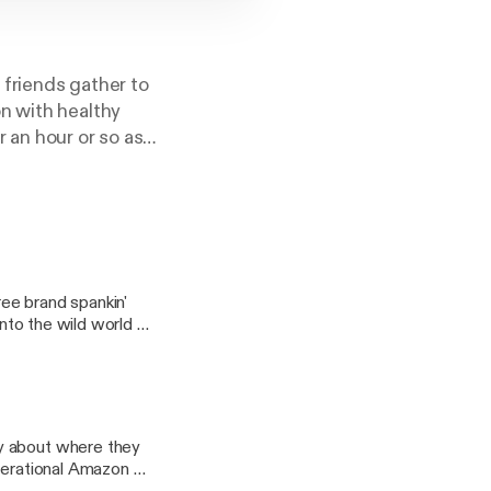
friends gather to
n with healthy
 an hour or so as
ng nuggets of
gram
ee brand spankin'
into the wild world of
 Be there or be
y about where they
t@gmail.com
operational Amazon Go