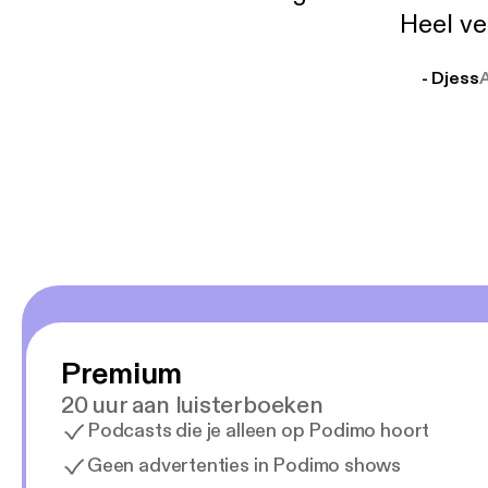
Heel ve
- Djess
Premium
20 uur aan luisterboeken
Podcasts die je alleen op Podimo hoort
Geen advertenties in Podimo shows