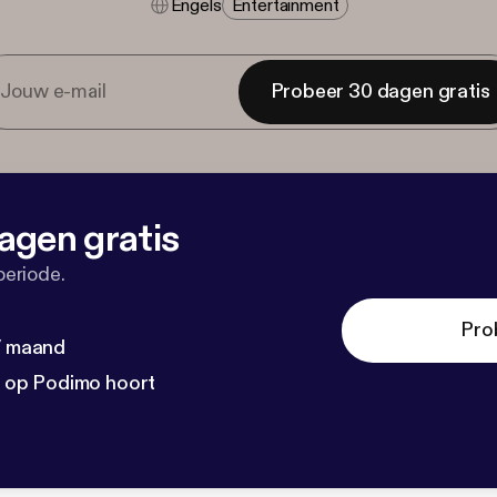
Engels
Entertainment
Probeer 30 dagen gratis
agen gratis
periode.
Pro
 / maand
n op Podimo hoort