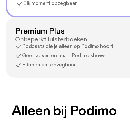
Elk moment opzegbaar
Premium Plus
Onbeperkt luisterboeken
Podcasts die je alleen op Podimo hoort
Geen advertenties in Podimo shows
Elk moment opzegbaar
Alleen bij Podimo