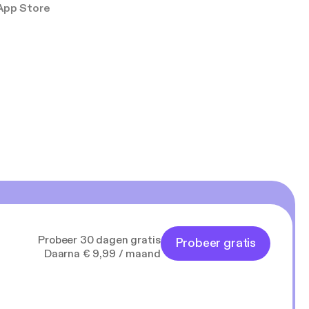
App Store
Probeer 30 dagen gratis
Probeer gratis
Daarna € 9,99 / maand