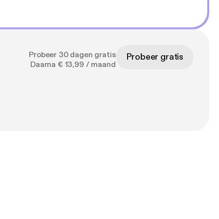
Probeer 30 dagen gratis
Probeer gratis
Daarna € 13,99 / maand