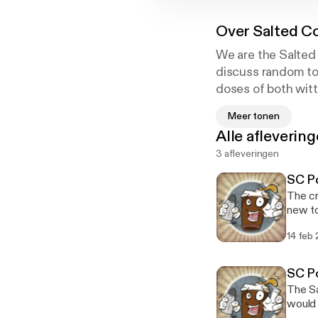
Over
Salted C
We are the Salted 
discuss random top
doses of both witt
we talk video game
Meer tonen
social commentary
Alle afleverin
3 afleveringen
SC Po
The cr
new to
minima
14 feb
square, homies. Staring Devo
itunes
www.faceboo
SC Po
3CDUVUio6TnSKTsfA 
The Sa
would 