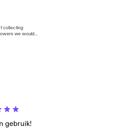
 purchasing in the
21322?mt=2
f collecting
r powers we would
in gebruik!