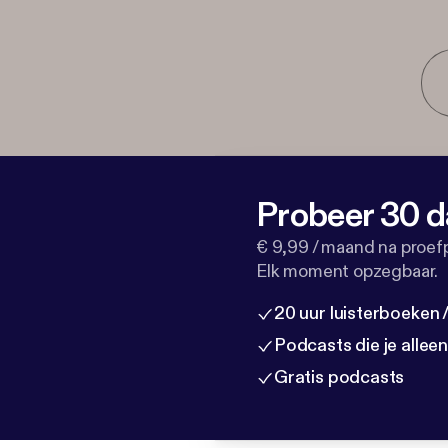
Probeer 30 d
€ 9,99 / maand na proef
Elk moment opzegbaar.
20 uur luisterboeken
Podcasts die je allee
Gratis podcasts