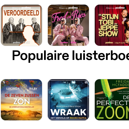
Populaire luisterb