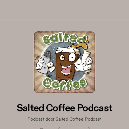
Salted Coffee Podcast
Podcast door Salted Coffee Podcast