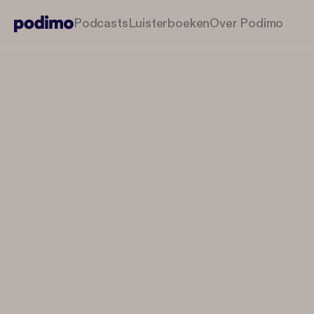
Podcasts
Luisterboeken
Over Podimo