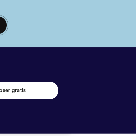
beer gratis