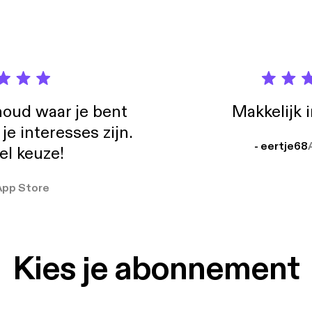
://wistia.com/blog/scaling-support-why-we-removed-our-phone-n
e - Getting curious with Jonathan Van Ness: http://gettingcurious
supportbreakfast.com supportbreakfast.com ko-fi.com/supportbr
@supportbrekkie @sarahleyh @gentlethorns @davechapman @conorp
oud waar je bent
Makkelijk 
e interesses zijn.
- eertje68
el keuze!
App Store
Kies je abonnement