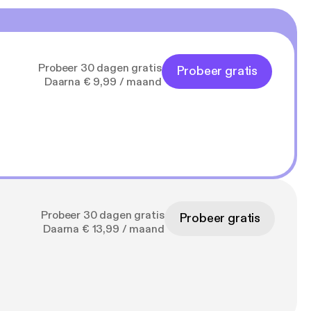
Probeer 30 dagen gratis
Probeer gratis
Daarna € 9,99 / maand
Probeer 30 dagen gratis
Probeer gratis
Daarna € 13,99 / maand