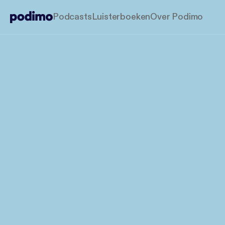
Podcasts
Luisterboeken
Over Podimo