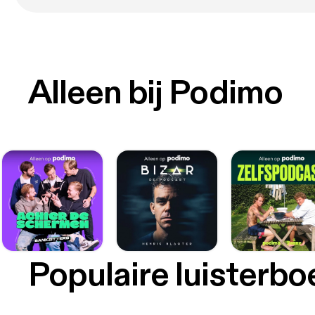
Alleen bij Podimo
Populaire luisterb