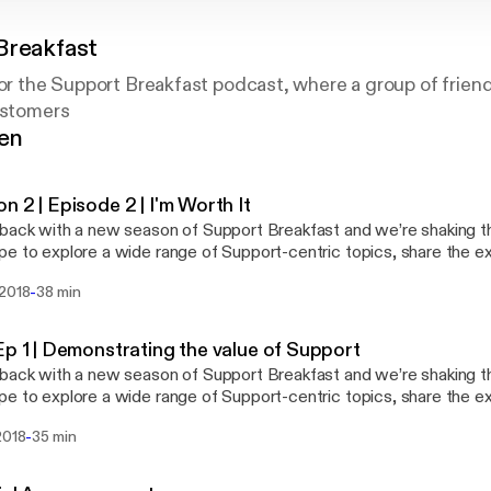
Breakfast
for the Support Breakfast podcast, where a group of frien
ustomers
gen
n 2 | Episode 2 | I'm Worth It
ack with a new season of Support Breakfast and we’re shaking things up! T
e to explore a wide range of Support-centric topics, share the e
ult questions and hopefully answer them! We’re still on our own jou
-
 2018
38 min
ill likely be some bumps in the road - thanks for coming along for the ride. T
tackling worth and value - how to know your own worth, share wha
ually strive for excellence and champion the value of your team to
Ep 1 | Demonstrating the value of Support
ack with a new season of Support Breakfast and we’re shaking things up! T
e to explore a wide range of Support-centric topics, share the e
ult questions and hopefully answer them! We’re still on our own jou
-
2018
35 min
ill likely be some bumps in the road - thanks for coming along for the ride. T
tackling worth and value - how to know your own worth, share wha
ually strive for excellence and champion the value of your team to