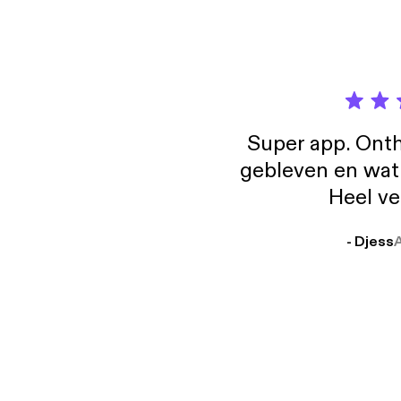
https
websit
hello@
Super app. Onth
gebleven en wat j
Heel ve
- Djess