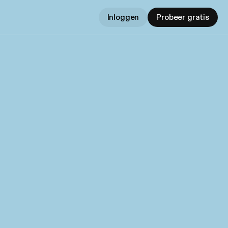
Inloggen
Probeer gratis