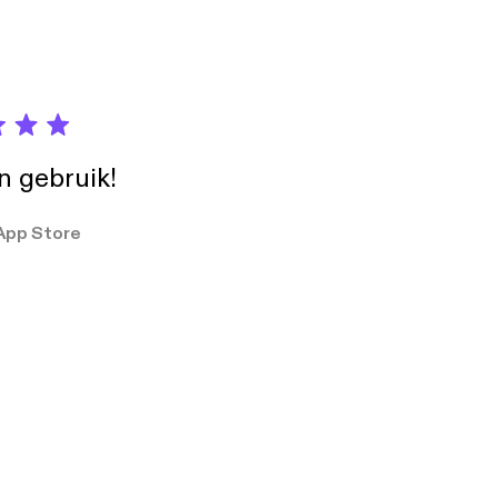
umber-from-our-
.libsyn.com
ekkie
in gebruik!
App Store