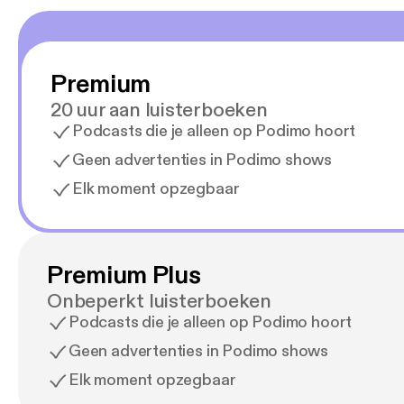
Premium
20 uur aan luisterboeken
Podcasts die je alleen op Podimo hoort
Geen advertenties in Podimo shows
Elk moment opzegbaar
Premium Plus
Onbeperkt luisterboeken
Podcasts die je alleen op Podimo hoort
Geen advertenties in Podimo shows
Elk moment opzegbaar