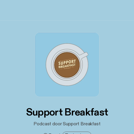
Support Breakfast
Podcast door Support Breakfast