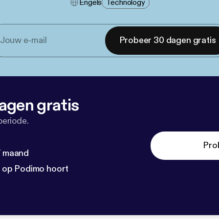
Engels
Technology
Probeer 30 dagen gratis
agen gratis
periode.
Pro
 / maand
n op Podimo hoort