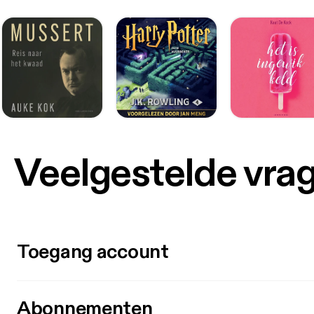
Veelgestelde vra
Toegang account
Abonnementen