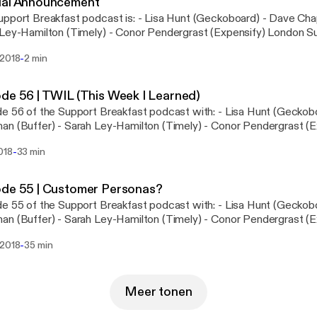
ial Announcement
out the show notes here: http://supportbreakfast.com/2018/04/
akfast podcast is: - Lisa Hunt (Geckoboard) - Dave Chapman (Buffer) -
e-1-proving-the-value-of-support
y-Hamilton (Timely) - Conor Pendergrast (Expensify) London Support Labs is
ing on the 16th of May - sign up for more info, here: http://bit.l
-
 2018
2 min
de 56 | TWIL (This Week I Learned)
 of the Support Breakfast podcast with: - Lisa Hunt (Geckoboard) - Dave
n (Buffer) - Sarah Ley-Hamilton (Timely) - Conor Pendergrast (Expensify
tted about a lesson we learned, or something that we realised abo
-
018
33 min
e
@supportbrekkie @sarahleyh @gentlethorns @davechapman @conorp
ode 55 | Customer Personas?
 of the Support Breakfast podcast with: - Lisa Hunt (Geckoboard) - Dave
 (Buffer) - Sarah Ley-Hamilton (Timely) - Conor Pendergrast (Expensify)
chatting about customer personas. Making decisions based on a 
-
 2018
35 min
level or goals are often used in a marketing context. Does this appr
ego's Instagram:
//www.instagram.com/diego_the_boston_terrier/ - Ellery Bow: htt
Figures Cold Brew: https://www.instagram.com/minorfigures/?hl
Meer tonen
: http://www.jobstobedone.org - Wistia - Not phone first: