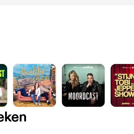
oeken