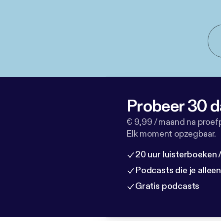
Probeer 30 d
€ 9,99 / maand na proef
Elk moment opzegbaar.
20 uur luisterboeken
Podcasts die je allee
Gratis podcasts