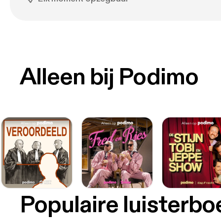
Alleen bij Podimo
Populaire luisterb