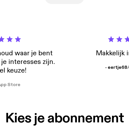
oud waar je bent
Makkelijk 
e interesses zijn.
- eertje68
el keuze!
App Store
Kies je abonnement