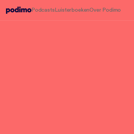
Podcasts
Luisterboeken
Over Podimo