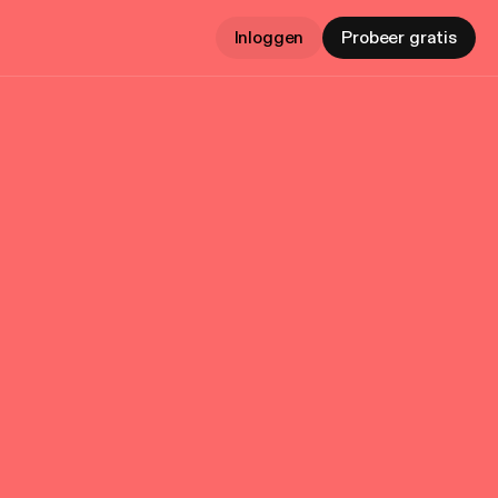
Inloggen
Probeer gratis