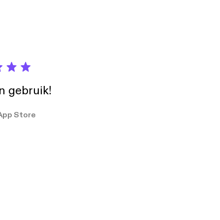
in gebruik!
App Store