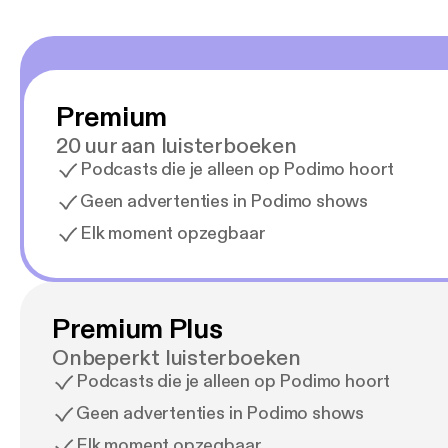
Premium
20 uur aan luisterboeken
Podcasts die je alleen op Podimo hoort
Geen advertenties in Podimo shows
Elk moment opzegbaar
Premium Plus
Onbeperkt luisterboeken
Podcasts die je alleen op Podimo hoort
Geen advertenties in Podimo shows
Elk moment opzegbaar