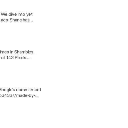
ills and a review of
 We dive into yet
Macs. Shane has
r" setup and reviews
times in Shambles,
 of 143 Pixels.
ud-storage-
paired
-see-others-around-
dmills.
s Google's commitment
21534337/made-by-
conditioning
reinforcement/], the