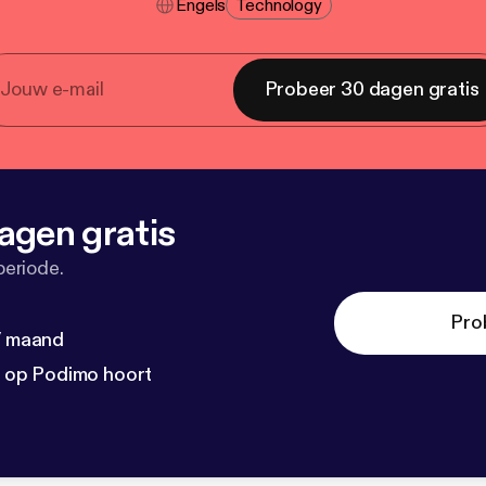
Engels
Technology
Probeer 30 dagen gratis
agen gratis
periode.
Pro
 / maand
n op Podimo hoort