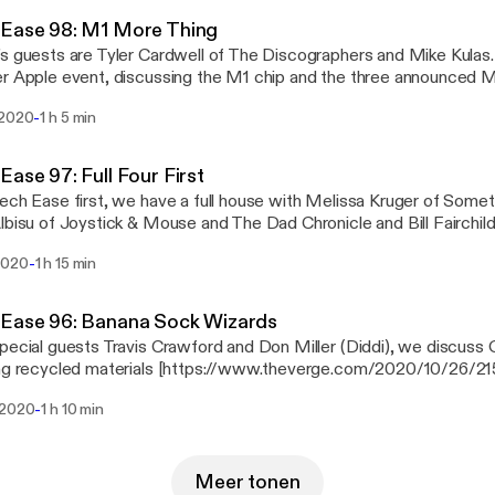
g the benefits. There's an update on a previous XP Boost on treadm
 Ease 98: M1 More Thing
use Side Winder MacBook Charger Organizer.
s guests are Tyler Cardwell of The Discographers and Mike Kulas.
r Apple event, discussing the M1 chip and the three announced 
 with always having problems with his Stereo Mix or "What U Hea
-
 2020
1 h 5 min
P OMEN 17-cb1080nr laptop.
Ease 97: Full Four First
ech Ease first, we have a full house with Melissa Kruger of Some
lbisu of Joystick & Mouse and The Dad Chronicle and Bill Fairchild
 is including VPN with one of it's services
-
2020
1 h 15 min
s://www.theverge.com/2020/10/29/21541032/google-one-vpn-clo
iption], the iPhone and iPad have a new feature for the visually im
s://www.cnet.com/news/iphone-12-pro-lets-people-who-are-blind
 Ease 96: Banana Sock Wizards
, Shane wishes battery costs were down and he reviews two trea
pecial guests Travis Crawford and Don Miller (Diddi), we discus
ing recycled materials [https://www.theverge.com/2020/10/26/
-recycle-sustainable-pixel-nest], robots learning through positive 
-
 2020
1 h 10 min
://techcrunch.com/2020/10/26/teaching-robots-through-positive-
f home automation and Shane's take on the new iPhone 12 Pro.
Meer tonen