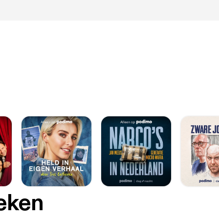
oeken