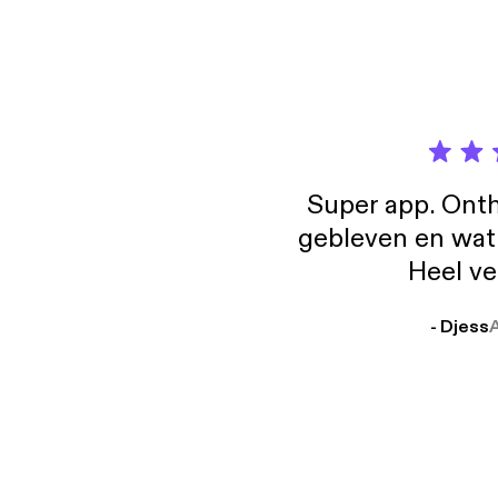
Super app. Onth
gebleven en wat j
Heel ve
- Djess