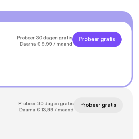
Probeer 30 dagen gratis
Probeer gratis
Daarna € 9,99 / maand
Probeer 30 dagen gratis
Probeer gratis
Daarna € 13,99 / maand