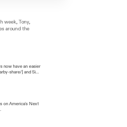
ch week, Tony,
ves around the
rs now have an easier
arby-share/] and Six
e-bitwarden-zoho].
and Mars Rovers.
xperience you won't
21SB Snowblower.
s on America's Next
er is going electric
ctric-cars-i-pace-
ock and scalpers are