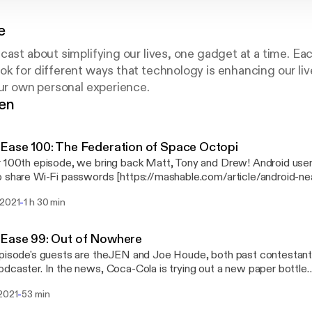
e
cast about simplifying our lives, one gadget at a time. Ea
k for different ways that technology is enhancing our li
our own personal experience.
gen
Ease 100: The Federation of Space Octopi
 100th episode, we bring back Matt, Tony and Drew! Android use
 share Wi-Fi passwords [https://mashable.com/article/android-ne
rd manager alternatives to LastPass
-
 2021
1 h 30 min
s://www.theverge.com/22285499/password-manager-lastpass-fre
oes off on GameStop, Bitcoin, monoliths, Galactic Federations 
the meat of the program involves all three of our guests, for an e
 Ease 99: Out of Nowhere
o miss! Finally, Shane gives his take on the Snow Joe iON100V-
pisode's guests are theJEN and Joe Houde, both past contestant
dcaster. In the news, Coca-Cola is trying out a new paper bottle
s://www.bbc.com/news/technology-56023723] and Jaguar Land Rov
-
 2021
53 min
s://www.theverge.com/2021/2/15/22284000/jaguar-land-rover-ele
 Game consoles and graphics cards are currently widely out of st