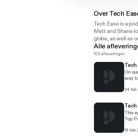
Over
Tech Eas
Tech Ease is a pod
Matt and Shane loo
globe, as well as 
Alle afleverin
102 afleveringen
Tech 
On our
way to
passwo
24 feb
[http
Drew g
Then, 
Tech
want t
This e
Top Po
[http
18 feb
[http
2025].