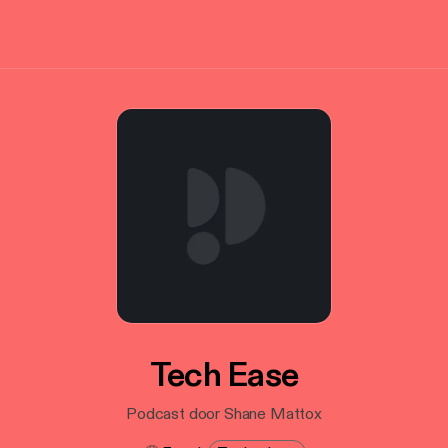
Tech Ease
Podcast door Shane Mattox