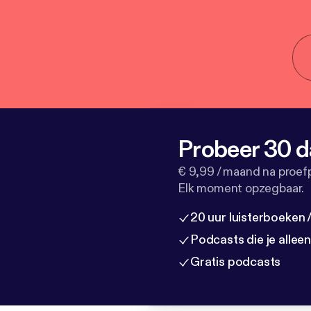
Probeer 30 d
€ 9,99 / maand na proef
Elk moment opzegbaar.
20 uur luisterboeken
Podcasts die je allee
Gratis podcasts