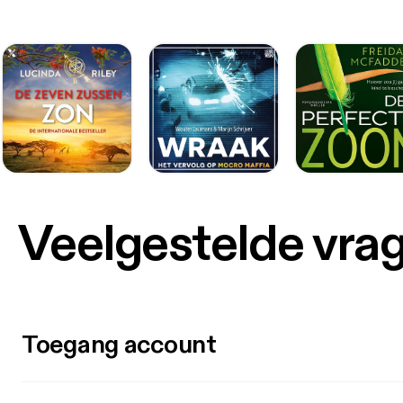
Veelgestelde vra
Toegang account