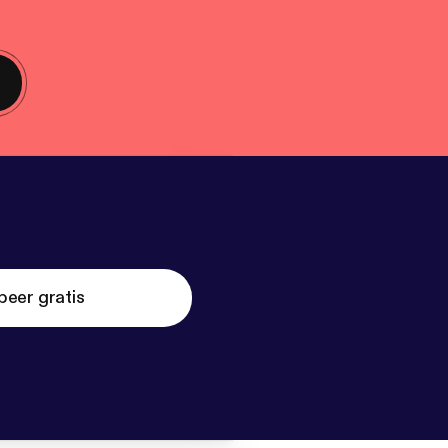
beer gratis